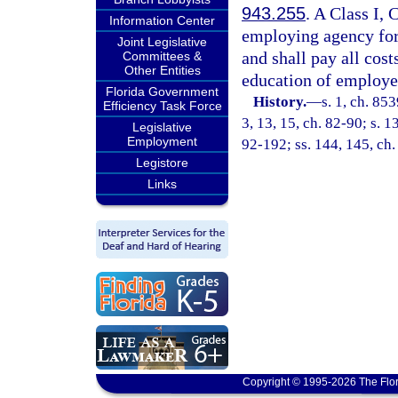
943.255
. A Class I, 
Information Center
employing agency for
Joint Legislative
and shall pay all cost
Committees &
Other Entities
education of employed
Florida Government
History.
—
s. 1, ch. 85
Efficiency Task Force
3, 13, 15, ch. 82-90; s. 13
Legislative
Employment
92-192; ss. 144, 145, ch.
Legistore
Links
Copyright © 1995-2026 The Flor