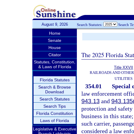
August 9, 2026
Search Statutes:
Search T
Home
Senate
House
The 2025 Florida Sta
Citator
Statutes, Constitution,
& Laws of Florida
Title XXVII
RAILROADS AND OTHE
UTILITIES
Florida Statutes
354.01
Special o
Search & Browse
Download
law enforcement offic
Search Statutes
943.13
and
943.135
Search Tips
protection and safety
Florida Constitution
business in this state
Laws of Florida
such carrier, passenge
Legislative & Executive
considered a law enfo
Branch Lobbyists