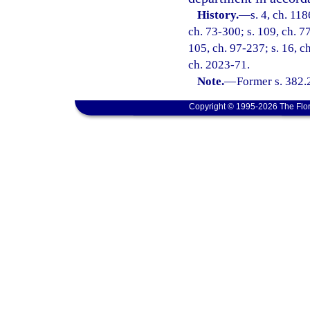
History.
—
s. 4, ch. 11
ch. 73-300; s. 109, ch. 77
105, ch. 97-237; s. 16, c
ch. 2023-71.
Note.
—
Former s. 382.
Copyright © 1995-2026 The Flor