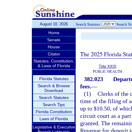
August 10, 2026
Search Statutes:
Search T
Home
Senate
House
The 2025 Florida Sta
Citator
Statutes, Constitution,
& Laws of Florida
Title XXIX
PUBLIC HEALTH
382.023
Departm
Florida Statutes
fees.
—
Search & Browse
Download
(1)
Clerks of the c
Search Statutes
time of the filing of 
Search Tips
up to $10.50, of which
Florida Constitution
circuit court as a par
Laws of Florida
granted. The remainin
Legislative & Executive
Revenue for deposit t
Branch Lobbyists