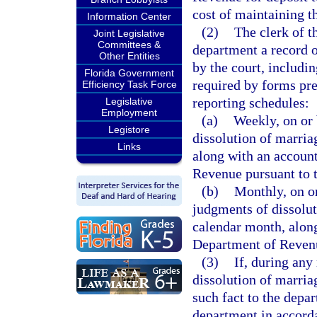
cost of maintaining t
Information Center
(2)
The clerk of th
Joint Legislative
Committees &
department a record o
Other Entities
by the court, includin
Florida Government
required by forms pre
Efficiency Task Force
reporting schedules:
Legislative
Employment
(a)
Weekly, on or 
Legistore
dissolution of marria
Links
along with an account
Revenue pursuant to t
(b)
Monthly, on or
judgments of dissolut
calendar month, along
Department of Revenue
(3)
If, during any
dissolution of marriag
such fact to the depa
department in accorda