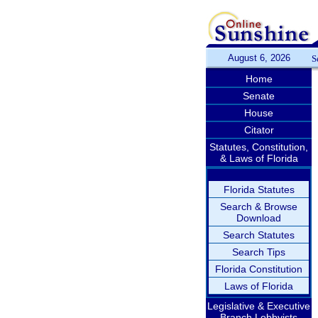
August 6, 2026
S
Home
Senate
House
Citator
Statutes, Constitution,
& Laws of Florida
Florida Statutes
Search & Browse
Download
Search Statutes
Search Tips
Florida Constitution
Laws of Florida
Legislative & Executive
Branch Lobbyists