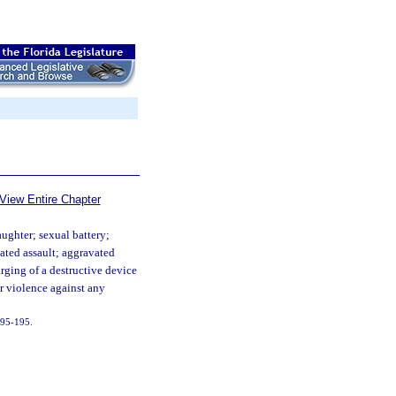
View Entire Chapter
ughter; sexual battery;
ated assault; aggravated
arging of a destructive device
or violence against any
. 95-195.