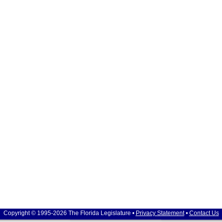
Copyright © 1995-2026 The Florida Legislature •
Privacy Statement
•
Contact Us