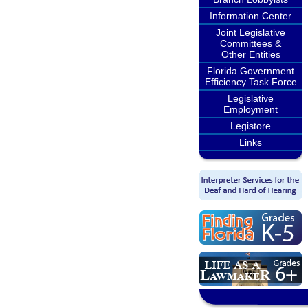
Information Center
Joint Legislative
Committees &
Other Entities
Florida Government
Efficiency Task Force
Legislative
Employment
Legistore
Links