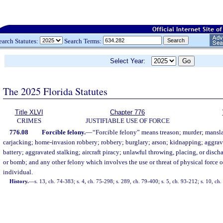
earch Statutes:
Search Terms:
Select Year:
The 2025 Florida Statutes
Title XLVI
Chapter 776
CRIMES
JUSTIFIABLE USE OF FORCE
776.08
Forcible felony.
—
“Forcible felony” means treason; murder; mansla
carjacking; home-invasion robbery; robbery; burglary; arson; kidnapping; aggrav
battery; aggravated stalking; aircraft piracy; unlawful throwing, placing, or disch
or bomb; and any other felony which involves the use or threat of physical force 
individual.
History.
—
s. 13, ch. 74-383; s. 4, ch. 75-298; s. 289, ch. 79-400; s. 5, ch. 93-212; s. 10, ch