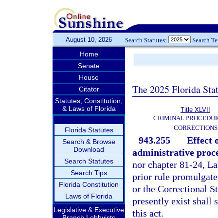
August 10, 2026
Search Statutes:
Search T
Home
Senate
House
The 2025 Florida Sta
Citator
Statutes, Constitution,
& Laws of Florida
Title XLVII
CRIMINAL PROCEDU
CORRECTIONS
Florida Statutes
943.255
Effect 
Search & Browse
Download
administrative proc
Search Statutes
nor chapter 81-24, La
Search Tips
prior rule promulgat
Florida Constitution
or the Correctional S
Laws of Florida
presently exist shall 
Legislative & Executive
this act.
Branch Lobbyists