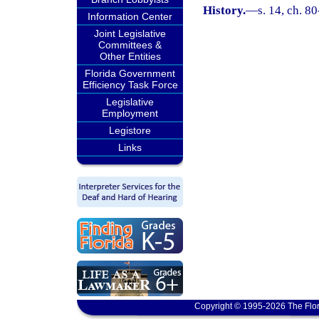
History.
—
s. 14, ch. 80
Information Center
Joint Legislative
Committees &
Other Entities
Florida Government
Efficiency Task Force
Legislative
Employment
Legistore
Links
Copyright © 1995-2026 The Flor