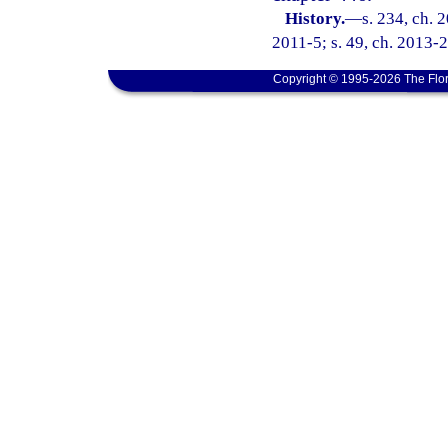
History.
—
s. 234, ch. 
2011-5; s. 49, ch. 2013-2
Copyright © 1995-2026 The Flor