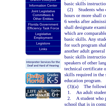
basic skills instructi
Information Center
(2)
Students who e
Joint Legislative
hours or more shall c
Committees &
Other Entities
6 weeks after admiss
Florida Government
shall designate examin
Efficiency Task Force
which are comparable 
Legislative
Employment
basic skills. Any stud
Legistore
for such program shal
Links
another adult general
basic skills instructi
speakers of other lan
technical certificate
skills required in th
education program.
(3)(a)
The followi
1.
An adult student
2.
A student who p
school that is in com