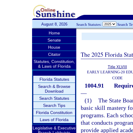
August 8, 2026
Search Statutes:
Search T
Home
Senate
House
The 2025 Florida Sta
Citator
Statutes, Constitution,
& Laws of Florida
Title XLVIII
EARLY LEARNING-20 ED
CODE
Florida Statutes
1004.91
Require
Search & Browse
Download
—
Search Statutes
(1)
The State Boar
Search Tips
basic skill mastery fo
Florida Constitution
programs. Each school
Laws of Florida
that conducts programs
Legislative & Executive
provide applied acade
Branch Lobbyists