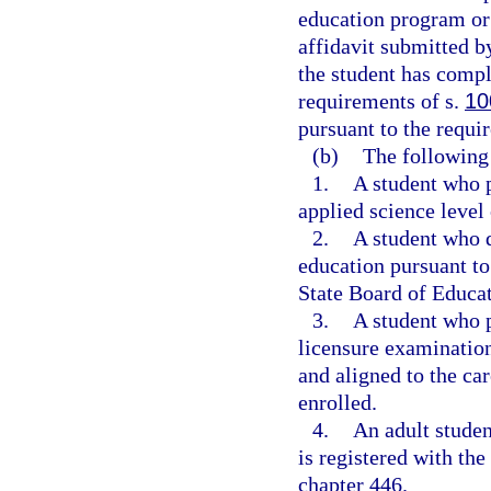
education program or
affidavit submitted by
the student has comp
requirements of s.
10
pursuant to the requi
(b)
The following 
1.
A student who p
applied science level 
2.
A student who 
education pursuant to
State Board of Educat
3.
A student who p
licensure examination
and aligned to the ca
enrolled.
4.
An adult studen
is registered with th
chapter 446.