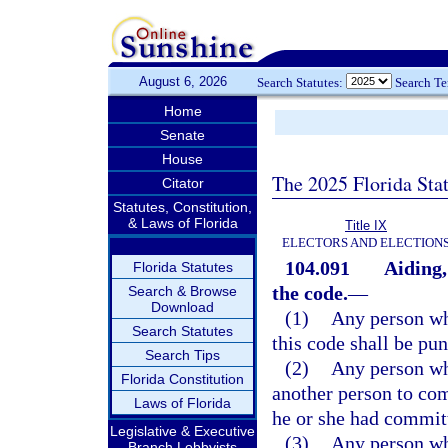
August 6, 2026
Search Statutes:
Search T
Home
Senate
House
The 2025 Florida Sta
Citator
Statutes, Constitution,
& Laws of Florida
Title IX
ELECTORS AND ELECTION
104.091
Aiding,
Florida Statutes
the code.
—
Search & Browse
Download
(1)
Any person who
Search Statutes
this code shall be pun
Search Tips
(2)
Any person wh
Florida Constitution
another person to com
Laws of Florida
he or she had committ
Legislative & Executive
(3)
Any person who
Branch Lobbyists