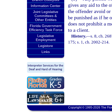
gives any aid to the o
Information Center
the offender avoid or 
Joint Legislative
Committees &
be punished as if he 
Other Entities
does not prohibit a m
Florida Government
to a client.
Efficiency Task Force
Legislative
History.
—
s. 8, ch. 26
Employment
175; s. 1, ch. 2002-214.
Legistore
Links
Copyright © 1995-2026 The Flor