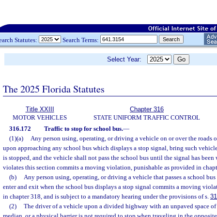
earch Statutes:
Search Terms:
Select Year:
The 2025 Florida Statutes
Title XXIII
Chapter 316
MOTOR VEHICLES
STATE UNIFORM TRAFFIC CONTROL
316.172
Traffic to stop for school bus.
—
(1)(a)
Any person using, operating, or driving a vehicle on or over the roads or
upon approaching any school bus which displays a stop signal, bring such vehicle 
is stopped, and the vehicle shall not pass the school bus until the signal has bee
violates this section commits a moving violation, punishable as provided in chapt
(b)
Any person using, operating, or driving a vehicle that passes a school bus 
enter and exit when the school bus displays a stop signal commits a moving viola
in chapter 318, and is subject to a mandatory hearing under the provisions of s.
31
(2)
The driver of a vehicle upon a divided highway with an unpaved space of at
median, or a physical barrier is not required to stop when traveling in the opposite