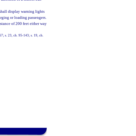
 shall display warning lights
arging or loading passengers.
istance of 200 feet either way
67; s. 23, ch. 95-143; s. 19, ch.