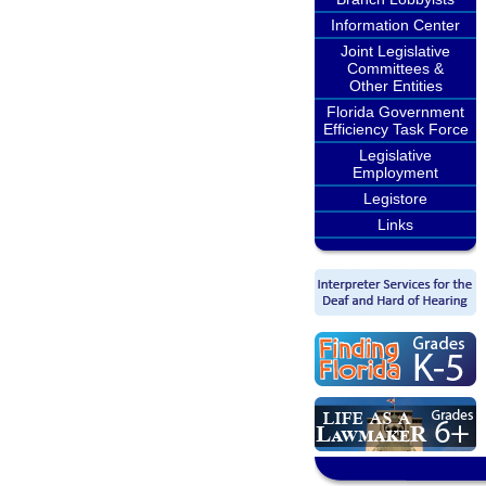
Information Center
Joint Legislative
Committees &
Other Entities
Florida Government
Efficiency Task Force
Legislative
Employment
Legistore
Links