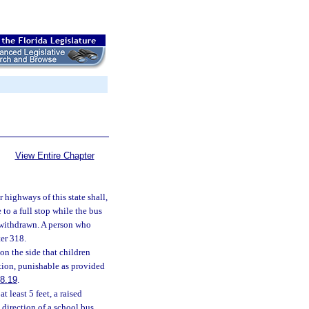
View Entire Chapter
 highways of this state shall,
to a full stop while the bus
n withdrawn. A person who
er 318.
on the side that children
tion, punishable as provided
8.19
.
 least 5 feet, a raised
 direction of a school bus