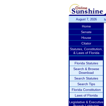
August 7, 2026
S
Home
Senate
House
Citator
Statutes, Constitution,
& Laws of Florida
Florida Statutes
Search & Browse
Download
Search Statutes
Search Tips
Florida Constitution
Laws of Florida
Legislative & Executive
Branch Lobbyists