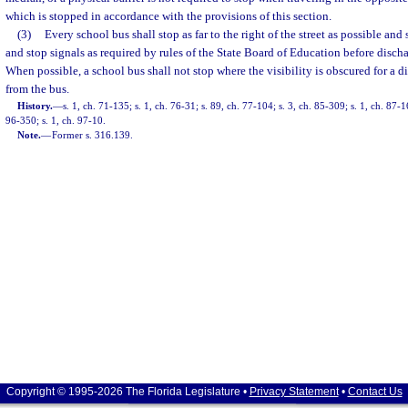
which is stopped in accordance with the provisions of this section.
(3)
Every school bus shall stop as far to the right of the street as possible and
and stop signals as required by rules of the State Board of Education before disch
When possible, a school bus shall not stop where the visibility is obscured for a d
from the bus.
History.
—
s. 1, ch. 71-135; s. 1, ch. 76-31; s. 89, ch. 77-104; s. 3, ch. 85-309; s. 1, ch. 87-1
96-350; s. 1, ch. 97-10.
Note.
—
Former s. 316.139.
Copyright © 1995-2026 The Florida Legislature •
Privacy Statement
•
Contact Us