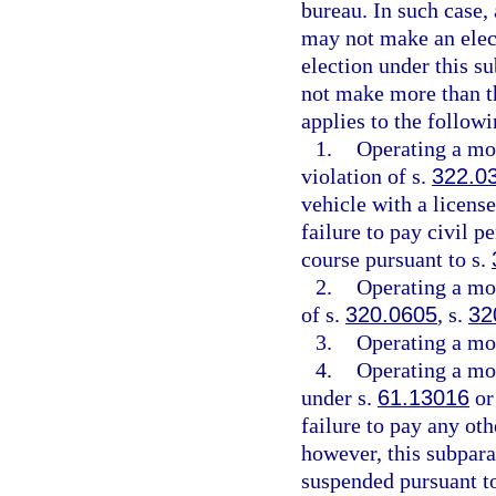
bureau. In such case,
may not make an elect
election under this s
not make more than th
applies to the followi
1.
Operating a mot
violation of s.
322.0
vehicle with a license
failure to pay civil p
course pursuant to s.
2.
Operating a mot
of s.
320.0605
, s.
32
3.
Operating a mot
4.
Operating a mot
under s.
61.13016
or
failure to pay any oth
however, this subpara
suspended pursuant t