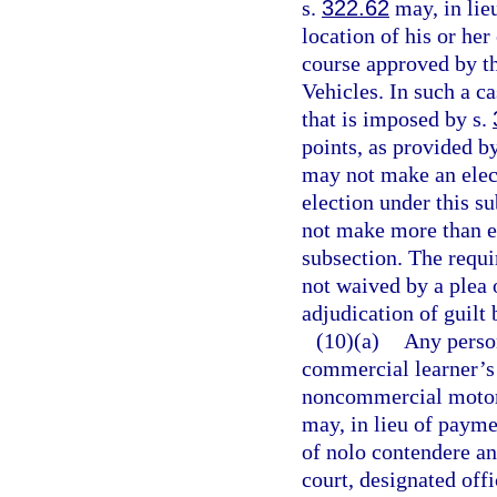
s.
322.62
may, in lieu
location of his or her
course approved by t
Vehicles. In such a c
that is imposed by s.
points, as provided b
may not make an elect
election under this s
not make more than ei
subsection. The requ
not waived by a plea 
adjudication of guilt 
(10)(a)
Any perso
commercial learner’s 
noncommercial motor v
may, in lieu of paymen
of nolo contendere an
court, designated offi