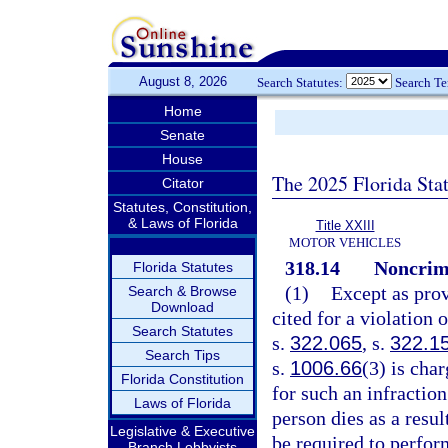
August 8, 2026
Search Statutes:
Search T
Home
Senate
House
The 2025 Florida Sta
Citator
Statutes, Constitution,
& Laws of Florida
Title XXIII
MOTOR VEHICLES
318.14
Noncrimi
Florida Statutes
(1)
Except as prov
Search & Browse
Download
cited for a violation 
Search Statutes
s.
322.065
, s.
322.1
Search Tips
s.
1006.66
(3) is cha
Florida Constitution
for such an infraction
Laws of Florida
person dies as a resul
Legislative & Executive
be required to perfo
Branch Lobbyists