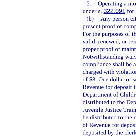
5.
Operating a mot
under s.
322.091
for 
(b)
Any person cit
present proof of comp
For the purposes of th
valid, renewed, or rei
proper proof of maint
Notwithstanding waive
compliance shall be a
charged with violatio
of $8. One dollar of 
Revenue for deposit i
Department of Childre
distributed to the Dep
Juvenile Justice Trai
be distributed to the
of Revenue for deposi
deposited by the clerk