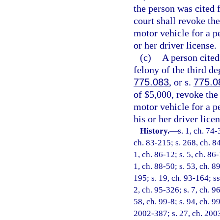
the person was cited f
court shall revoke the
motor vehicle for a p
or her driver license.
(c)
A person cited 
felony of the third de
775.083
, or s.
775.0
of $5,000, revoke the
motor vehicle for a p
his or her driver licen
History.
—
s. 1, ch. 74-
ch. 83-215; s. 268, ch. 84
1, ch. 86-12; s. 5, ch. 86-
1, ch. 88-50; s. 53, ch. 89
195; s. 19, ch. 93-164; ss
2, ch. 95-326; s. 7, ch. 9
58, ch. 99-8; s. 94, ch. 9
2002-387; s. 27, ch. 2003