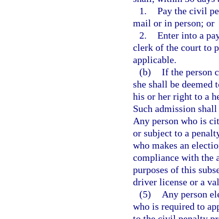
1.
Pay the civil pe
mail or in person; or
2.
Enter into a pa
clerk of the court to 
applicable.
(b)
If the person 
she shall be deemed t
his or her right to a 
Such admission shall 
Any person who is cit
or subject to a penalt
who makes an election
compliance with the ap
purposes of this subs
driver license or a val
(5)
Any person ele
who is required to ap
to the civil penalty p