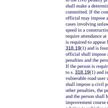
shall make a determin
committed. If the com
official may impose a
cases involving unlaw
speed in a constructi
require attendance at
is required to appear 
318.19
(1) and is fou
official shall impose 
penalties and the per
If the person is requi
to s.
318.19
(1) and i
vulnerable road user 
shall impose a civil p
other penalties, the p
and the person shall 
improvement course re