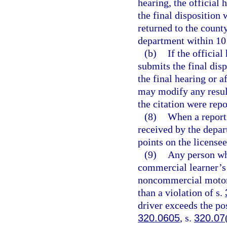
hearing, the official 
the final disposition 
returned to the county
department within 10 d
(b)
If the official
submits the final dis
the final hearing or a
may modify any result
the citation were rep
(8)
When a report 
received by the depar
points on the license
(9)
Any person wh
commercial learner’s 
noncommercial motor v
than a violation of s.
driver exceeds the po
320.0605
, s.
320.07