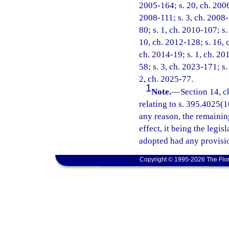
2005-164; s. 20, ch. 2006
2008-111; s. 3, ch. 2008-
80; s. 1, ch. 2010-107; s.
10, ch. 2012-128; s. 16, 
ch. 2014-19; s. 1, ch. 20
58; s. 3, ch. 2023-171; s.
2, ch. 2025-77.
1
Note.
—
Section 14, c
relating to s. 395.4025(16
any reason, the remainin
effect, it being the legis
adopted had any provisio
Copyright © 1995-2026 The Flor