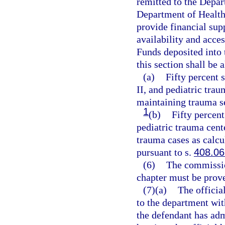
remitted to the Depar
Department of Health
provide financial supp
availability and acces
Funds deposited into
this section shall be 
(a)
Fifty percent 
II, and pediatric trau
maintaining trauma s
1
(b)
Fifty percent
pediatric trauma cent
trauma cases as calcu
pursuant to s.
408.06
(6)
The commission
chapter must be prov
(7)(a)
The official
to the department wit
the defendant has admi