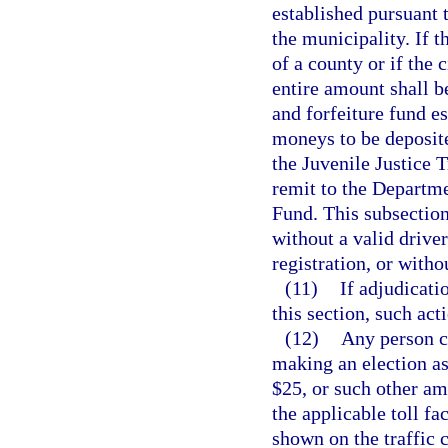
established pursuant 
the municipality. If 
of a county or if the 
entire amount shall be
and forfeiture fund e
moneys to be deposite
the Juvenile Justice 
remit to the Departm
Fund. This subsection
without a valid driver
registration, or witho
(11)
If adjudicati
this section, such act
(12)
Any person ci
making an election as 
$25, or such other a
the applicable toll fac
shown on the traffic c