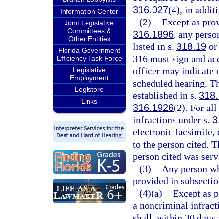
316.027
(4), in addit
Information Center
(2)
Except as prov
Joint Legislative
Committees &
316.1896
, any perso
Other Entities
listed in s.
318.19
or 
Florida Government
316 must sign and acc
Efficiency Task Force
officer may indicate o
Legislative
Employment
scheduled hearing. Th
Legistore
established in s.
318.
Links
316.1926
(2). For all
infractions under s.
3
electronic facsimile, 
to the person cited. T
person cited was serve
(3)
Any person wh
provided in subsecti
(4)(a)
Except as p
a noncriminal infract
shall, within 30 days 