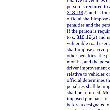
relative to vehicles 
person is required to 
318.19
(2) and is fou
official shall impose 
penalties and the per
If the person is requi
to s.
318.19
(2) and i
vulnerable road user 
shall impose a civil p
other penalties, the p
months, and the perso
driver improvement co
relative to vehicles 
official determines t
penalties shall be im
shall be returned. Mo
imposed pursuant to t
before a designated of