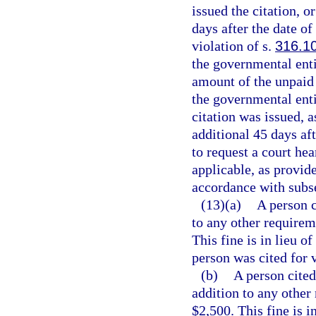
issued the citation, o
days after the date of
violation of s.
316.1
the governmental entit
amount of the unpaid t
the governmental enti
citation was issued, a
additional 45 days aft
to request a court hea
applicable, as provide
accordance with subse
(13)(a)
A person c
to any other requireme
This fine is in lieu o
person was cited for v
(b)
A person cited
addition to any other 
$2,500. This fine is i