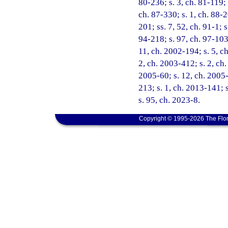
80-236; s. 3, ch. 81-119; 
ch. 87-330; s. 1, ch. 88-2
201; ss. 7, 52, ch. 91-1; s
94-218; s. 97, ch. 97-103;
11, ch. 2002-194; s. 5, c
2, ch. 2003-412; s. 2, ch.
2005-60; s. 12, ch. 2005-7
213; s. 1, ch. 2013-141; 
s. 95, ch. 2023-8.
Copyright © 1995-2026 The Flor