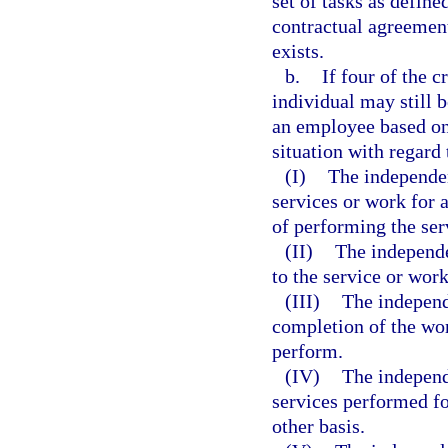
set of tasks as defin
contractual agreement
exists.
b.
If four of the c
individual may still 
an employee based on 
situation with regard 
(I)
The independen
services or work for 
of performing the ser
(II)
The independe
to the service or wor
(III)
The independe
completion of the wor
perform.
(IV)
The independ
services performed fo
other basis.