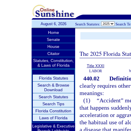
August 6, 2026
Search Statutes:
Search T
Home
Senate
House
The 2025 Florida Sta
Citator
Statutes, Constitution,
& Laws of Florida
Title XXXI
LABOR
440.02
Definiti
Florida Statutes
clearly requires othe
Search & Browse
Download
meanings:
Search Statutes
(1)
“Accident” me
Search Tips
that happens suddenly
Florida Constitution
acceleration or aggrav
Laws of Florida
the habitual use of al
Legislative & Executive
a disease that manifest
Branch Lobbyists