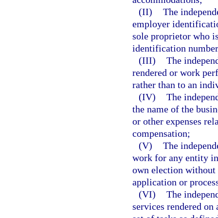
(II)
The independe
employer identificati
sole proprietor who i
identification number
(III)
The independ
rendered or work per
rather than to an indi
(IV)
The independ
the name of the busin
or other expenses rel
compensation;
(V)
The independe
work for any entity in
own election without
application or process
(VI)
The independ
services rendered on 