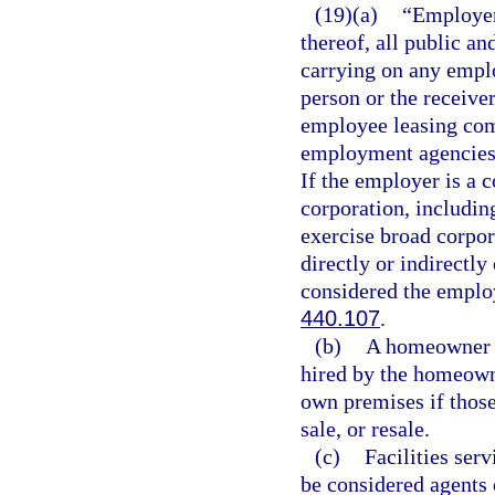
(19)(a)
“Employer”
thereof, all public an
carrying on any emplo
person or the receive
employee leasing com
employment agencies 
If the employer is a c
corporation, including
exercise broad corpor
directly or indirectly
considered the employ
440.107
.
(b)
A homeowner s
hired by the homeown
own premises if those
sale, or resale.
(c)
Facilities ser
be considered agents 