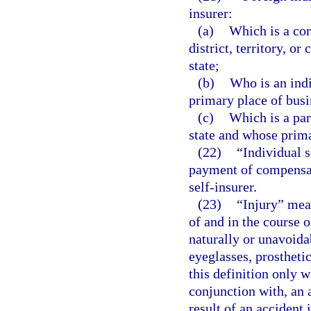
insurer:
(a)
Which is a cor
district, territory, o
state;
(b)
Who is an indi
primary place of busin
(c)
Which is a par
state and whose primar
(22)
“Individual 
payment of compensat
self-insurer.
(23)
“Injury” mean
of and in the course 
naturally or unavoida
eyeglasses, prostheti
this definition only 
conjunction with, an 
result of an accident