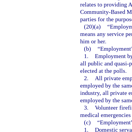
relates to providing
Community-Based Med
parties for the purpo
(20)(a)
“Employmen
means any service pe
him or her.
(b)
“Employment”
1.
Employment by t
all public and quasi-p
elected at the polls.
2.
All private em
employed by the same 
industry, all privat
employed by the sam
3.
Volunteer firefi
medical emergencies w
(c)
“Employment” 
1.
Domestic serva