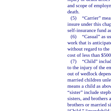
and scope of employme
death.
(5)
“Carrier” mea
insure under this cha
self-insurance fund a
(6)
“Casual” as us
work that is anticipa
without regard to the
cost of less than $500
(7)
“Child” includ
to the injury of the 
out of wedlock depend
married children unl
means a child as abov
“sister” include stepb
sisters, and brothers 
brothers or married s
“Child,” “grandchild,