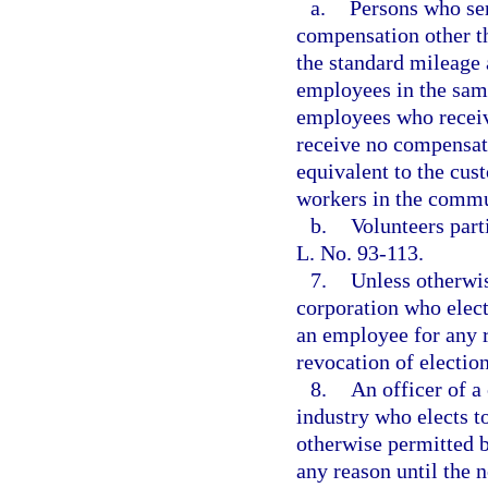
a.
Persons who ser
compensation other th
the standard mileage 
employees in the same
employees who receiv
receive no compensati
equivalent to the cus
workers in the commu
b.
Volunteers part
L. No. 93-113.
7.
Unless otherwis
corporation who elect
an employee for any r
revocation of election
8.
An officer of a
industry who elects t
otherwise permitted b
any reason until the n