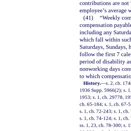
contributions are not
employee’s average 
(41)
“Weekly comp
compensation payable 
including any Saturd
which fall within suc
Saturdays, Sundays, 
follow the first 7 cal
period of disability a
nonworking days consti
to which compensatio
History.
—
s. 2, ch. 17
1936 Supp. 5966(2); s. 1,
1953; s. 1, ch. 29778, 195
ch. 65-184; s. 1, ch. 67-5
s. 1, ch. 72-243; s. 1, ch
s. 1, ch. 74-124; s. 1, ch
ss. 1, 23, ch. 78-300; s. 1