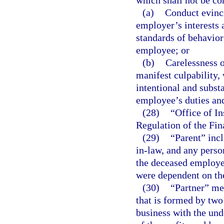
which shall not be co
(a)
Conduct evinci
employer’s interests a
standards of behavior
employee; or
(b)
Carelessness o
manifest culpability, 
intentional and substa
employee’s duties and
(28)
“Office of I
Regulation of the Fi
(29)
“Parent” incl
in-law, and any perso
the deceased employee
were dependent on th
(30)
“Partner” me
that is formed by two
business with the und