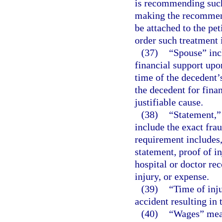
is recommending such
making the recommenda
be attached to the pe
order such treatment 
(37)
“Spouse” inc
financial support upo
time of the decedent’
the decedent for finan
justifiable cause.
(38)
“Statement,” 
include the exact fra
requirement includes, 
statement, proof of in
hospital or doctor rec
injury, or expense.
(39)
“Time of inj
accident resulting in 
(40)
“Wages” mean