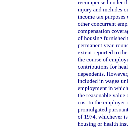
recompensed under the
injury and includes o
income tax purposes 
other concurrent empl
compensation coverage
of housing furnished 
permanent year-round 
extent reported to th
the course of employ
contributions for hea
dependents. However,
included in wages unle
employment in which 
the reasonable value 
cost to the employer
promulgated pursuant
of 1974, whichever is
housing or health insu