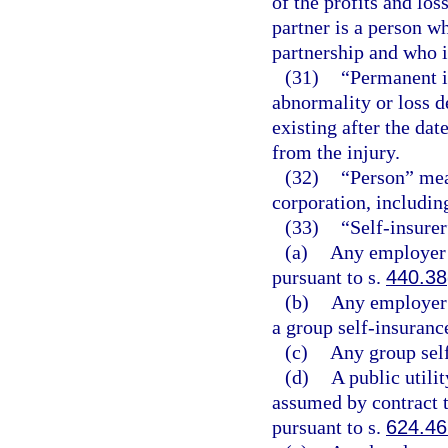
of the profits and los
partner is a person w
partnership and who is
(31)
“Permanent i
abnormality or loss d
existing after the d
from the injury.
(32)
“Person” mean
corporation, includin
(33)
“Self-insure
(a)
Any employer 
pursuant to s.
440.38
(b)
Any employer 
a group self-insuranc
(c)
Any group self
(d)
A public utilit
assumed by contract th
pursuant to s.
624.4