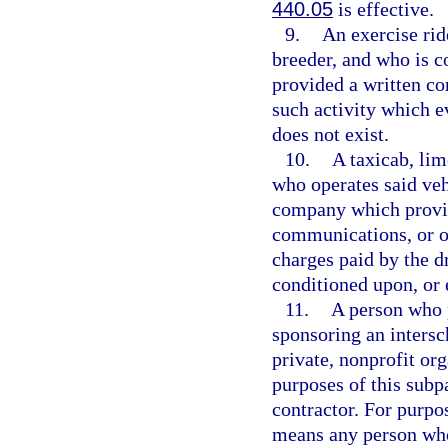
440.05
is effective.
9.
An exercise rid
breeder, and who is c
provided a written co
such activity which 
does not exist.
10.
A taxicab, lim
who operates said veh
company which provid
communications, or ot
charges paid by the d
conditioned upon, or 
11.
A person who p
sponsoring an intersch
private, nonprofit or
purposes of this subp
contractor. For purpos
means any person who 