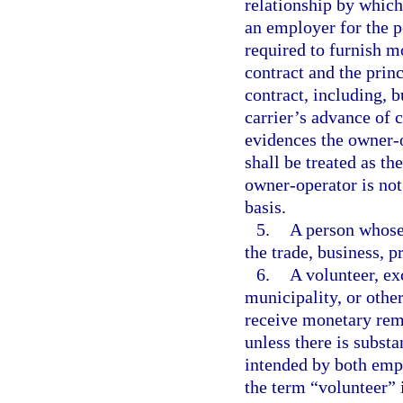
relationship by which
an employer for the p
required to furnish m
contract and the princ
contract, including, b
carrier’s advance of 
evidences the owner-
shall be treated as t
owner-operator is no
basis.
5.
A person whose 
the trade, business, p
6.
A volunteer, ex
municipality, or othe
receive monetary remu
unless there is subst
intended by both empl
the term “volunteer” i