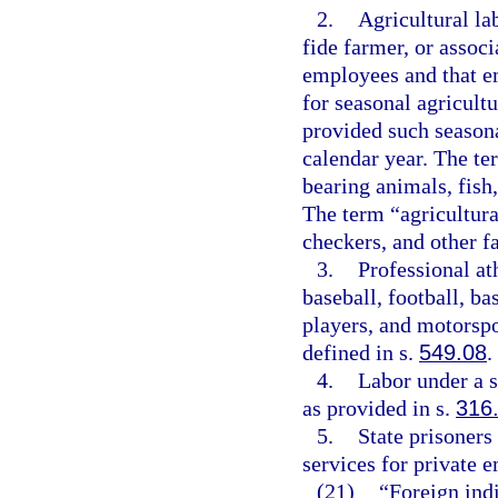
2.
Agricultural la
fide farmer, or assoc
employees and that e
for seasonal agricultu
provided such season
calendar year. The ter
bearing animals, fish,
The term “agricultura
checkers, and other f
3.
Professional at
baseball, football, ba
players, and motorspo
defined in s.
549.08
.
4.
Labor under a 
as provided in s.
316
5.
State prisoners
services for private 
(21)
“Foreign indi