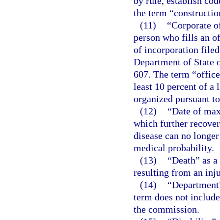
by rule, establish cod
the term “construction
(11)
“Corporate of
person who fills an of
of incorporation file
Department of State o
607. The term “offic
least 10 percent of a 
organized pursuant to
(12)
“Date of ma
which further recover
disease can no longer
medical probability.
(13)
“Death” as a
resulting from an inju
(14)
“Department”
term does not include
the commission.