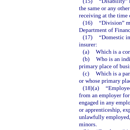
(15)
“Disability” 
the same or any othe
receiving at the time 
(16)
“Division” m
Department of Financ
(17)
“Domestic ind
insurer:
(a)
Which is a cor
(b)
Who is an indi
primary place of busin
(c)
Which is a par
or whose primary place
(18)(a)
“Employee
from an employer for
engaged in any emplo
or apprenticeship, exp
unlawfully employed, 
minors.