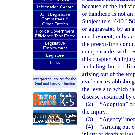
because of the individ
Information Center
or handicap is not an
Joint Legislative
Committees &
Subject to s.
440.15
(
Other Entities
or aggravated by an ac
Florida Government
employment, only acce
Efficiency Task Force
the preexisting condit
Legislative
Employment
compensable, with re
Legistore
this chapter. An injur
Links
including, but not lim
arising out of the em
evidence establishing
the levels to which t
disease sustained by 
(2)
“Adoption” or 
the injury.
(3)
“Agency” mean
(4)
“Arising out o
injury or death arise