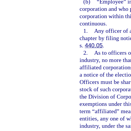
(b)
“Employee” inc
corporation and who 
corporation within thi
continuous.
1.
Any officer of 
chapter by filing noti
s.
440.05
.
2.
As to officers 
industry, no more than
affiliated corporatio
a notice of the elect
Officers must be shar
stock of such corporat
the Division of Corpo
exemptions under this
term “affiliated” mea
entities, any one of 
industry, under the s