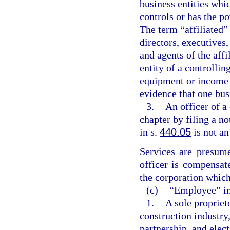
business entities whi
controls or has the po
The term “affiliated” 
directors, executives
and agents of the aff
entity of a controllin
equipment or income 
evidence that one busi
3.
An officer of a
chapter by filing a n
in s.
440.05
is not a
Services are presume
officer is compensat
the corporation which
(c)
“Employee” in
1.
A sole propriet
construction industry,
partnership, and elec