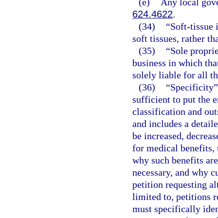
(e)
Any local gove
624.4622
.
(34)
“Soft-tissue 
soft tissues, rather th
(35)
“Sole propri
business in which that
solely liable for all t
(36)
“Specificity”
sufficient to put the 
classification and ou
and includes a detail
be increased, decrease
for medical benefits, 
why such benefits are
necessary, and why cur
petition requesting al
limited to, petitions 
must specifically iden