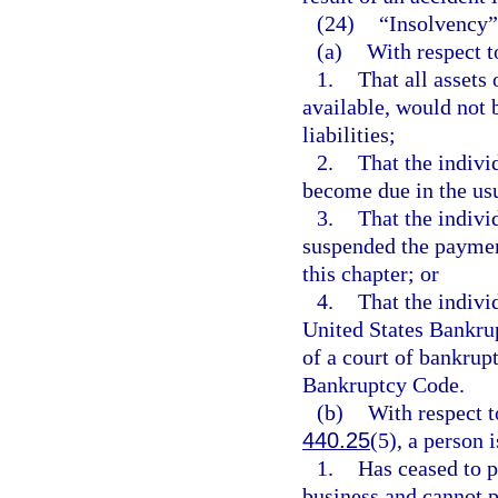
(24)
“Insolvency”
(a)
With respect t
1.
That all assets
available, would not b
liabilities;
2.
That the individ
become due in the usu
3.
That the indivi
suspended the paymen
this chapter; or
4.
That the indivi
United States Bankrup
of a court of bankrup
Bankruptcy Code.
(b)
With respect t
440.25
(5), a person 
1.
Has ceased to p
business and cannot p