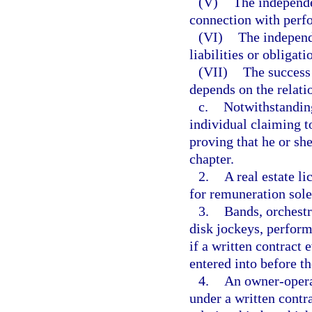
(V)
The independen
connection with perf
(VI)
The independ
liabilities or obligati
(VII)
The success 
depends on the relati
c.
Notwithstanding
individual claiming t
proving that he or she
chapter.
2.
A real estate li
for remuneration sol
3.
Bands, orchestr
disk jockeys, perform
if a written contract 
entered into before 
4.
An owner-opera
under a written contr