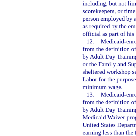
including, but not lim
scorekeepers, or time
person employed by a 
as required by the em
official as part of hi
12.
Medicaid-enro
from the definition 
by Adult Day Traini
or the Family and Su
sheltered workshop se
Labor for the purpose
minimum wage.
13.
Medicaid-enro
from the definition 
by Adult Day Trainin
Medicaid Waiver prog
United States Departm
earning less than th