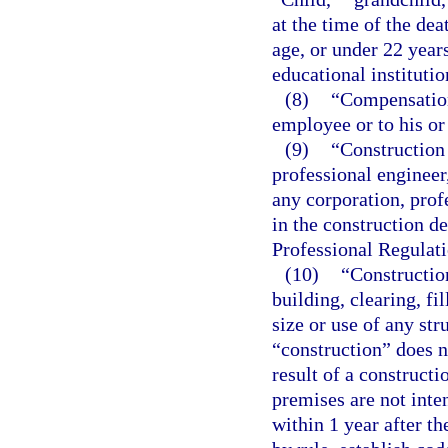
at the time of the de
age, or under 22 years
educational institutio
(8)
“Compensation
employee or to his or
(9)
“Construction 
professional engineer
any corporation, profe
in the construction d
Professional Regulati
(10)
“Construction
building, clearing, fi
size or use of any st
“construction” does 
result of a construct
premises are not inte
within 1 year after 