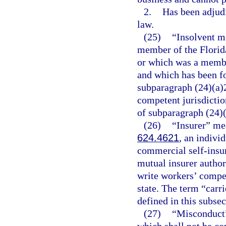
2.
Has been adjudi
law.
(25)
“Insolvent m
member of the Florida
or which was a membe
and which has been fo
subparagraph (24)(a)2
competent jurisdiction
of subparagraph (24)(
(26)
“Insurer” mea
624.4621
, an indivi
commercial self-insu
mutual insurer author
write workers’ compen
state. The term “carri
defined in this subsec
(27)
“Misconduct” 