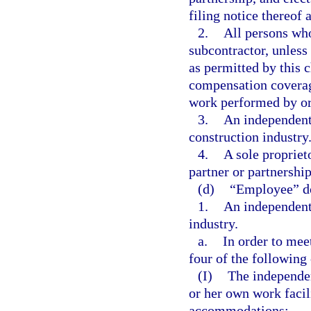
filing notice thereof 
2.
All persons who
subcontractor, unless
as permitted by this 
compensation coverage
work performed by or 
3.
An independent 
construction industry
4.
A sole propriet
partner or partnership
(d)
“Employee” do
1.
An independent 
industry.
a.
In order to meet
four of the following
(I)
The independen
or her own work facili
accommodations;