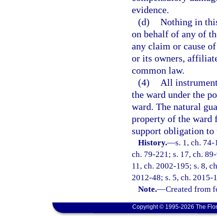
evidence.
(d)
Nothing in thi
on behalf of any of th
any claim or cause of
or its owners, affilia
common law.
(4)
All instrument
the ward under the po
ward. The natural gua
property of the ward f
support obligation to
History.
—
s. 1, ch. 74-
ch. 79-221; s. 17, ch. 89-
11, ch. 2002-195; s. 8, ch
2012-48; s. 5, ch. 2015-1
Note.
—
Created from f
Copyright © 1995-2026 The Flor