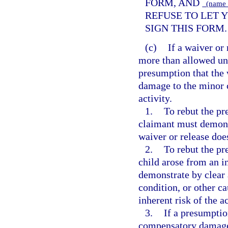
FORM, AND
(name o
REFUSE TO LET Y
SIGN THIS FORM.
(c)
If a waiver or
more than allowed und
presumption that the w
damage to the minor c
activity.
1.
To rebut the pr
claimant must demons
waiver or release doe
2.
To rebut the pr
child arose from an in
demonstrate by clear 
condition, or other c
inherent risk of the ac
3.
If a presumptio
compensatory damages