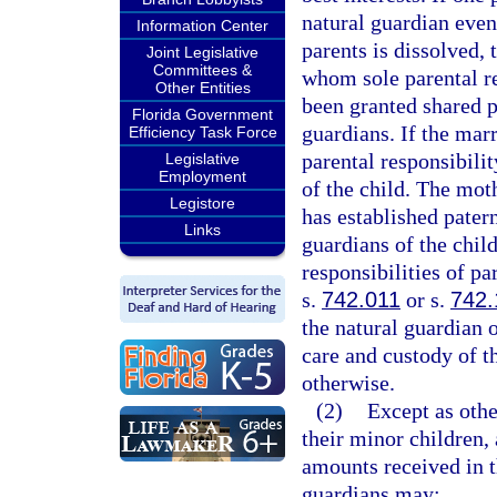
natural guardian even
Information Center
parents is dissolved, 
Joint Legislative
Committees &
whom sole parental re
Other Entities
been granted shared p
Florida Government
guardians. If the marr
Efficiency Task Force
parental responsibilit
Legislative
Employment
of the child. The mot
Legistore
has established pater
Links
guardians of the child
responsibilities of pa
s.
742.011
or s.
742.
the natural guardian o
care and custody of th
otherwise.
(2)
Except as othe
their minor children,
amounts received in t
guardians may: