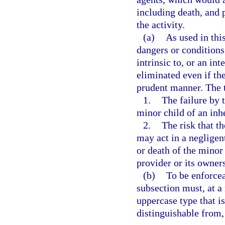
including death, and 
the activity.
(a)
As used in thi
dangers or conditions
intrinsic to, or an in
eliminated even if the
prudent manner. The t
1.
The failure by 
minor child of an inh
2.
The risk that th
may act in a negligen
or death of the minor 
provider or its owners
(b)
To be enforcea
subsection must, at a
uppercase type that is
distinguishable from, 