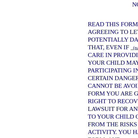
N
READ THIS FORM
AGREEING TO LE
POTENTIALLY DA
THAT, EVEN IF
(na
CARE IN PROVIDI
YOUR CHILD MAY
PARTICIPATING I
CERTAIN DANGER
CANNOT BE AVOI
FORM YOU ARE G
RIGHT TO RECO
LAWSUIT FOR AN
TO YOUR CHILD 
FROM THE RISKS
ACTIVITY. YOU H