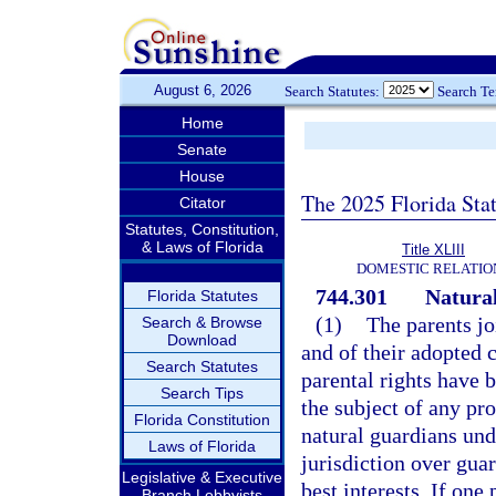
August 6, 2026
Search Statutes:
Search T
Home
Senate
House
The 2025 Florida Sta
Citator
Statutes, Constitution,
& Laws of Florida
Title XLIII
DOMESTIC RELATIO
744.301
Natural
Florida Statutes
(1)
The parents jo
Search & Browse
Download
and of their adopted c
Search Statutes
parental rights have b
Search Tips
the subject of any pr
Florida Constitution
natural guardians unde
Laws of Florida
jurisdiction over guar
Legislative & Executive
best interests. If one
Branch Lobbyists