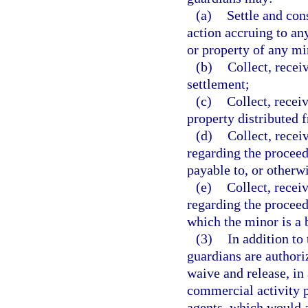
(a)
Settle and con
action accruing to an
or property of any mi
(b)
Collect, recei
settlement;
(c)
Collect, recei
property distributed f
(d)
Collect, recei
regarding the proceed
payable to, or otherwi
(e)
Collect, recei
regarding the proceed
which the minor is a b
(3)
In addition to
guardians are authoriz
waive and release, in
commercial activity pr
agents, which would a