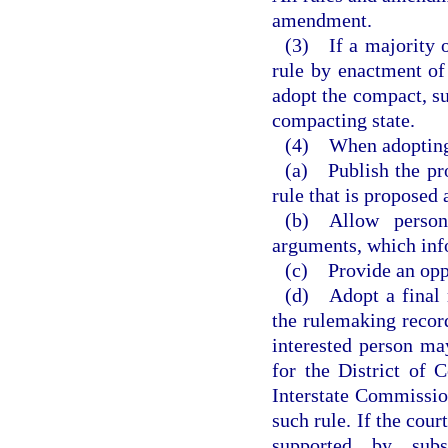
amendment.
(3) If a majority o
rule by enactment of
adopt the compact, su
compacting state.
(4) When adopting a
(a) Publish the pro
rule that is proposed 
(b) Allow persons
arguments, which inf
(c) Provide an oppo
(d) Adopt a final r
the rulemaking record
interested person may
for the District of 
Interstate Commission
such rule. If the cour
supported by subs