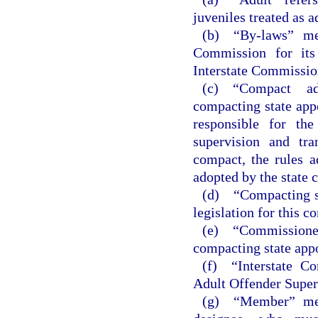
juveniles treated as a
(b) “By-laws” mea
Commission for its 
Interstate Commission
(c) “Compact ad
compacting state app
responsible for th
supervision and tra
compact, the rules a
adopted by the state 
(d) “Compacting st
legislation for this c
(e) “Commissione
compacting state appo
(f) “Interstate C
Adult Offender Super
(g) “Member” mea