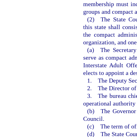
membership must incl
groups and compact a
(2) The State Coun
this state shall con
the compact administ
organization, and on
(a) The Secretary 
serve as compact adm
Interstate Adult Off
elects to appoint a de
1. The Deputy Secr
2. The Director of
3. The bureau chie
operational authority
(b) The Governor s
Council.
(c) The term of off
(d) The State Counc