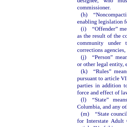
designee, who mus
commissioner.
(h) “Noncompacting
enabling legislation f
(i) “Offender” mean
as the result of the 
community under the
corrections agencies, 
(j) “Person” means
or other legal entity, 
(k) “Rules” means 
pursuant to article VI
parties in addition 
force and effect of la
(l) “State” means
Columbia, and any oth
(m) “State council
for Interstate Adult