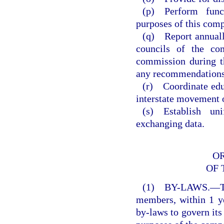
(p) Perform func
purposes of this comp
(q) Report annually
councils of the com
commission during t
any recommendations
(r) Coordinate educ
interstate movement of
(s) Establish uni
exchanging data.
O
OF 
(1) BY-LAWS.—The
members, within 1 ye
by-laws to govern its