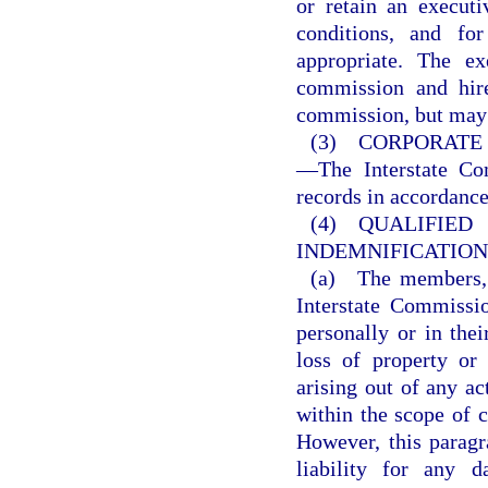
or retain an execut
conditions, and f
appropriate. The ex
commission and hire
commission, but may
(3) CORPORATE 
—The Interstate Com
records in accordance
(4) QUALI
INDEMNIFICATIO
(a) The members, o
Interstate Commissio
personally or in thei
loss of property or 
arising out of any ac
within the scope of 
However, this paragr
liability for any d