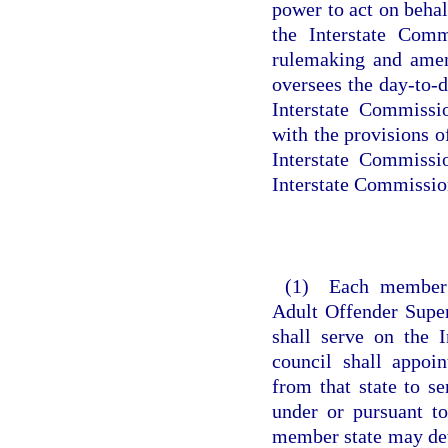
power to act on beha
the Interstate Comm
rulemaking and amen
oversees the day-to-d
Interstate Commissi
with the provisions o
Interstate Commissi
Interstate Commission
(1) Each member st
Adult Offender Supe
shall serve on the 
council shall appoi
from that state to s
under or pursuant t
member state may det