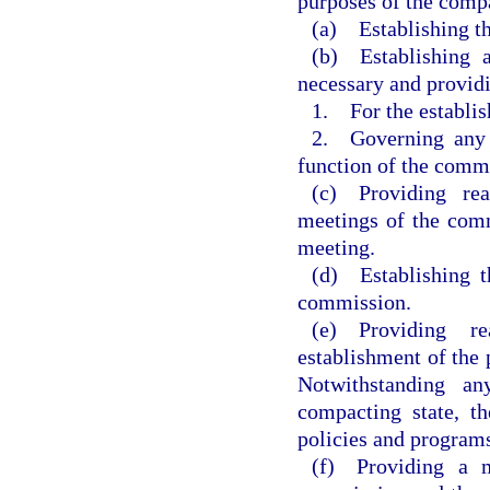
purposes of the compa
(a) Establishing th
(b) Establishing 
necessary and provid
1. For the establi
2. Governing any g
function of the comm
(c) Providing rea
meetings of the comm
meeting.
(d) Establishing th
commission.
(e) Providing r
establishment of the
Notwithstanding an
compacting state, t
policies and program
(f) Providing a m