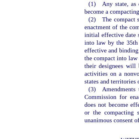
(1) Any state, as d
become a compacting 
(2) The compact sh
enactment of the comp
initial effective date
into law by the 35th
effective and binding
the compact into law 
their designees will
activities on a nonv
states and territories
(3) Amendments to
Commission for ena
does not become eff
or the compacting s
unanimous consent of