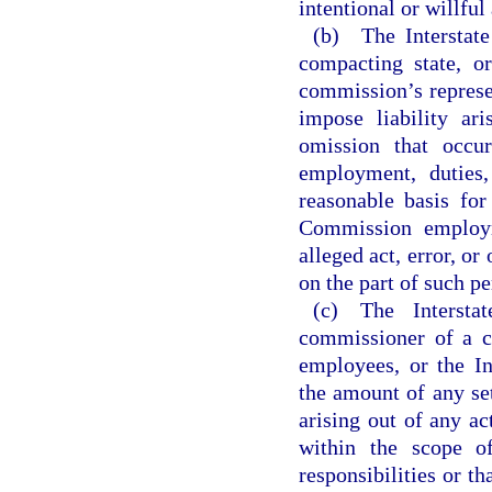
intentional or willfu
(b) The Interstat
compacting state, o
commission’s represen
impose liability ar
omission that occu
employment, duties,
reasonable basis for
Commission employme
alleged act, error, o
on the part of such pe
(c) The Intersta
commissioner of a c
employees, or the In
the amount of any se
arising out of any ac
within the scope o
responsibilities or t