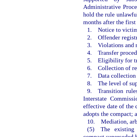
Administrative Proce
hold the rule unlawful
months after the firs
1. Notice to victim
2. Offender regist
3. Violations and r
4. Transfer proced
5. Eligibility for t
6. Collection of re
7. Data collection 
8. The level of sup
9. Transition rule
Interstate Commissi
effective date of the 
adopts the compact; 
10. Mediation, arbi
(5) The existing 
compact superseded by