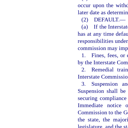
occur upon the with
later date as determi
(2) DEFAULT.—
(a) If the Intersta
has at any time defau
responsibilities under
commission may impos
1. Fines, fees, or 
by the Interstate Co
2. Remedial traini
Interstate Commissio
3. Suspension an
Suspension shall be
securing compliance
Immediate notice o
Commission to the Gov
the state, the major
legislature, and the s