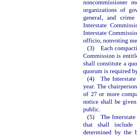
noncommissioner me
organizations of gove
general, and crime
Interstate Commissi
Interstate Commission
officio, nonvoting m
(3) Each compacting
Commission is entitl
shall constitute a qu
quorum is required by
(4) The Interstate
year. The chairperson
of 27 or more compac
notice shall be given
public.
(5) The Interstate
that shall include
determined by the b