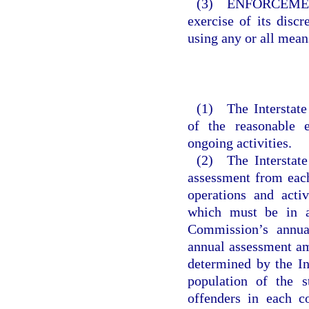
(3) ENFORCEMENT.
exercise of its discr
using any or all means
(1) The Interstate
of the reasonable e
ongoing activities.
(2) The Interstate
assessment from each
operations and activ
which must be in a 
Commission’s annua
annual assessment am
determined by the In
population of the 
offenders in each c