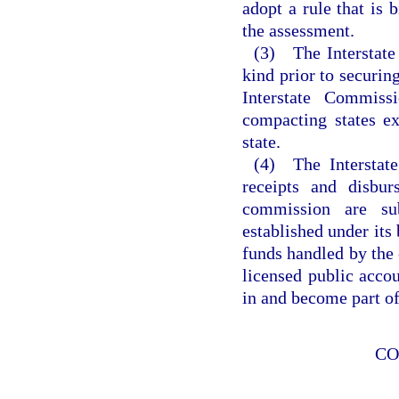
adopt a rule that is 
the assessment.
(3) The Interstate
kind prior to securin
Interstate Commis
compacting states e
state.
(4) The Interstate
receipts and disbur
commission are su
established under its
funds handled by the 
licensed public accou
in and become part of
CO