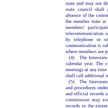
state and may not de
state council shall 
absence of the commis
the member state at
members’ participat
telecommunication o
by telephone or ot
communication is su
where members are pr
(4) The Interstate
calendar year. The 
meetings at any time 
shall call additional 
(5) The Interstate
and procedures unde
and official records a
commission may exem
records to the exten