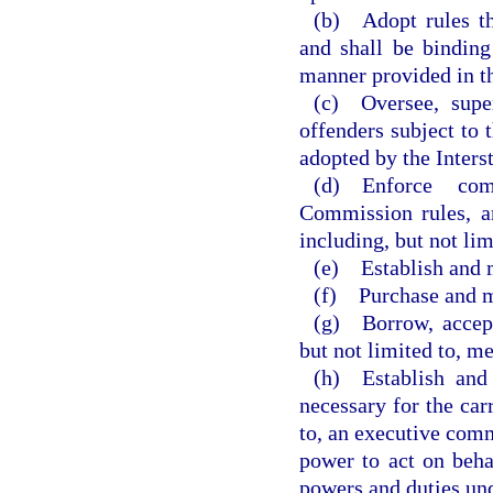
(b) Adopt rules tha
and shall be binding
manner provided in t
(c) Oversee, super
offenders subject to 
adopted by the Inter
(d) Enforce comp
Commission rules, a
including, but not lim
(e) Establish and m
(f) Purchase and m
(g) Borrow, accept,
but not limited to, me
(h) Establish and 
necessary for the carr
to, an executive commi
power to act on beha
powers and duties un