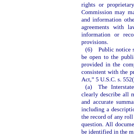
rights or proprietar
Commission may make
and information oth
agreements with la
information or reco
provisions.
(6) Public notice s
be open to the publi
provided in the com
consistent with the 
Act,” 5 U.S.C. s. 552
(a) The Interstat
clearly describe all 
and accurate summar
including a descript
the record of any roll
question. All docume
be identified in the m