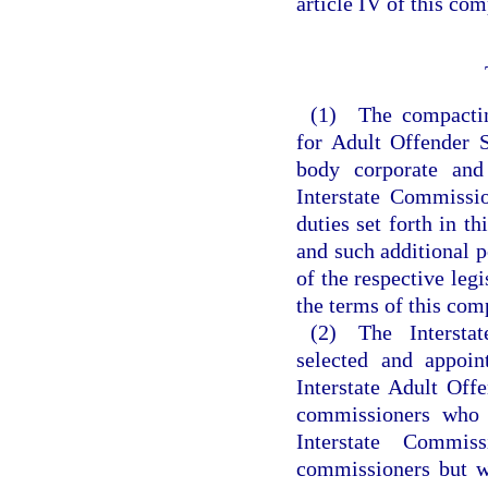
article IV of this com
(1) The compacting
for Adult Offender 
body corporate and
Interstate Commissio
duties set forth in t
and such additional p
of the respective leg
the terms of this com
(2) The Intersta
selected and appoin
Interstate Adult Offe
commissioners who a
Interstate Commis
commissioners but w