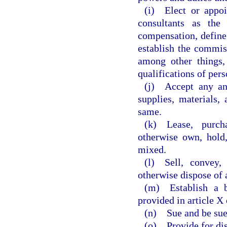
(i) Elect or appoi
consultants as the
compensation, define 
establish the commis
among other things, 
qualifications of pers
(j) Accept any an
supplies, materials,
same.
(k) Lease, purch
otherwise own, hold,
mixed.
(l) Sell, convey,
otherwise dispose of 
(m) Establish a 
provided in article X
(n) Sue and be sue
(o) Provide for dis