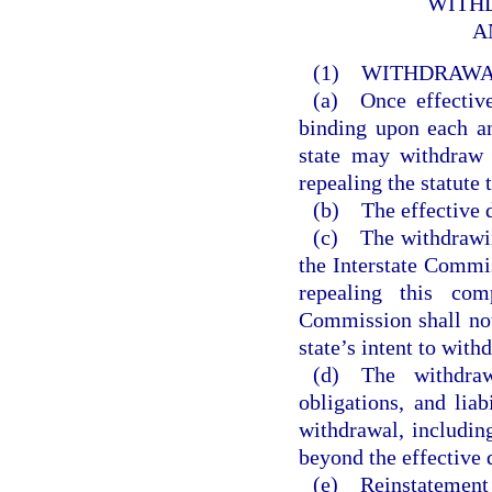
WITHD
A
(1) WITHDRAW
(a) Once effective
binding upon each a
state may withdraw 
repealing the statute 
(b) The effective da
(c) The withdrawing
the Interstate Commis
repealing this com
Commission shall not
state’s intent to with
(d) The withdraw
obligations, and liab
withdrawal, includin
beyond the effective 
(e) Reinstatement 