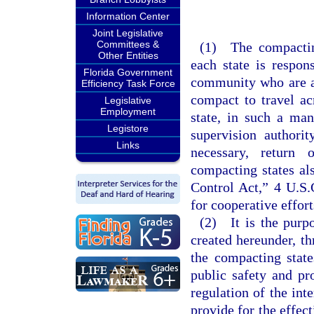
Information Center
Joint Legislative
Committees &
(1) The compacting
Other Entities
each state is respon
Florida Government
community who are au
Efficiency Task Force
compact to travel ac
Legislative
Employment
state, in such a man
Legistore
supervision authori
Links
necessary, return o
compacting states al
Control Act,” 4 U.S.
for cooperative effor
(2) It is the purp
created hereunder, t
the compacting stat
public safety and pr
regulation of the in
provide for the effect