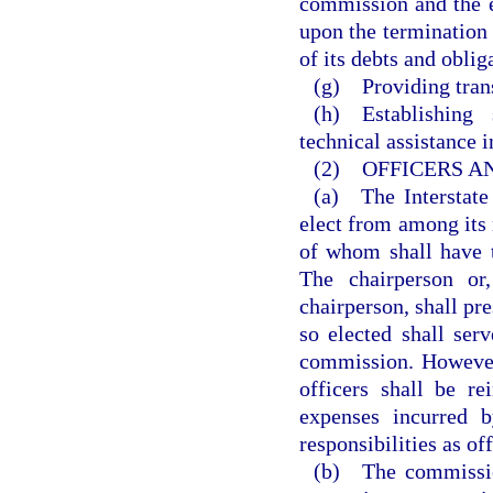
commission and the e
upon the termination 
of its debts and oblig
(g) Providing trans
(h) Establishing
technical assistance 
(2) OFFICERS A
(a) The Interstate
elect from among its
of whom shall have t
The chairperson or,
chairperson, shall pr
so elected shall se
commission. However,
officers shall be r
expenses incurred 
responsibilities as of
(b) The commission