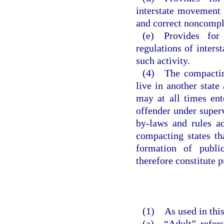
interstate movement o
and correct noncompl
(e) Provides for 
regulations of inters
such activity.
(4) The compacting
live in another state
may at all times ent
offender under superv
by-laws and rules ad
compacting states th
formation of public
therefore constitute p
(1) As used in this
(a) “Adult” refers 