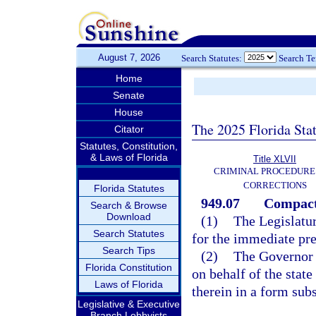
August 7, 2026
Search Statutes:
Search T
Home
Senate
House
The 2025 Florida Sta
Citator
Statutes, Constitution,
& Laws of Florida
Title XLVII
CRIMINAL PROCEDURE
CORRECTIONS
Florida Statutes
949.07
Compact 
Search & Browse
Download
(1)
The Legislatur
Search Statutes
for the immediate pres
Search Tips
(2)
The Governor i
Florida Constitution
on behalf of the state
Laws of Florida
therein in a form subs
Legislative & Executive
Branch Lobbyists