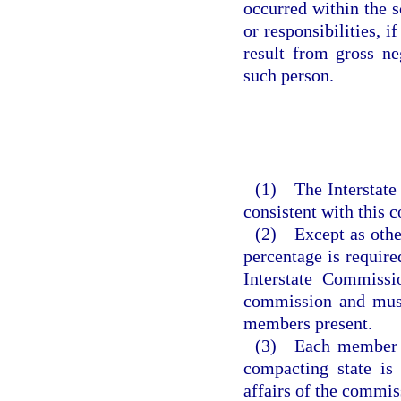
occurred within the 
or responsibilities, i
result from gross ne
such person.
(1) The Interstate 
consistent with this 
(2) Except as other
percentage is required
Interstate Commissi
commission and must
members present.
(3) Each member o
compacting state is
affairs of the commis