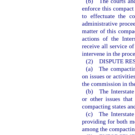
(b) The courts and
enforce this compact 
to effectuate the c
administrative procee
matter of this compac
actions of the Inte
receive all service o
intervene in the proce
(2) DISPUTE RE
(a) The compacting
on issues or activiti
the commission in the 
(b) The Interstate
or other issues tha
compacting states an
(c) The Interstate
providing for both me
among the compacting