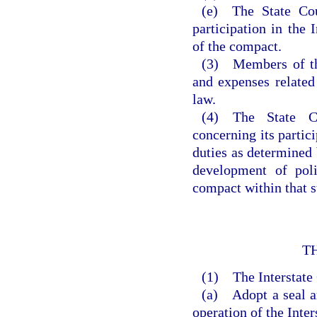
(e) The State Co
participation in the 
of the compact.
(3) Members of the
and expenses related
law.
(4) The State Co
concerning its partic
duties as determined 
development of poli
compact within that s
T
(1) The Interstat
(a) Adopt a seal a
operation of the Inte