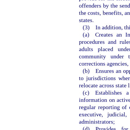
offenders by the send
the costs, benefits, 
states.
(3) In addition, th
(a) Creates an In
procedures and rul
adults placed und
community under the
corrections agencies, 
(b) Ensures an oppo
to jurisdictions whe
relocate across state l
(c) Establishes a
information on active
regular reporting of 
executive, judicial
administrators;
(d) Provides for