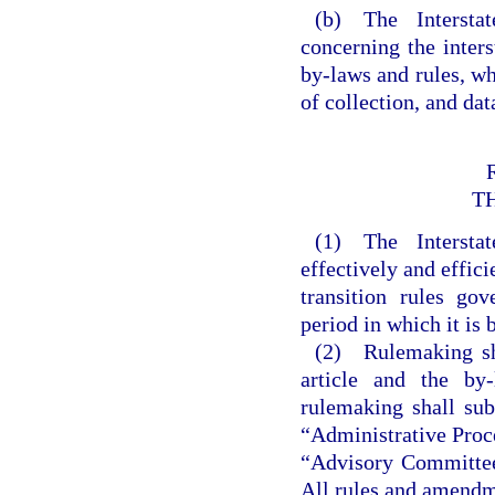
(b) The Intersta
concerning the inter
by-laws and rules, wh
of collection, and da
T
(1) The Intersta
effectively and effic
transition rules go
period in which it is 
(2) Rulemaking shal
article and the by
rulemaking shall sub
“Administrative Proce
“Advisory Committee 
All rules and amendme