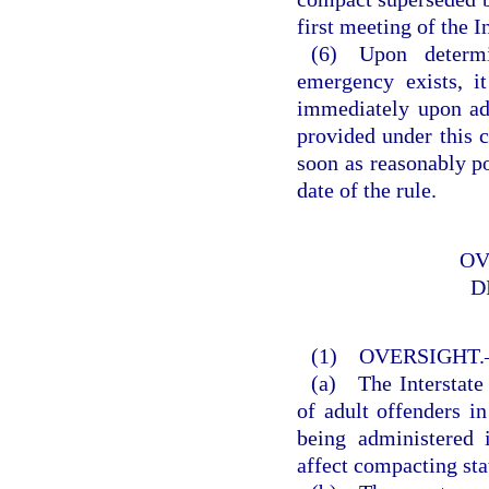
first meeting of the 
(6) Upon determi
emergency exists, i
immediately upon ad
provided under this c
soon as reasonably pos
date of the rule.
OV
D
(1) OVERSIGHT
(a) The Interstate
of adult offenders in
being administered 
affect compacting sta