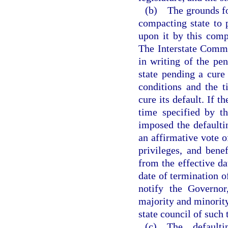
(b) The grounds for 
compacting state to 
upon it by this comp
The Interstate Commi
in writing of the pe
state pending a cure
conditions and the t
cure its default. If t
time specified by t
imposed the default
an affirmative vote o
privileges, and bene
from the effective da
date of termination o
notify the Governor,
majority and minority 
state council of such 
(c) The defaulti