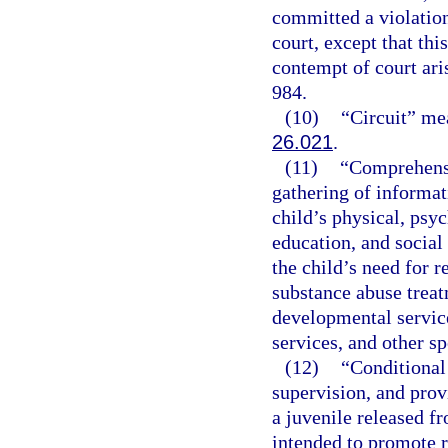
committed a violation
court, except that thi
contempt of court ari
984.
(10)
“Circuit” mea
26.021
.
(11)
“Comprehensi
gathering of informati
child’s physical, psyc
education, and social
the child’s need for r
substance abuse treat
developmental service
services, and other sp
(12)
“Conditional 
supervision, and prov
a juvenile released 
intended to promote r