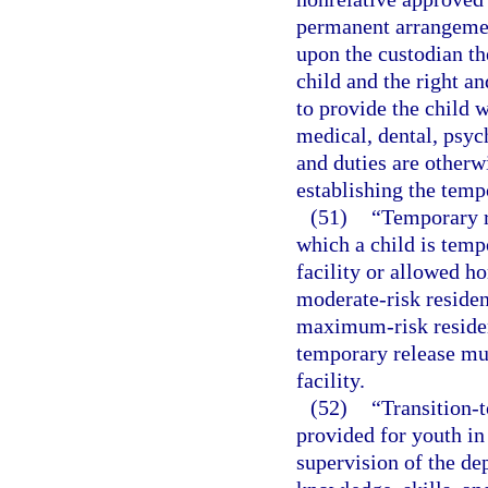
permanent arrangemen
upon the custodian th
child and the right an
to provide the child w
medical, dental, psych
and duties are otherw
establishing the temp
(51)
“Temporary r
which a child is temp
facility or allowed ho
moderate-risk residenti
maximum-risk resident
temporary release mus
facility.
(52)
“Transition-t
provided for youth in
supervision of the dep