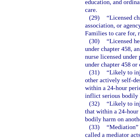
education, and ordina
care.
(29)
“Licensed ch
association, or agenc
Families to care for, 
(30)
“Licensed he
under chapter 458, an
nurse licensed under p
under chapter 458 or 
(31)
“Likely to in
other actively self-de
within a 24-hour peri
inflict serious bodily
(32)
“Likely to in
that within a 24-hour 
bodily harm on anoth
(33)
“Mediation” 
called a mediator acts