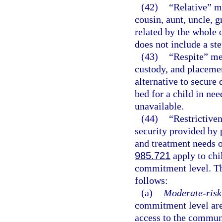
(42)
“Relative” me
cousin, aunt, uncle, g
related by the whole o
does not include a st
(43)
“Respite” mea
custody, and placemen
alternative to secure
bed for a child in nee
unavailable.
(44)
“Restrictive
security provided by 
and treatment needs 
985.721
apply to chi
commitment level. Th
follows:
(a)
Moderate-risk 
commitment level are
access to the communi