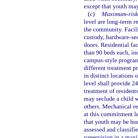
except that youth may
(c)
Maximum-risk 
level are long-term r
the community. Facil
custody, hardware-sec
doors. Residential fa
than 90 beds each, in
campus-style program
different treatment pr
in distinct locations
level shall provide 2
treatment of residents
may seclude a child wh
others. Mechanical re
at this commitment le
that youth may be hou
assessed and classifie
supervision in a maxi