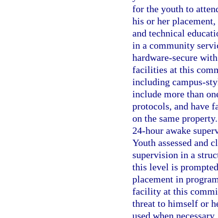
for the youth to atte
his or her placement, 
and technical educati
in a community service
hardware-secure with 
facilities at this co
including campus-sty
include more than on
protocols, and have fa
on the same property.
24-hour awake supervi
Youth assessed and cl
supervision in a stru
this level is prompte
placement in program
facility at this comm
threat to himself or h
used when necessary. 