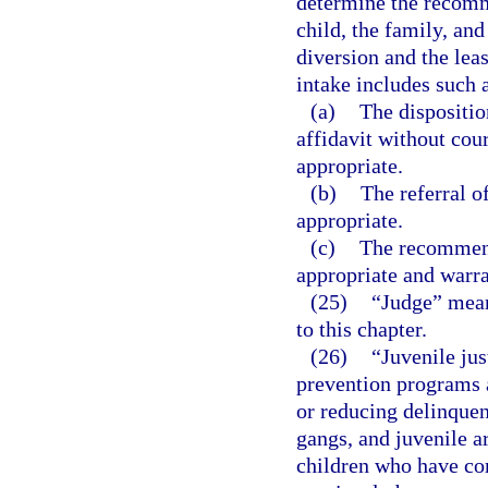
determine the recomme
child, the family, an
diversion and the leas
intake includes such a
(a)
The dispositio
affidavit without cou
appropriate.
(b)
The referral o
appropriate.
(c)
The recommend
appropriate and warr
(25)
“Judge” means
to this chapter.
(26)
“Juvenile jus
prevention programs a
or reducing delinquen
gangs, and juvenile ar
children who have co