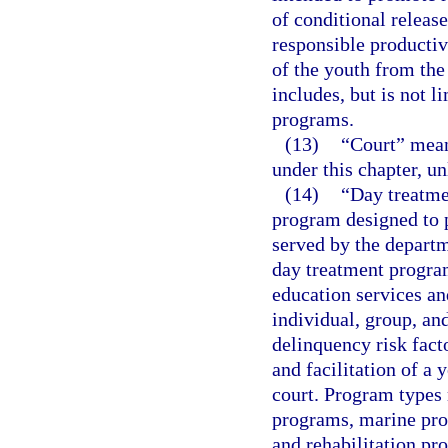
of conditional release
responsible productiv
of the youth from the
includes, but is not 
programs.
(13)
“Court” means
under this chapter, un
(14)
“Day treatme
program designed to p
served by the departm
day treatment progra
education services a
individual, group, an
delinquency risk fact
and facilitation of a 
court. Program types 
programs, marine prog
and rehabilitation pr