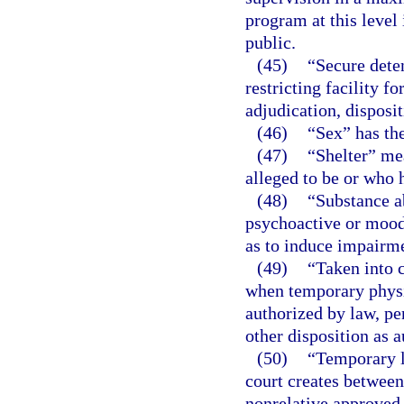
program at this level
public.
(45)
“Secure deten
restricting facility f
adjudication, disposi
(46)
“Sex” has th
(47)
“Shelter” mea
alleged to be or who 
(48)
“Substance a
psychoactive or mood-
as to induce impairme
(49)
“Taken into 
when temporary physic
authorized by law, pe
other disposition as 
(50)
“Temporary l
court creates between 
nonrelative approved 