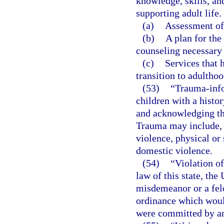
knowledge, skills, and
supporting adult life.
(a)
Assessment of 
(b)
A plan for the
counseling necessary 
(c)
Services that 
transition to adulthoo
(53)
“Trauma-info
children with a histo
and acknowledging the
Trauma may include, 
violence, physical or 
domestic violence.
(54)
“Violation of
law of this state, the
misdemeanor or a felo
ordinance which would
were committed by an