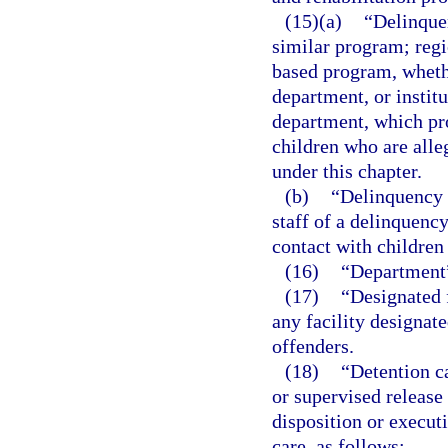
(15)(a)
“Delinque
similar program; regi
based program, wheth
department, or instit
department, which pro
children who are alle
under this chapter.
(b)
“Delinquency 
staff of a delinquenc
contact with children
(16)
“Department”
(17)
“Designated f
any facility designat
offenders.
(18)
“Detention c
or supervised release
disposition or executi
care, as follows: