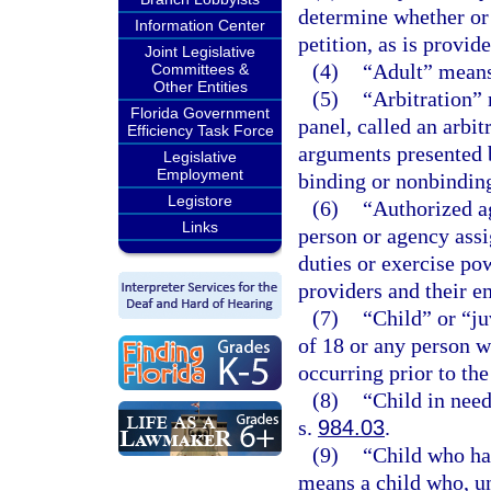
determine whether or n
Information Center
petition, as is provid
Joint Legislative
(4)
“Adult” means 
Committees &
Other Entities
(5)
“Arbitration” 
Florida Government
panel, called an arbit
Efficiency Task Force
arguments presented 
Legislative
Employment
binding or nonbindin
Legistore
(6)
“Authorized a
Links
person or agency ass
duties or exercise po
providers and their e
(7)
“Child” or “j
of 18 or any person w
occurring prior to the
(8)
“Child in need
s.
984.03
.
(9)
“Child who ha
means a child who, un