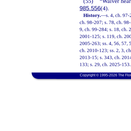
(55)
“Waiver hear
985.556
(4).
History.
—
s. 4, ch. 97-
ch. 98-207; s. 78, ch. 98-
9, ch. 99-284; s. 18, ch. 
2001-125; s. 119, ch. 200
2005-263; ss. 4, 56, 57, 
ch. 2010-123; ss. 2, 3, ch
2013-15; s. 343, ch. 2014
133; s. 29, ch. 2025-153.
Copyright © 1995-2026 The Flor