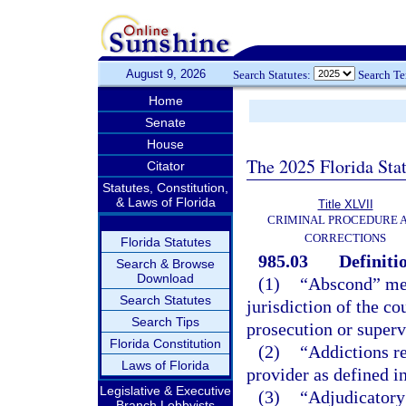
August 9, 2026
Search Statutes:
Search T
Home
Senate
House
The 2025 Florida Sta
Citator
Statutes, Constitution,
& Laws of Florida
Title XLVII
CRIMINAL PROCEDURE 
CORRECTIONS
Florida Statutes
985.03
Definiti
Search & Browse
Download
(1)
“Abscond” mean
Search Statutes
jurisdiction of the co
Search Tips
prosecution or superv
Florida Constitution
(2)
“Addictions re
Laws of Florida
provider as defined i
Legislative & Executive
(3)
“Adjudicatory 
Branch Lobbyists