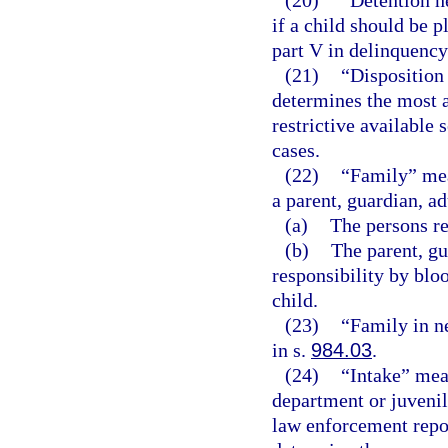
(20)
“Detention h
if a child should be 
part V in delinquency
(21)
“Disposition
determines the most a
restrictive available 
cases.
(22)
“Family” mean
a parent, guardian, ad
(a)
The persons re
(b)
The parent, gu
responsibility by bloo
child.
(23)
“Family in n
in s.
984.03
.
(24)
“Intake” mean
department or juvenil
law enforcement repor