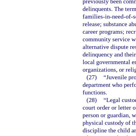
previously been commi
delinquents. The term
families-in-need-of-s
release; substance ab
career programs; rec
community service w
alternative dispute re
delinquency and their
local governmental ent
organizations, or reli
(27)
“Juvenile pro
department who perfo
functions.
(28)
“Legal custod
court order or letter 
person or guardian, w
physical custody of th
discipline the child a