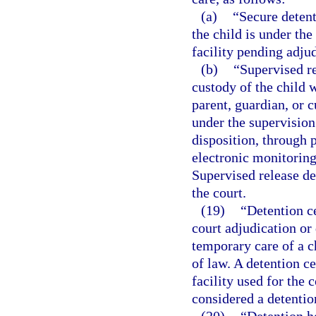
(a)
“Secure deten
the child is under the
facility pending adjud
(b)
“Supervised r
custody of the child w
parent, guardian, or 
under the supervision
disposition, through p
electronic monitoring
Supervised release d
the court.
(19)
“Detention ce
court adjudication or 
temporary care of a c
of law. A detention c
facility used for the
considered a detention