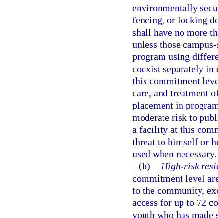
environmentally secur
fencing, or locking do
shall have no more t
unless those campus-
program using differe
coexist separately in 
this commitment leve
care, and treatment of
placement in program
moderate risk to publi
a facility at this co
threat to himself or h
used when necessary.
(b)
High-risk resi
commitment level are 
to the community, ex
access for up to 72 c
youth who has made su