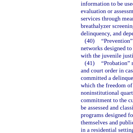
information to be use
evaluation or assessm
services through mean
breathalyzer screenin
delinquency, and depe
(40)
“Prevention” 
networks designed to 
with the juvenile just
(41)
“Probation” m
and court order in ca
committed a delinquen
which the freedom of t
noninstitutional quart
commitment to the cu
be assessed and class
programs designed fo
themselves and public
in a residential settin