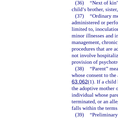
(36)
“Next of kin”
child’s brother, sister
(37)
“Ordinary me
administered or perfo
limited to, inoculati
minor illnesses and i
management, chronic 
procedures that are a
not involve hospitaliz
provision of psychotr
(38)
“Parent” mea
whose consent to the 
63.062
(1). If a chil
the adoptive mother o
individual whose pare
terminated, or an alle
falls within the terms
(39)
“Preliminary