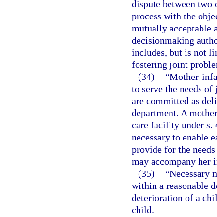
dispute between two o
process with the objec
mutually acceptable 
decisionmaking author
includes, but is not li
fostering joint probl
(34)
“Mother-infa
to serve the needs of
are committed as deli
department. A mother-
care facility under s.
necessary to enable e
provide for the needs
may accompany her i
(35)
“Necessary m
within a reasonable d
deterioration of a chi
child.