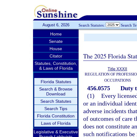
August 6, 2026
Search Statutes:
Search T
Home
Senate
House
The 2025 Florida Sta
Citator
Statutes, Constitution,
& Laws of Florida
Title XXXII
REGULATION OF PROFESSIO
OCCUPATIONS
Florida Statutes
456.0575
Duty t
Search & Browse
Download
(1)
Every licensed
Search Statutes
or an individual ident
Search Tips
adverse incidents that
Florida Constitution
of outcomes of care th
Laws of Florida
does not constitute a
Legislative & Executive
such notifications be
Branch Lobbyists