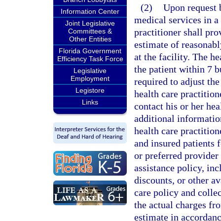
(2)
Upon request 
Information Center
medical services in a 
Joint Legislative
practitioner shall pro
Committees &
Other Entities
estimate of reasonably
Florida Government
at the facility. The h
Efficiency Task Force
the patient within 7 b
Legislative
Employment
required to adjust th
Legistore
health care practition
Links
contact his or her he
additional informatio
health care practitio
and insured patients 
or preferred provider 
assistance policy, in
discounts, or other av
care policy and colle
the actual charges fr
estimate in accordanc