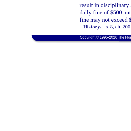
result in disciplinary
daily fine of $500 unt
fine may not exceed 
History.
—
s. 8, ch. 20
Copyright © 1995-2026 The Flor