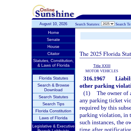
August 10, 2026
Search Statutes:
Search T
Home
Senate
House
The 2025 Florida Sta
Citator
Statutes, Constitution,
& Laws of Florida
Title XXIII
MOTOR VEHICLES
316.1967
Liabil
Florida Statutes
other parking violat
Search & Browse
Download
(1)
The owner of a
Search Statutes
any parking ticket vi
Search Tips
required by this subse
Florida Constitution
parking violation, in 
Laws of Florida
such instances, the ow
Legislative & Executive
time after notificatio
Branch Lobbyists