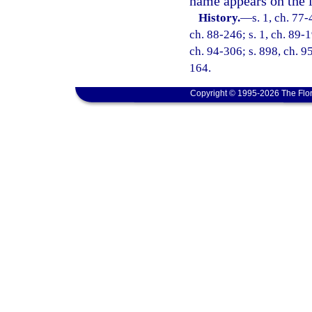
name appears on the l
History.
—
s. 1, ch. 77-
ch. 88-246; s. 1, ch. 89-1
ch. 94-306; s. 898, ch. 95
164.
Copyright © 1995-2026 The Flor