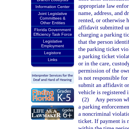
appropriate law enforc
Information Center
name, address, and dr
Joint Legislative
Committees &
rented, or otherwise h
Other Entities
affidavit submitted u
Florida Government
charging a parking ti
Efficiency Task Force
that the person identi
Legislative
Employment
the parking ticket vio
Legistore
a parking ticket viola
Links
or in the care, custo
permission of the own
is not responsible for
submit an affidavit or
vehicle is registered
(2)
Any person who
a parking enforcement
a noncriminal violati
ticket. If payment is 
within the time period