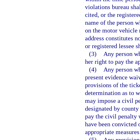
violations bureau shal
cited, or the register
name of the person wh
on the motor vehicle r
address constitutes no
or registered lessee s
(3)
Any person who
her right to pay the a
(4)
Any person who
present evidence waive
provisions of the tick
determination as to 
may impose a civil pe
designated by county 
pay the civil penalty
have been convicted of
appropriate measures 
(5)
Any provision 