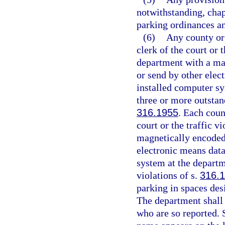
notwithstanding, chap
parking ordinances a
(6)
Any county or
clerk of the court or 
department with a ma
or send by other elec
installed computer sy
three or more outstand
316.1955
. Each coun
court or the traffic v
magnetically encoded 
electronic means data
system at the departm
violations of s.
316.
parking in spaces des
The department shall 
who are so reported.