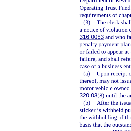
Department of Revenu
Operating Trust Fund
requirements of chapt
(3)
The clerk shal
a notice of violation 
316.0083
and who fai
penalty payment plan, 
or failed to appear at
failure, and shall ref
case of a business ent
(a)
Upon receipt o
thereof, may not issue
motor vehicle owned o
320.03
(8) until the 
(b)
After the issu
sticker is withheld p
the withholding of the
basis that the outstan