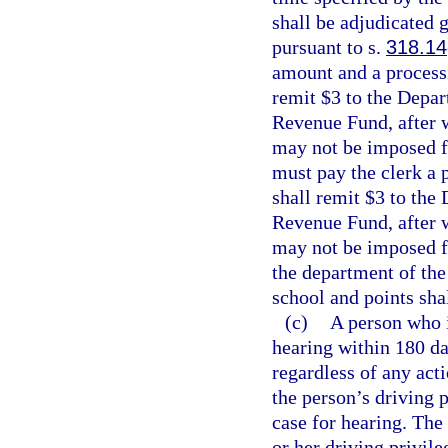
shall be adjudicated g
pursuant to s.
318.14
amount and a processi
remit $3 to the Depar
Revenue Fund, after w
may not be imposed fo
must pay the clerk a 
shall remit $3 to the
Revenue Fund, after w
may not be imposed fo
the department of the
school and points sha
(c)
A person who i
hearing within 180 da
regardless of any act
the person’s driving p
case for hearing. The 
or her driving privile