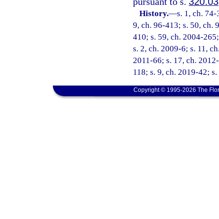
pursuant to s.
320.03
History.
—
s. 1, ch. 74-
9, ch. 96-413; s. 50, ch. 
410; s. 59, ch. 2004-265;
s. 2, ch. 2009-6; s. 11, c
2011-66; s. 17, ch. 2012-
118; s. 9, ch. 2019-42; s
Copyright © 1995-2026 The Flor