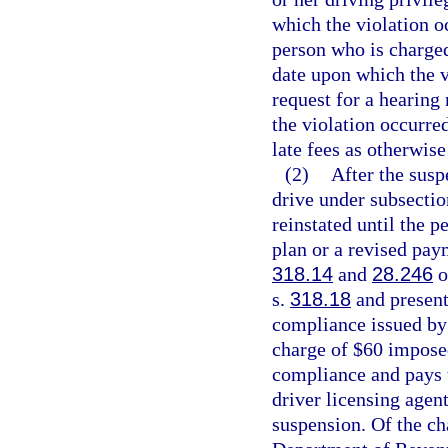
which the violation oc
person who is charged
date upon which the v
request for a hearing
the violation occurre
late fees as otherwise
(2)
After the susp
drive under subsectio
reinstated until the 
plan or a revised paym
318.14
and
28.246
o
s.
318.18
and presents
compliance issued by 
charge of $60 impose
compliance and pays t
driver licensing agen
suspension. Of the ch