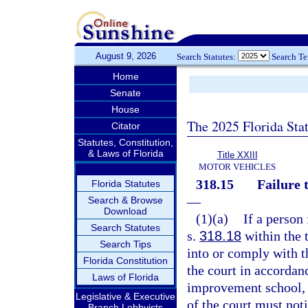
August 9, 2026
Search Statutes:
Search T
Home
Senate
House
The 2025 Florida Sta
Citator
Statutes, Constitution,
& Laws of Florida
Title XXIII
MOTOR VEHICLES
318.15
Failure 
Florida Statutes
—
Search & Browse
Download
(1)(a)
If a person
Search Statutes
s.
318.18
within the 
Search Tips
into or comply with t
Florida Constitution
the court in accordan
Laws of Florida
improvement school, o
Legislative & Executive
of the court must no
Branch Lobbyists