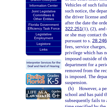
Vehicles of such failu
Information Center
such notice, the dep
Joint Legislative
Committees &
the driver license and
Other Entities
after the date the ord
Florida Government
322.251
(1), (2), and
Efficiency Task Force
or she may contact th
Legislative
Employment
pursuant to s.
28.246
Legistore
fees, service charges
Links
privilege which has n
imposed outside of th
department for a peri
removed from the reco
is imposed. The depa
suspension.
(b)
However, a pe
school and has paid th
subsequently fails to
time specified by the