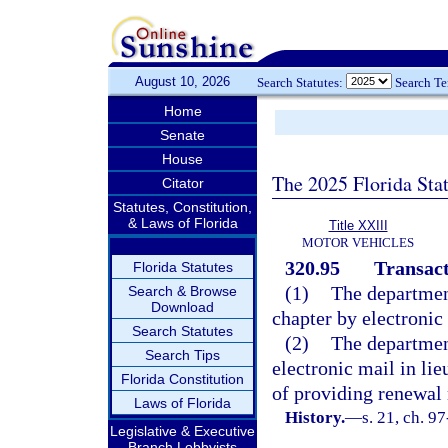
August 10, 2026
Search Statutes:
Search T
Home
Senate
House
The 2025 Florida Sta
Citator
Statutes, Constitution,
& Laws of Florida
Title XXIII
MOTOR VEHICLES
320.95
Transact
Florida Statutes
(1)
The departmen
Search & Browse
Download
chapter by electronic
Search Statutes
(2)
The departmen
Search Tips
electronic mail in lie
Florida Constitution
of providing renewal 
Laws of Florida
History.
—
s. 21, ch. 9
Legislative & Executive
Branch Lobbyists