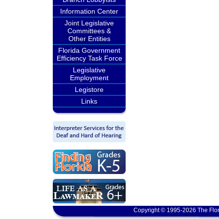
Information Center
Joint Legislative
Committees &
Other Entities
Florida Government
Efficiency Task Force
Legislative
Employment
Legistore
Links
Copyright © 1995-2026 The Flor