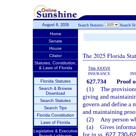
August 8, 2026
Search Statutes:
Search T
Home
Senate
House
The 2025 Florida Sta
Citator
Statutes, Constitution,
& Laws of Florida
Title XXXVII
INSURANCE
IN
627.734
Proof o
Florida Statutes
(1)
The provisions
Search & Browse
Download
giving and maintainin
Search Statutes
govern and define a mo
Search Tips
and maintaining proof
Florida Constitution
(2)
Any person w
Laws of Florida
(a)
Gives informat
Legislative & Executive
for in ss.
627.730
-
62
Branch Lobbyists