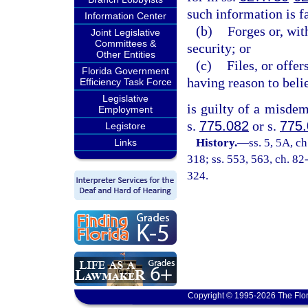
such information is fa
Information Center
(b)
Forges or, wit
Joint Legislative
Committees &
security; or
Other Entities
(c)
Files, or offe
Florida Government
having reason to belie
Efficiency Task Force
Legislative
is guilty of a misdem
Employment
s.
775.082
or s.
775
Legistore
History.
—
ss. 5, 5A, ch
Links
318; ss. 553, 563, ch. 82
324.
Copyright © 1995-2026 The Flor