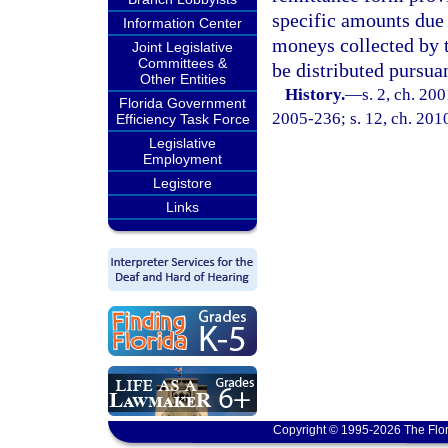
specific amounts due
Information Center
moneys collected by t
Joint Legislative
Committees &
be distributed pursuan
Other Entities
History.
—
s. 2, ch. 20
Florida Government
2005-236; s. 12, ch. 201
Efficiency Task Force
Legislative
Employment
Legistore
Links
Copyright © 1995-2026 The Flor