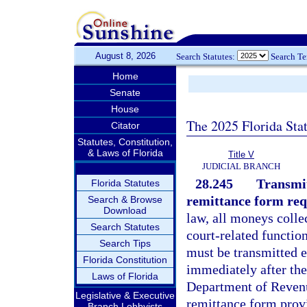
August 8, 2026
Search Statutes:
Search T
Home
Senate
House
The 2025 Florida Sta
Citator
Statutes, Constitution,
& Laws of Florida
Title V
JUDICIAL BRANCH
28.245
Transmit
Florida Statutes
remittance form req
Search & Browse
Download
law, all moneys collec
Search Statutes
court-related function
Search Tips
must be transmitted e
Florida Constitution
immediately after the
Laws of Florida
Department of Revenu
Legislative & Executive
remittance form prov
Branch Lobbyists