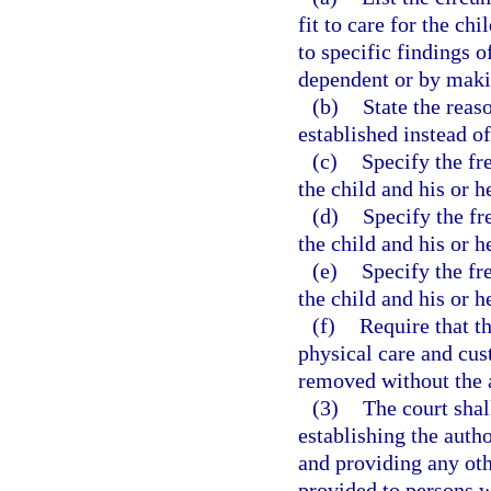
fit to care for the ch
to specific findings o
dependent or by makin
(b)
State the reas
established instead o
(c)
Specify the fr
the child and his or h
(d)
Specify the fr
the child and his or h
(e)
Specify the fr
the child and his or h
(f)
Require that t
physical care and cu
removed without the a
(3)
The court shal
establishing the autho
and providing any ot
provided to persons w