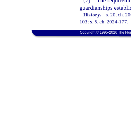
(7)
The requireme
guardianships establi
History.
—
s. 20, ch. 2
103; s. 5, ch. 2024-177.
Copyright © 1995-2026 The Flor