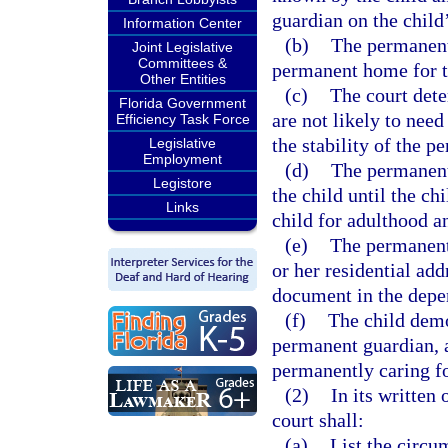
guardian on the child
Information Center
(b)
The permanent 
Joint Legislative
Committees &
permanent home for t
Other Entities
(c)
The court dete
Florida Government
are not likely to need
Efficiency Task Force
the stability of the 
Legislative
Employment
(d)
The permanent
Legistore
the child until the ch
Links
child for adulthood 
(e)
The permanent 
or her residential add
document in the depend
(f)
The child demo
permanent guardian, 
permanently caring fo
(2)
In its written
court shall:
(a)
List the circu