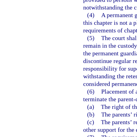
notwithstanding the c
(4)
A permanent g
this chapter is not a 
requirements of chapt
(5)
The court shall
remain in the custody
the permanent guardia
discontinue regular r
responsibility for su
withstanding the reten
considered permanenc
(6)
Placement of a
terminate the parent-c
(a)
The right of th
(b)
The parents’ r
(c)
The parents’ r
other support for the 