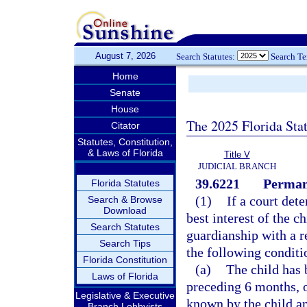
August 7, 2026
Search Statutes:
Search T
Home
Senate
House
The 2025 Florida Sta
Citator
Statutes, Constitution,
& Laws of Florida
Title V
JUDICIAL BRANCH
39.6221
Permane
Florida Statutes
(1)
If a court dete
Search & Browse
Download
best interest of the c
Search Statutes
guardianship with a re
Search Tips
the following conditi
Florida Constitution
(a)
The child has 
Laws of Florida
preceding 6 months, o
Legislative & Executive
known by the child a
Branch Lobbyists