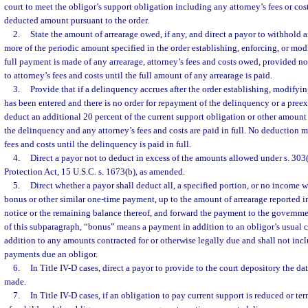
court to meet the obligor’s support obligation including any attorney’s fees or co
deducted amount pursuant to the order.
2.
State the amount of arrearage owed, if any, and direct a payor to withhold 
more of the periodic amount specified in the order establishing, enforcing, or mod
full payment is made of any arrearage, attorney’s fees and costs owed, provided n
to attorney’s fees and costs until the full amount of any arrearage is paid.
3.
Provide that if a delinquency accrues after the order establishing, modifyin
has been entered and there is no order for repayment of the delinquency or a preexi
deduct an additional 20 percent of the current support obligation or other amount 
the delinquency and any attorney’s fees and costs are paid in full. No deduction m
fees and costs until the delinquency is paid in full.
4.
Direct a payor not to deduct in excess of the amounts allowed under s. 303
Protection Act, 15 U.S.C. s. 1673(b), as amended.
5.
Direct whether a payor shall deduct all, a specified portion, or no income w
bonus or other similar one-time payment, up to the amount of arrearage reported 
notice or the remaining balance thereof, and forward the payment to the governme
of this subparagraph, “bonus” means a payment in addition to an obligor’s usual
addition to any amounts contracted for or otherwise legally due and shall not in
payments due an obligor.
6.
In Title IV-D cases, direct a payor to provide to the court depository the d
made.
7.
In Title IV-D cases, if an obligation to pay current support is reduced or t