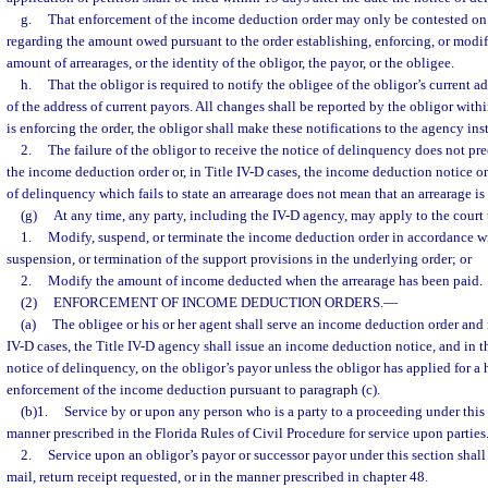
g.
That enforcement of the income deduction order may only be contested on 
regarding the amount owed pursuant to the order establishing, enforcing, or modif
amount of arrearages, or the identity of the obligor, the payor, or the obligee.
h.
That the obligor is required to notify the obligee of the obligor’s current 
of the address of current payors. All changes shall be reported by the obligor with
is enforcing the order, the obligor shall make these notifications to the agency ins
2.
The failure of the obligor to receive the notice of delinquency does not pr
the income deduction order or, in Title IV-D cases, the income deduction notice on
of delinquency which fails to state an arrearage does not mean that an arrearage is
(g)
At any time, any party, including the IV-D agency, may apply to the court 
1.
Modify, suspend, or terminate the income deduction order in accordance wi
suspension, or termination of the support provisions in the underlying order; or
2.
Modify the amount of income deducted when the arrearage has been paid.
(2)
ENFORCEMENT OF INCOME DEDUCTION ORDERS.
—
(a)
The obligee or his or her agent shall serve an income deduction order and no
IV-D cases, the Title IV-D agency shall issue an income deduction notice, and in t
notice of delinquency, on the obligor’s payor unless the obligor has applied for a 
enforcement of the income deduction pursuant to paragraph (c).
(b)1.
Service by or upon any person who is a party to a proceeding under this 
manner prescribed in the Florida Rules of Civil Procedure for service upon parties
2.
Service upon an obligor’s payor or successor payor under this section shall
mail, return receipt requested, or in the manner prescribed in chapter 48.