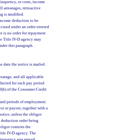
linquency, or costs, income
l arrearages, retroactive
ng is modified.
 income deduction to be
ccrued under an order entered
re is no order for repayment
 the Title IV-D agency may
nder this paragraph.
e date the notice is mailed.
earage, and all applicable
deducted for each pay period
03(b) of the Consumer Credit
 and periods of employment.
or or payors, together with a
otice, unless the obligor
e deduction order being
ligor contests the
Title IV-D agency. The
elinquency was served.