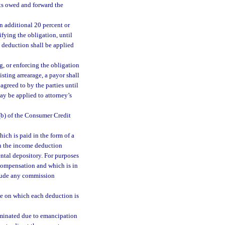
sts owed and forward the
an additional 20 percent or
ifying the obligation, until
o deduction shall be applied
g, or enforcing the obligation
sting arrearage, a payor shall
agreed to by the parties until
ay be applied to attorney’s
(b) of the Consumer Credit
hich is paid in the form of a
in the income deduction
ntal depository. For purposes
 compensation and which is in
clude any commission
ate on which each deduction is
erminated due to emancipation