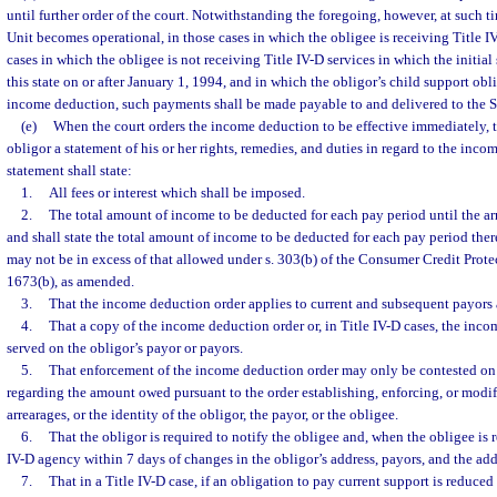
until further order of the court. Notwithstanding the foregoing, however, at such 
Unit becomes operational, in those cases in which the obligee is receiving Title I
cases in which the obligee is not receiving Title IV-D services in which the initial
this state on or after January 1, 1994, and in which the obligor’s child support ob
income deduction, such payments shall be made payable to and delivered to the S
(e)
When the court orders the income deduction to be effective immediately, th
obligor a statement of his or her rights, remedies, and duties in regard to the inc
statement shall state:
1.
All fees or interest which shall be imposed.
2.
The total amount of income to be deducted for each pay period until the arrea
and shall state the total amount of income to be deducted for each pay period the
may not be in excess of that allowed under s. 303(b) of the Consumer Credit Protec
1673(b), as amended.
3.
That the income deduction order applies to current and subsequent payors
4.
That a copy of the income deduction order or, in Title IV-D cases, the inco
served on the obligor’s payor or payors.
5.
That enforcement of the income deduction order may only be contested on 
regarding the amount owed pursuant to the order establishing, enforcing, or modif
arrearages, or the identity of the obligor, the payor, or the obligee.
6.
That the obligor is required to notify the obligee and, when the obligee is 
IV-D agency within 7 days of changes in the obligor’s address, payors, and the addr
7.
That in a Title IV-D case, if an obligation to pay current support is reduced