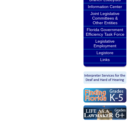
Information Center
Joint Legislative
Committees &
Other Entities
Florida Government
Efficiency Task Force
Legislative
Employment
Legistore
Links