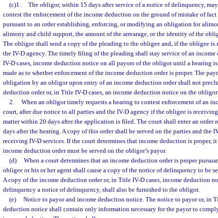
(c)1.
The obligor, within 15 days after service of a notice of delinquency, may
contest the enforcement of the income deduction on the ground of mistake of fac
pursuant to an order establishing, enforcing, or modifying an obligation for alimony
alimony and child support, the amount of the arrearage, or the identity of the oblig
The obligor shall send a copy of the pleading to the obligee and, if the obligee is 
the IV-D agency. The timely filing of the pleading shall stay service of an income 
IV-D cases, income deduction notice on all payors of the obligor until a hearing is
made as to whether enforcement of the income deduction order is proper. The pay
obligation by an obligor upon entry of an income deduction order shall not precl
deduction order or, in Title IV-D cases, an income deduction notice on the obligor
2.
When an obligor timely requests a hearing to contest enforcement of an in
court, after due notice to all parties and the IV-D agency if the obligee is receiving
matter within 20 days after the application is filed. The court shall enter an order
days after the hearing. A copy of this order shall be served on the parties and the I
receiving IV-D services. If the court determines that income deduction is proper, it 
income deduction order must be served on the obligor’s payor.
(d)
When a court determines that an income deduction order is proper pursuant
obligee or his or her agent shall cause a copy of the notice of delinquency to be s
A copy of the income deduction order or, in Title IV-D cases, income deduction not
delinquency a notice of delinquency, shall also be furnished to the obligor.
(e)
Notice to payor and income deduction notice. The notice to payor or, in T
deduction notice shall contain only information necessary for the payor to comply