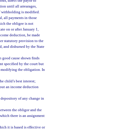
osts, direct the payor to
on until all arrearages,
of withholding is modified.
l, all payments in those
hich the obligee is not
tate on or after January 1,
 income deduction, be made
r statutory provision to the
d, and disbursed by the State
on good cause shown finds
t specified by the court but
 modifying the obligation. In
 child’s best interest;
thout an income deduction
 depository of any change in
between the obligor and the
 which there is an assignment
ch it is based is effective or