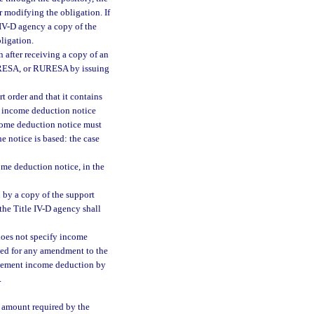
r modifying the obligation. If
e IV-D agency a copy of the
ligation.
 after receiving a copy of an
 URESA, or RURESA by issuing
t order and that it contains
e income deduction notice
ncome deduction notice must
 notice is based: the case
ome deduction notice, in the
 by a copy of the support
 the Title IV-D agency shall
 does not specify income
eed for any amendment to the
mplement income deduction by
.
e amount required by the