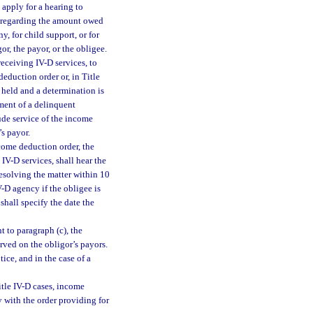
 apply for a hearing to
t regarding the amount owed
, for child support, or for
or, the payor, or the obligee.
receiving IV-D services, to
deduction order or, in Title
 held and a determination is
ment of a delinquent
ude service of the income
’s payor.
come deduction order, the
 IV-D services, shall hear the
 resolving the matter within 10
V-D agency if the obligee is
shall specify the date the
 to paragraph (c), the
erved on the obligor’s payors.
ice, and in the case of a
itle IV-D cases, income
 with the order providing for