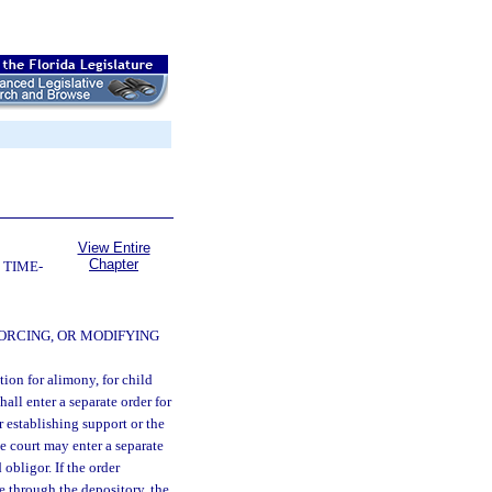
View Entire
Chapter
 TIME-
ORCING, OR MODIFYING
ion for alimony, for child
all enter a separate order for
 establishing support or the
e court may enter a separate
obligor. If the order
e through the depository, the