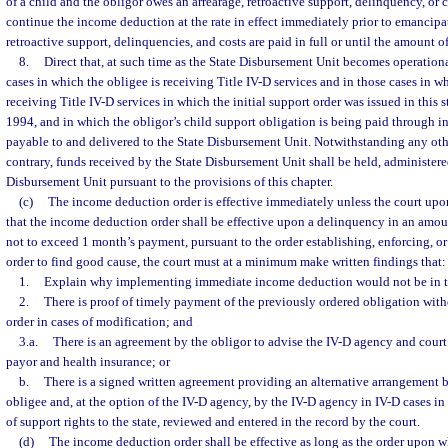
of a child and the obligor owes an arrearage, retroactive support, delinquency, or c
continue the income deduction at the rate in effect immediately prior to emancipati
retroactive support, delinquencies, and costs are paid in full or until the amount 
8.
Direct that, at such time as the State Disbursement Unit becomes operationa
cases in which the obligee is receiving Title IV-D services and in those cases in w
receiving Title IV-D services in which the initial support order was issued in this s
1994, and in which the obligor’s child support obligation is being paid through
payable to and delivered to the State Disbursement Unit. Notwithstanding any othe
contrary, funds received by the State Disbursement Unit shall be held, administere
Disbursement Unit pursuant to the provisions of this chapter.
(c)
The income deduction order is effective immediately unless the court up
that the income deduction order shall be effective upon a delinquency in an amoun
not to exceed 1 month’s payment, pursuant to the order establishing, enforcing, or
order to find good cause, the court must at a minimum make written findings that:
1.
Explain why implementing immediate income deduction would not be in the
2.
There is proof of timely payment of the previously ordered obligation wi
order in cases of modification; and
3.a.
There is an agreement by the obligor to advise the IV-D agency and court
payor and health insurance; or
b.
There is a signed written agreement providing an alternative arrangement 
obligee and, at the option of the IV-D agency, by the IV-D agency in IV-D cases in
of support rights to the state, reviewed and entered in the record by the court.
(d)
The income deduction order shall be effective as long as the order upon whi