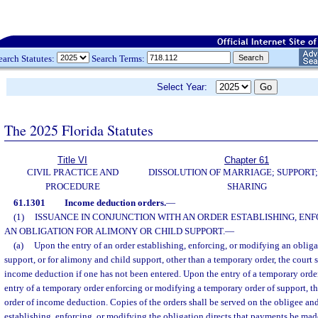
earch Statutes:
Search Terms:
Select Year:
The 2025 Florida Statutes
Title VI
Chapter 61
CIVIL PRACTICE AND
DISSOLUTION OF MARRIAGE; SUPPORT;
PROCEDURE
SHARING
61.1301
Income deduction orders.
—
(1)
ISSUANCE IN CONJUNCTION WITH AN ORDER ESTABLISHING, ENF
AN OBLIGATION FOR ALIMONY OR CHILD SUPPORT.
—
(a)
Upon the entry of an order establishing, enforcing, or modifying an obligat
support, or for alimony and child support, other than a temporary order, the court sh
income deduction if one has not been entered. Upon the entry of a temporary order
entry of a temporary order enforcing or modifying a temporary order of support, th
order of income deduction. Copies of the orders shall be served on the obligee and 
establishing, enforcing, or modifying the obligation directs that payments be mad