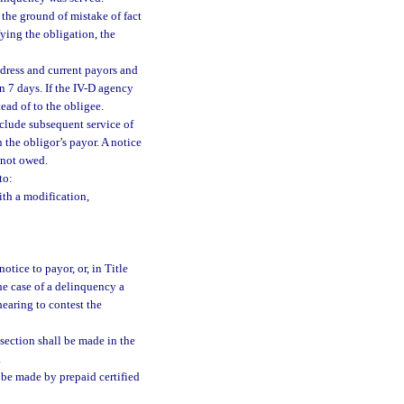
the ground of mistake of fact
ying the obligation, the
address and current payors and
in 7 days. If the IV-D agency
tead of to the obligee.
eclude subsequent service of
 the obligor’s payor. A notice
 not owed.
to:
th a modification,
tice to payor, or, in Title
he case of a delinquency a
hearing to contest the
section shall be made in the
.
 be made by prepaid certified