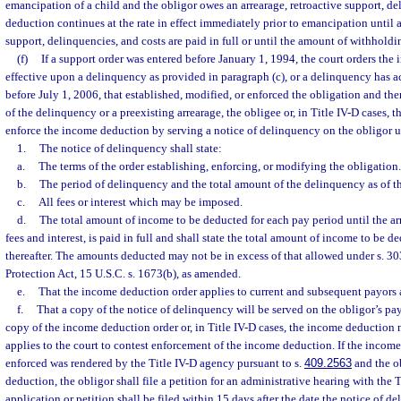
emancipation of a child and the obligor owes an arrearage, retroactive support, de
deduction continues at the rate in effect immediately prior to emancipation until al
support, delinquencies, and costs are paid in full or until the amount of withholdi
(f)
If a support order was entered before January 1, 1994, the court orders the
effective upon a delinquency as provided in paragraph (c), or a delinquency has a
before July 1, 2006, that established, modified, or enforced the obligation and the
of the delinquency or a preexisting arrearage, the obligee or, in Title IV-D cases,
enforce the income deduction by serving a notice of delinquency on the obligor u
1.
The notice of delinquency shall state:
a.
The terms of the order establishing, enforcing, or modifying the obligation.
b.
The period of delinquency and the total amount of the delinquency as of th
c.
All fees or interest which may be imposed.
d.
The total amount of income to be deducted for each pay period until the arr
fees and interest, is paid in full and shall state the total amount of income to be 
thereafter. The amounts deducted may not be in excess of that allowed under s. 3
Protection Act, 15 U.S.C. s. 1673(b), as amended.
e.
That the income deduction order applies to current and subsequent payors
f.
That a copy of the notice of delinquency will be served on the obligor’s pay
copy of the income deduction order or, in Title IV-D cases, the income deduction n
applies to the court to contest enforcement of the income deduction. If the incom
enforced was rendered by the Title IV-D agency pursuant to s.
409.2563
and the ob
deduction, the obligor shall file a petition for an administrative hearing with the 
application or petition shall be filed within 15 days after the date the notice of d