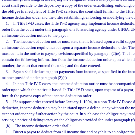
court shall provide to the depository a copy of the order establishing, enforcing, o
the obligee is a recipient of Title IV-D services, the court shall furnish to the Titl
income deduction order and the order establishing, enforcing, or modifying the ob
1.
In Title IV-D cases, the Title IV-D agency may implement income deduction
order from the court under this paragraph or a forwarding agency under UIFSA,
an income deduction notice to the payor.
2.
The income deduction notice must state that it is based upon a valid suppor
an income deduction requirement or upon a separate income deduction order. Th
must contain the notice to payor provisions specified by paragraph (2)(e). The i
contain the following information from the income deduction order upon which the
number, the court that entered the order, and the date entered.
3.
Payors shall deduct support payments from income, as specified in the inc
manner provided under paragraph (2)(e).
4.
In non-Title IV-D cases, the income deduction notice must be accompanied
order upon which the notice is based. In Title IV-D cases, upon request of a payor,
furnish the payor a copy of the income deduction order.
5.
If a support order entered before January 1, 1994, in a non-Title IV-D case
deduction, income deduction may be initiated upon a delinquency without the n
support order or any further action by the court. In such case the obligee may i
serving a notice of delinquency on the obligor as provided for under paragraph (f)
(b)
The income deduction order shall:
1.
Direct a payor to deduct from all income due and payable to an obligor th