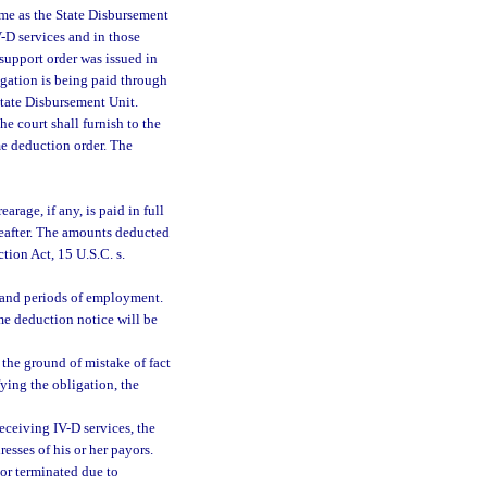
time as the State Disbursement
V-D services and in those
 support order was issued in
ligation is being paid through
tate Disbursement Unit.
e court shall furnish to the
ome deduction order. The
rage, if any, is paid in full
reafter. The amounts deducted
tion Act, 15 U.S.C. s.
 and periods of employment.
me deduction notice will be
the ground of mistake of fact
ying the obligation, the
receiving IV-D services, the
esses of his or her payors.
 or terminated due to