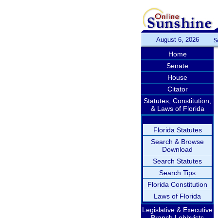
August 6, 2026
S
Home
Senate
House
Citator
Statutes, Constitution,
& Laws of Florida
Florida Statutes
Search & Browse
Download
Search Statutes
Search Tips
Florida Constitution
Laws of Florida
Legislative & Executive
Branch Lobbyists