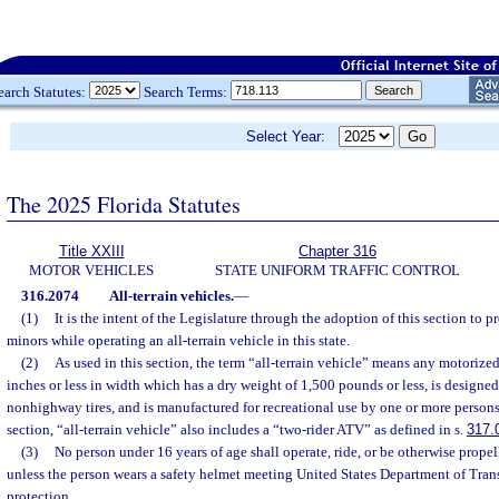
earch Statutes:
Search Terms:
Select Year:
The 2025 Florida Statutes
Title XXIII
Chapter 316
MOTOR VEHICLES
STATE UNIFORM TRAFFIC CONTROL
316.2074
All-terrain vehicles.
—
(1)
It is the intent of the Legislature through the adoption of this section to p
minors while operating an all-terrain vehicle in this state.
(2)
As used in this section, the term “all-terrain vehicle” means any motoriz
inches or less in width which has a dry weight of 1,500 pounds or less, is designed
nonhighway tires, and is manufactured for recreational use by one or more persons.
section, “all-terrain vehicle” also includes a “two-rider ATV” as defined in s.
317.
(3)
No person under 16 years of age shall operate, ride, or be otherwise propel
unless the person wears a safety helmet meeting United States Department of Tran
protection.