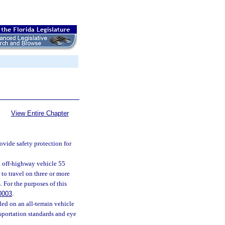
View Entire Chapter
rovide safety protection for
ed off-highway vehicle 55
 to travel on three or more
 For the purposes of this
0003
.
led on an all-terrain vehicle
sportation standards and eye