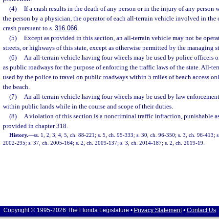
(4)
If a crash results in the death of any person or in the injury of any person 
the person by a physician, the operator of each all-terrain vehicle involved in the 
crash pursuant to s.
316.066
.
(5)
Except as provided in this section, an all-terrain vehicle may not be oper
streets, or highways of this state, except as otherwise permitted by the managing st
(6)
An all-terrain vehicle having four wheels may be used by police officers 
as public roadways for the purpose of enforcing the traffic laws of the state. All-te
used by the police to travel on public roadways within 5 miles of beach access on
the beach.
(7)
An all-terrain vehicle having four wheels may be used by law enforcement 
within public lands while in the course and scope of their duties.
(8)
A violation of this section is a noncriminal traffic infraction, punishable
provided in chapter 318.
History.
—
ss. 1, 2, 3, 4, 5, ch. 88-221; s. 5, ch. 95-333; s. 30, ch. 96-350; s. 3, ch. 96-413; 
2002-295; s. 37, ch. 2005-164; s. 2, ch. 2009-137; s. 3, ch. 2014-187; s. 2, ch. 2019-19.
Copyright © 1995-2026 The Florida Legislature •
Privacy Statement
•
Contact Us