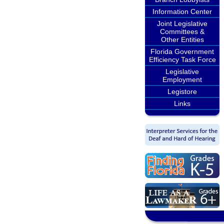
Information Center
Joint Legislative
Committees &
Other Entities
Florida Government
Efficiency Task Force
Legislative
Employment
Legistore
Links