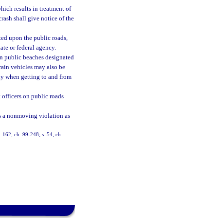
which results in treatment of
crash shall give notice of the
ated upon the public roads,
ate or federal agency.
on public beaches designated
rrain vehicles may also be
ly when getting to and from
officers on public roads
 as a nonmoving violation as
s. 162, ch. 99-248; s. 54, ch.