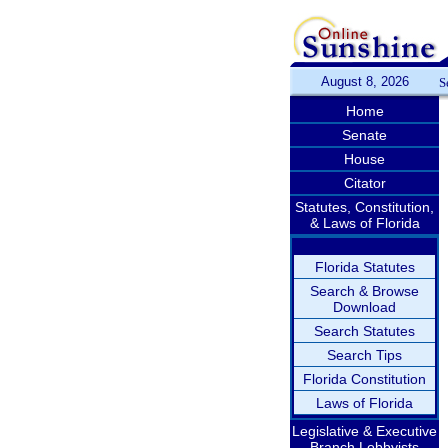
August 8, 2026
S
Home
Senate
House
Citator
Statutes, Constitution,
& Laws of Florida
Florida Statutes
Search & Browse
Download
Search Statutes
Search Tips
Florida Constitution
Laws of Florida
Legislative & Executive
Branch Lobbyists