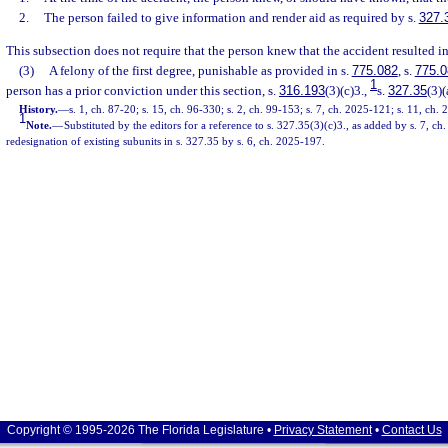
2.
The person failed to give information and render aid as required by s.
327.
This subsection does not require that the person knew that the accident resulted in
(3)
A felony of the first degree, punishable as provided in s.
775.082
, s.
775.0
1
person has a prior conviction under this section, s.
316.193
(3)(c)3.,
s.
327.35
(3)(
History.
—
s. 1, ch. 87-20; s. 15, ch. 96-330; s. 2, ch. 99-153; s. 7, ch. 2025-121; s. 11, ch.
1
Note.
—
Substituted by the editors for a reference to s. 327.35(3)(c)3., as added by s. 7, c
redesignation of existing subunits in s. 327.35 by s. 6, ch. 2025-197.
Copyright © 1995-2026 The Florida Legislature •
Privacy Statement
•
Contact Us