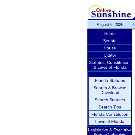
August 6, 2026
S
Home
Senate
House
Citator
Statutes, Constitution,
& Laws of Florida
Florida Statutes
Search & Browse
Download
Search Statutes
Search Tips
Florida Constitution
Laws of Florida
Legislative & Executive
Branch Lobbyists