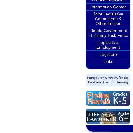
Information Center
Joint Legislative
Committees &
Other Entities
Florida Government
Efficiency Task Force
Legislative
Employment
Legistore
Links