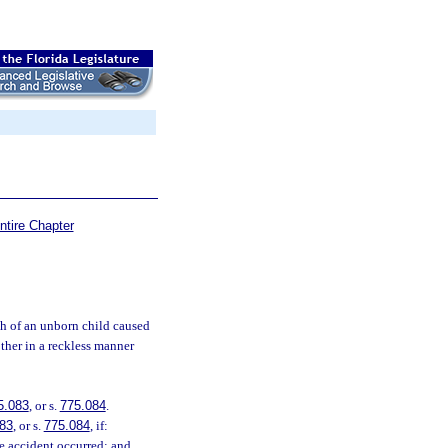
ntire Chapter
h of an unborn child caused
ther in a reckless manner
5.083
, or s.
775.084
.
83
, or s.
775.084
, if:
he accident occurred; and