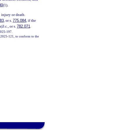
30
(1).
 injury or death.
83
, or s.
775.084
, if the
a)3.c., or s.
782.071
.
 2025-197.
h. 2025-121, to conform to the