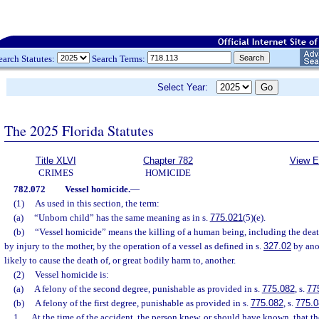
earch Statutes:
Search Terms:
Select Year:
The 2025 Florida Statutes
Title XLVI
Chapter 782
View E
CRIMES
HOMICIDE
782.072
Vessel homicide.
—
(1)
As used in this section, the term:
(a)
“Unborn child” has the same meaning as in s.
775.021
(5)(e).
(b)
“Vessel homicide” means the killing of a human being, including the deat
by injury to the mother, by the operation of a vessel as defined in s.
327.02
by ano
likely to cause the death of, or great bodily harm to, another.
(2)
Vessel homicide is:
(a)
A felony of the second degree, punishable as provided in s.
775.082
, s.
77
(b)
A felony of the first degree, punishable as provided in s.
775.082
, s.
775.0
1.
At the time of the accident, the person knew, or should have known, that t