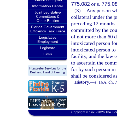
775.082
or s.
775.0
Information Center
(3)
Any person wh
Joint Legislative
collateral under the p
Committees &
Other Entities
preceding 12 months 
Florida Government
committed by the cour
Efficiency Task Force
of not more than 60 da
Legislative
Employment
intoxicated person fo
Legistore
intoxicated person to 
Links
facility, and the law
to ascertain the comm
for by such person in
shall be considered as
History.
—
s. 16A, ch. 
Copyright © 1995-2026 The Flor