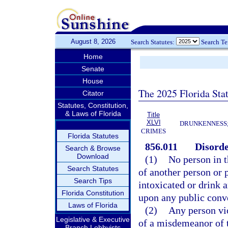
August 8, 2026
Search Statutes:
Search T
Home
Senate
House
The 2025 Florida Sta
Citator
Statutes, Constitution,
& Laws of Florida
Title
XLVI
DRUNKENNESS; 
CRIMES
Florida Statutes
856.011
Disorde
Search & Browse
Download
(1)
No person in t
Search Statutes
of another person or p
Search Tips
intoxicated or drink a
Florida Constitution
upon any public conv
Laws of Florida
(2)
Any person vio
Legislative & Executive
of a misdemeanor of t
Branch Lobbyists