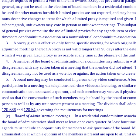
chapter requires or permits a vote of the unit owners. Except as provided in paragra
general, may not be used in the election of board members in a residential cond
be used for other matters for which limited proxies are not required, and may be us
nonsubstantive changes to items for which a limited proxy is required and given.
subparagraph, unit owners may vote in person at unit owner meetings. This subpar
of general proxies or require the use of limited proxies for any agenda item or ele
timeshare condominium association or a nonresidential condominium association
3.
A proxy given is effective only for the specific meeting for which original
adjourned meetings thereof. A proxy is not valid longer than 90 days after the date 
which it was given. Each proxy is revocable at any time at the pleasure of the unit
4.
A member of the board of administration or a committee may submit in writ
disagreement with any action taken at a meeting that the member did not attend. 
disagreement may not be used as a vote for or against the action taken or to creat
5.
A board meeting may be conducted in person or by video conference. A bo
participation in a meeting via telephone, real-time videoconferencing, or similar r
communication counts toward a quorum, and such member may vote as if physicall
used so that the conversation of such members may be heard by the board or com
person as well as by any unit owners present at a meeting. The division shall adopt
120.536
and
120.54
governing the requirements for meetings.
(c)
Board of administration meetings.
—
In a residential condominium associa
the board of administration shall meet at least once each quarter. At least four tim
agenda must include an opportunity for members to ask questions of the board. Me
administration at which a quorum of the members is present are open to all unit 