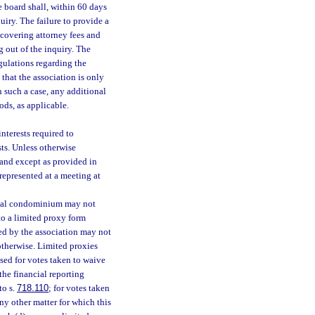
he board shall, within 60 days
quiry. The failure to provide a
ecovering attorney fees and
g out of the inquiry. The
gulations regarding the
that the association is only
n such a case, any additional
ods, as applicable.
nterests required to
sts. Unless otherwise
, and except as provided in
represented at a meeting at
ntial condominium may not
to a limited proxy form
ned by the association may not
otherwise. Limited proxies
sed for votes taken to waive
the financial reporting
to s.
718.110
; for votes taken
any other matter for which this