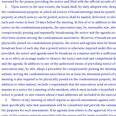
executed by the person providing the notice and filed with the official records of 
2.
Upon notice to the unit owners, the board shall, by duly adopted rule, desi
the condominium property at which all notices of board meetings must be posted.
property at which notices can be posted, notices shall be mailed, delivered, or ele
each unit owner at least 14 days before the meeting. In lieu of or in addition to th
notice on the condominium property, the association may, by reasonable rule, ado
conspicuously posting and repeatedly broadcasting the notice and the agenda on a
television system serving the condominium association. However, if broadcast notic
physically posted on condominium property, the notice and agenda must be broadca
broadcast hour of each day that a posted notice is otherwise required under this sec
provided, the notice and agenda must be broadcast in a manner and for a sufficien
so as to allow an average reader to observe the notice and read and comprehend the
and the agenda. In addition to any of the authorized means of providing notice of 
association may, by rule, adopt a procedure for conspicuously posting the meetin
website serving the condominium association for at least the minimum period of ti
meeting is also required to be physically posted on the condominium property. Any
addition to other matters, include a requirement that the association send an elect
manner as a notice for a meeting of the members, which must include a hyperlink t
notice is posted, to unit owners whose e-mail addresses are included in the associat
3.
Notice of any meeting in which regular or special assessments against unit
must specifically state that assessments will be considered and provide the estima
the purposes for such assessments. If an agenda item relates to the approval of a co
copy of the contract must be provided with the notice and be made available for