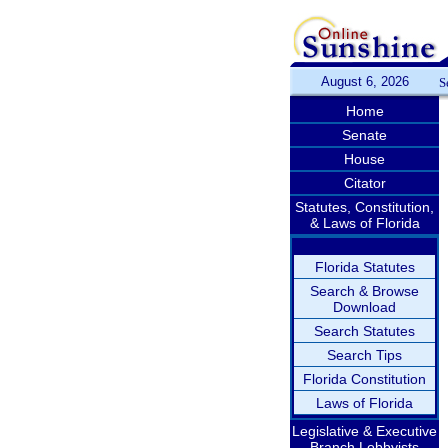
August 6, 2026
S
Home
Senate
House
Citator
Statutes, Constitution,
& Laws of Florida
Florida Statutes
Search & Browse
Download
Search Statutes
Search Tips
Florida Constitution
Laws of Florida
Legislative & Executive
Branch Lobbyists