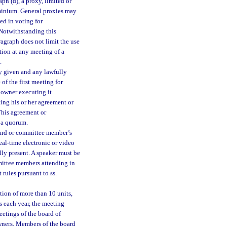
ph (d), a proxy, limited or
ominium. General proxies may
ed in voting for
 Notwithstanding this
agraph does not limit the use
ction at any meeting of a
.
ly given and any lawfully
of the first meeting for
 owner executing it.
ing his or her agreement or
This agreement or
e a quorum.
ard or committee member’s
eal-time electronic or video
y present. A speaker must be
mittee members attending in
 rules pursuant to ss.
tion of more than 10 units,
es each year, the meeting
etings of the board of
owners. Members of the board