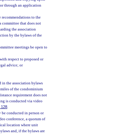
 or through an application
ke recommendations to the
 a committee that does not
arding the association
ection by the bylaws of the
committee meetings be open to
with respect to proposed or
egal advice; or
d in the association bylaws
15 miles of the condominium
distance requirement does not
ing is conducted via video
.128
.
y be conducted in person or
ideo conference, a quorum of
ical location where unit
ylaws and, if the bylaws are