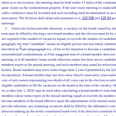
silent as to the location, the meeting must be held within 15 miles of the condom
same county as the condominium property. If the unit owner meeting is conducted
video conference must be recorded and such recording must be maintained as an of
association. The division shall adopt rules pursuant to ss.
120.536
and
120.54
gov
meetings.
3.
Unless the bylaws provide otherwise, a vacancy on the board caused by the 
term must be filled by electing a new board member, and the election must be by se
not required if the number of vacancies equals or exceeds the number of candidates
paragraph, the term “candidate” means an eligible person who has timely submitted
2
described in
sub-subparagraph 4.a., of his or her intention to become a candidate
nonresidential condominium, or if the staggered term of a board member does not e
meeting, or if all members’ terms would otherwise expire but there are no candidate
members expire at the annual meeting, and such members may stand for reelection
bylaws. Board members may serve terms longer than 1 year if permitted by the byla
incorporation. A board member may not serve more than 8 consecutive years unles
vote of unit owners representing two-thirds of all votes cast in the election or unl
eligible candidates to fill the vacancies on the board at the time of the vacancy. O
on or after July 1, 2018, may be used when calculating a board member’s term limi
members whose terms expire at the annual meeting equals or exceeds the number o
become members of the board effective upon the adjournment of the annual meeti
provide otherwise, any remaining vacancies shall be filled by the affirmative vote 
directors making up the newly constituted board even if the directors constitute le