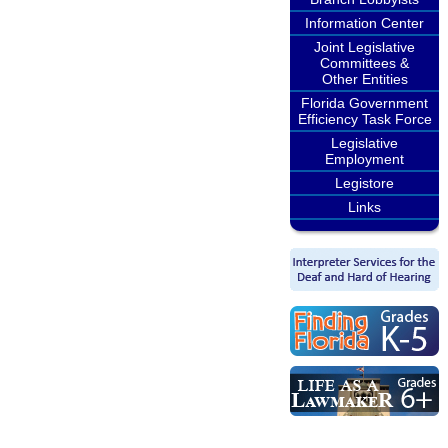
Information Center
Joint Legislative
Committees &
Other Entities
Florida Government
Efficiency Task Force
Legislative
Employment
Legistore
Links