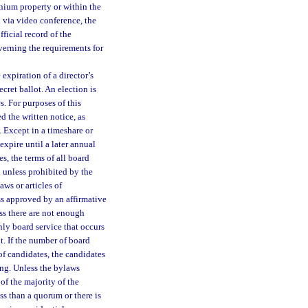
inium property or within the
 via video conference, the
ficial record of the
erning the requirements for
expiration of a director’s
cret ballot. An election is
. For purposes of this
 the written notice, as
. Except in a timeshare or
xpire until a later annual
s, the terms of all board
 unless prohibited by the
ws or articles of
s approved by an affirmative
ess there are not enough
nly board service that occurs
t. If the number of board
f candidates, the candidates
ng. Unless the bylaws
of the majority of the
ss than a quorum or there is