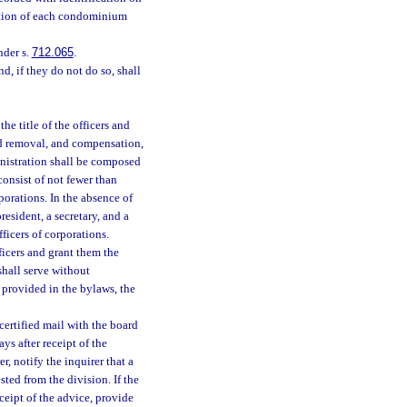
ration of each condominium
nder s.
712.065
.
d, if they do not do so, shall
he title of the officers and
nd removal, and compensation,
ministration shall be composed
onsist of not fewer than
porations. In the absence of
resident, a secretary, and a
ficers of corporations.
ficers and grant them the
shall serve without
 provided in the bylaws, the
certified mail with the board
ys after receipt of the
r, notify the inquirer that a
sted from the division. If the
eceipt of the advice, provide