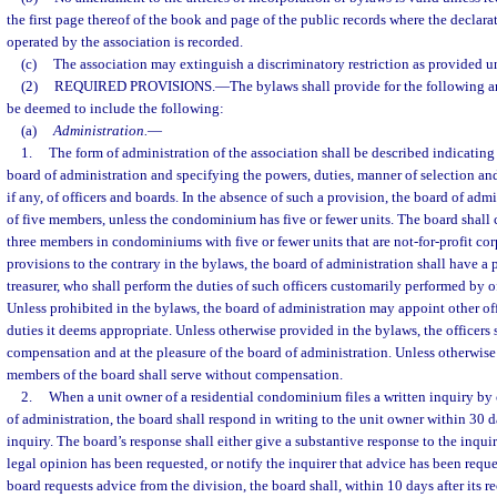
the first page thereof of the book and page of the public records where the decla
operated by the association is recorded.
(c)
The association may extinguish a discriminatory restriction as provided u
(2)
REQUIRED PROVISIONS.
—
The bylaws shall provide for the following an
be deemed to include the following:
(a)
Administration.
—
1.
The form of administration of the association shall be described indicating t
board of administration and specifying the powers, duties, manner of selection a
if any, of officers and boards. In the absence of such a provision, the board of ad
of five members, unless the condominium has five or fewer units. The board shall c
three members in condominiums with five or fewer units that are not-for-profit cor
provisions to the contrary in the bylaws, the board of administration shall have a p
treasurer, who shall perform the duties of such officers customarily performed by of
Unless prohibited in the bylaws, the board of administration may appoint other of
duties it deems appropriate. Unless otherwise provided in the bylaws, the officers 
compensation and at the pleasure of the board of administration. Unless otherwise
members of the board shall serve without compensation.
2.
When a unit owner of a residential condominium files a written inquiry by 
of administration, the board shall respond in writing to the unit owner within 30 da
inquiry. The board’s response shall either give a substantive response to the inquire
legal opinion has been requested, or notify the inquirer that advice has been reque
board requests advice from the division, the board shall, within 10 days after its r