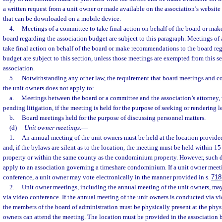
a written request from a unit owner or made available on the association’s website
that can be downloaded on a mobile device.
4.
Meetings of a committee to take final action on behalf of the board or ma
board regarding the association budget are subject to this paragraph. Meetings of
take final action on behalf of the board or make recommendations to the board reg
budget are subject to this section, unless those meetings are exempted from this s
association.
5.
Notwithstanding any other law, the requirement that board meetings and 
the unit owners does not apply to:
a.
Meetings between the board or a committee and the association’s attorney, 
pending litigation, if the meeting is held for the purpose of seeking or rendering l
b.
Board meetings held for the purpose of discussing personnel matters.
(d)
Unit owner meetings.
—
1.
An annual meeting of the unit owners must be held at the location provide
and, if the bylaws are silent as to the location, the meeting must be held within 
property or within the same county as the condominium property. However, such 
apply to an association governing a timeshare condominium. If a unit owner meet
conference, a unit owner may vote electronically in the manner provided in s.
718
2.
Unit owner meetings, including the annual meeting of the unit owners, ma
via video conference. If the annual meeting of the unit owners is conducted via v
the members of the board of administration must be physically present at the phys
owners can attend the meeting. The location must be provided in the association b