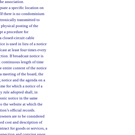
the association.
gnate a specific location on
 If there is no condominium
ctronically transmitted to
e physical posting of the
pt a procedure for
 closed-circuit cable
e is used in lieu of a notice
st at least four times every
tion. If broadcast notice is
t continuous length of time
 entire content of the notice
a meeting of the board, the
g notice and the agenda on a
me for which a notice of a
 rule adopted shall, in
ronic notice in the same
o the website at which the
ion’s official records.
 owners are to be considered
ted cost and description of
ntract for goods or services, a
 inspection and copying upon