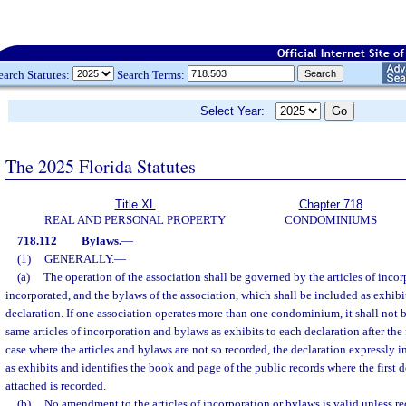
earch Statutes:
Search Terms:
Select Year:
The 2025 Florida Statutes
Title XL
Chapter 718
REAL AND PERSONAL PROPERTY
CONDOMINIUMS
718.112
Bylaws.
—
(1)
GENERALLY.
—
(a)
The operation of the association shall be governed by the articles of incorp
incorporated, and the bylaws of the association, which shall be included as exhibi
declaration. If one association operates more than one condominium, it shall not b
same articles of incorporation and bylaws as exhibits to each declaration after the 
case where the articles and bylaws are not so recorded, the declaration expressly 
as exhibits and identifies the book and page of the public records where the first 
attached is recorded.
(b)
No amendment to the articles of incorporation or bylaws is valid unless re