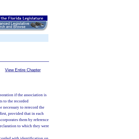
View Entire Chapter
oration if the association is
ts to the recorded
e necessary to rerecord the
first, provided that in each
incorporates them by reference
declaration to which they were
corded with identification on