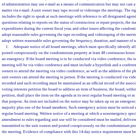
of administration may use e-mail as a means of communication but may not cast a
matter via e-mail. A unit owner may tape record or videotape the meetings. The ri
includes the right to speak at such meetings with reference to all designated agend
questions relating to reports on the status of construction or repair projects, the s
expenditures during the current fiscal year, and other issues affecting the condom
adopt reasonable rules governing the tape recording and videotaping of the meet
adopt written reasonable rules governing the frequency, duration, and manner of u
1.
Adequate notice of all board meetings, which must specifically identify al
posted conspicuously on the condominium property at least 48 continuous hours 
an emergency. If the board meeting is to be conducted via video conference, the no
meeting will be via video conference and must include a hyperlink and a confere
owners to attend the meeting via video conference, as well as the address of the p
unit owners can attend the meeting in person. If the meeting is conducted via vide
recorded and such recording must be maintained as an official record of the associa
voting interests petition the board to address an item of business, the board, within
petition, shall place the item on the agenda at its next regular board meeting or at
that purpose. An item not included on the notice may be taken up on an emergency 
majority plus one of the board members. Such emergency action must be noticed an
regular board meeting. Written notice of a meeting at which a nonemergency speci
amendment to rules regarding unit use will be considered must be mailed, delivere
transmitted to the unit owners and posted conspicuously on the condominium prop
the meeting. Evidence of compliance with this 14-day notice requirement must be