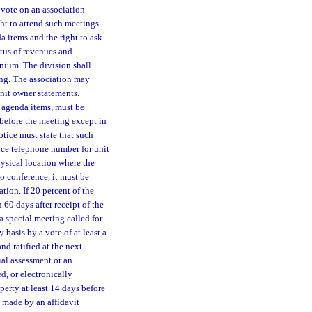
 vote on an association
ght to attend such meetings
a items and the right to ask
tatus of revenues and
inium. The division shall
ing. The association may
nit owner statements.
l agenda items, must be
before the meeting except in
tice must state that such
nce telephone number for unit
hysical location where the
o conference, it must be
tion. If 20 percent of the
 60 days after receipt of the
 a special meeting called for
basis by a vote of at least a
d ratified at the next
al assessment or an
d, or electronically
erty at least 14 days before
 made by an affidavit