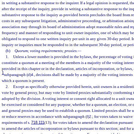
in writing a substantive response to the inquirer. If a legal opinion is requested, t
after the receipt of the inquiry, provide in writing a substantive response to the in
substantive response to the inquiry as provided herein precludes the board from r
costs in any subsequent litigation, administrative proceeding, or arbitration arisin
association may through its board of administration adopt reasonable rules and re
frequency and manner of responding to unit owner inquiries, one of which may be 
obligated to respond to one written inquiry per unit in any given 30-day period. I
inquiry or inquiries must be responded to in the subsequent 30-day period, or peri
(b)
Quorum; voting requirements; proxies.
—
1.
Unless a lower number is provided in the bylaws, the percentage of voting i
constitute a quorum at a meeting of the members is a majority of the voting intere
provided in this chapter or in the declaration, articles of incorporation, or bylaws
1
subparagraph (d)4., decisions shall be made by a majority of the voting interests 
which a quorum is present.
2.
Except as specifically otherwise provided herein, unit owners in a reside
vote by general proxy, but may vote by limited proxies substantially conforming 
adopted by the division. A voting interest or consent right allocated to a unit ow
be exercised or considered for any purpose, whether for a quorum, an election, or 
and general proxies may be used to establish a quorum. Limited proxies shall be u
or reduce reserves in accordance with subparagraph (f)2.; for votes taken to waive 
requirements of s.
718.111
(13); for votes taken to amend the declaration pursuant 
to amend the articles of incorporation or bylaws pursuant to this section; and for 