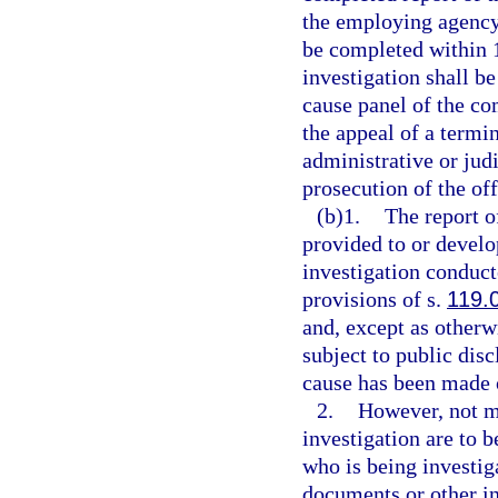
the employing agency 
be completed within 1
investigation shall b
cause panel of the co
the appeal of a termin
administrative or jud
prosecution of the off
(b)1.
The report o
provided to or devel
investigation conduc
provisions of s.
119.
and, except as otherw
subject to public disc
cause has been made o
2.
However, not mo
investigation are to b
who is being investig
documents or other i