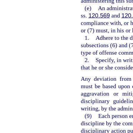
administering this su
(e)
An administrat
ss.
120.569
and
120
compliance with, or h
or (7) must, in his o
1.
Adhere to the d
subsections (6) and (
type of offense comm
2.
Specify, in wri
that he or she consi
Any deviation from 
must be based upon c
aggravation or mit
disciplinary guidel
writing, by the admin
(9)
Each person e
discipline by the co
disciplinary action pu