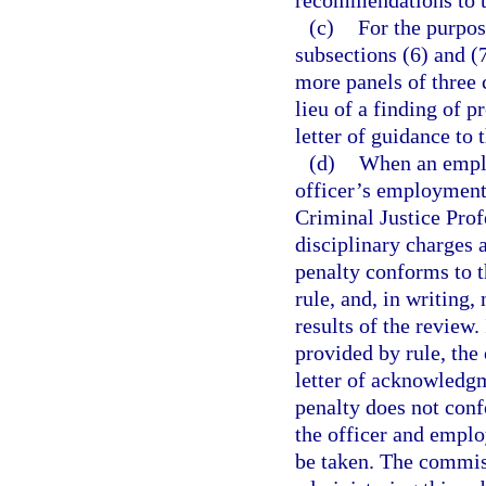
recommendations to t
(c)
For the purpos
subsections (6) and (
more panels of three
lieu of a finding of 
letter of guidance to t
(d)
When an emplo
officer’s employment 
Criminal Justice Prof
disciplinary charges 
penalty conforms to t
rule, and, in writing,
results of the review.
provided by rule, the
letter of acknowledgme
penalty does not conf
the officer and employ
be taken. The commiss