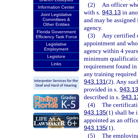
(2)
An officer who
Information Center
with s.
943.13
in anot
Joint Legislative
and may be assigned i
Committees &
Other Entities
agency.
Florida Government
(3)
Any certified
Efficiency Task Force
appointment and who 
Legislative
Employment
agency within 4 years
Legistore
minimum qualificatio
Links
requirement found in
any training required
943.131
(2). Any suc
provided in s.
943.1
described in s.
943.1
(4)
The certificat
943.135
(1) shall be
appointed as an office
943.135
(1).
(5)
The employing 