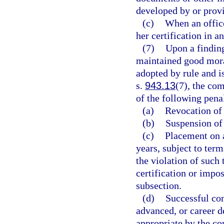
developed by or prov
(c)
When an office
her certification in a
(7)
Upon a finding
maintained good moral
adopted by rule and is
s.
943.13
(7), the co
of the following penal
(a)
Revocation of 
(b)
Suspension of 
(c)
Placement on a
years, subject to te
the violation of suc
certification or impo
subsection.
(d)
Successful com
advanced, or career 
appropriate by the c