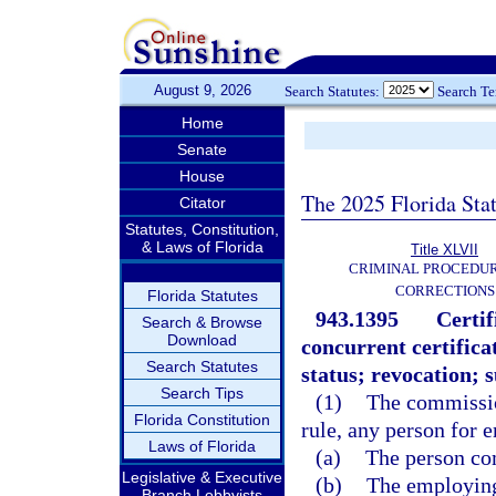
August 9, 2026
Search Statutes:
Search T
Home
Senate
House
The 2025 Florida Sta
Citator
Statutes, Constitution,
& Laws of Florida
Title XLVII
CRIMINAL PROCEDU
CORRECTIONS
Florida Statutes
943.1395
Certi
Search & Browse
Download
concurrent certific
Search Statutes
status; revocation; 
Search Tips
(1)
The commission
Florida Constitution
rule, any person for 
Laws of Florida
(a)
The person co
Legislative & Executive
(b)
The employing
Branch Lobbyists