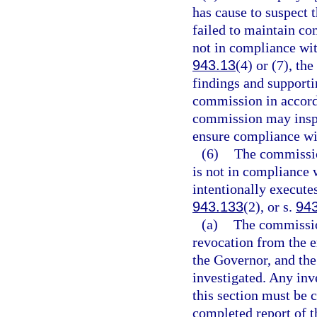
has cause to suspect t
failed to maintain co
not in compliance wit
943.13
(4) or (7), t
findings and support
commission in accord
commission may inspe
ensure compliance wit
(6)
The commission
is not in compliance 
intentionally executes
943.133
(2), or s.
94
(a)
The commission
revocation from the 
the Governor, and th
investigated. Any inv
this section must be 
completed report of th