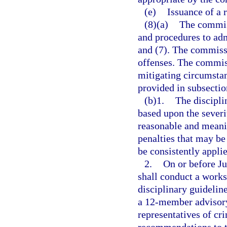
(e)
Issuance of a 
(8)(a)
The commiss
and procedures to adm
and (7). The commissi
offenses. The commiss
mitigating circumsta
provided in subsectio
(b)1.
The discipli
based upon the severi
reasonable and meanin
penalties that may be
be consistently appli
2.
On or before J
shall conduct a work
disciplinary guidelin
a 12-member advisory
representatives of cr