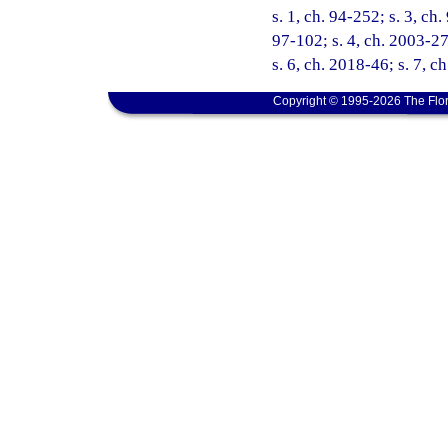
s. 1, ch. 94-252; s. 3, ch
97-102; s. 4, ch. 2003-27
s. 6, ch. 2018-46; s. 7, c
Copyright © 1995-2026 The Flor