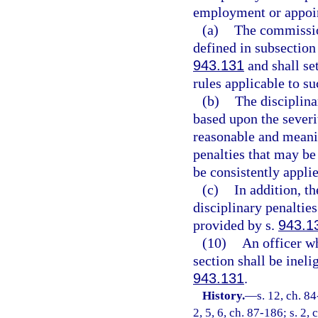
employment or appoi
(a)
The commission
defined in subsection
943.131
and shall set
rules applicable to su
(b)
The disciplina
based upon the severi
reasonable and meanin
penalties that may be
be consistently appli
(c)
In addition, t
disciplinary penaltie
provided by s.
943.1
(10)
An officer wh
section shall be inel
943.131
.
History.
—
s. 12, ch. 84
2, 5, 6, ch. 87-186; s. 2,