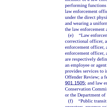
performing functions 
law enforcement offi
under the direct phys
and wearing a uniform 
the law enforcement a
(e)
“Law enforceme
correctional officer, 
enforcement officer, a
enforcement officer, a
are respectively defin
an employee or agent
provides services to 
Offender Review; a fe
901.1505
; and law e
Conservation Commiss
or the Department of
(f)
“Public transi
operators, revenue co