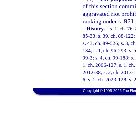
of this section commit
aggravated riot prohi
ranking under s.
921
History.
—
s. 1, ch. 76-
85-33; s. 39, ch. 88-122; 
s. 43, ch. 89-526; s. 3, c
184; s. 1, ch. 96-293; s. 
99-3; s. 4, ch. 99-188; s.
1, ch. 2006-127; s. 1, ch.
2012-88; s. 2, ch. 2013-1
6; s. 1, ch. 2023-128; s. 
Copyright © 1995-2026 The Flor