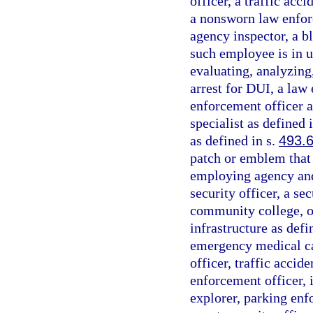
officer, a traffic acc
a nonsworn law enfor
agency inspector, a bl
such employee is in u
evaluating, analyzing
arrest for DUI, a law 
enforcement officer a
specialist as defined 
as defined in s.
493.
patch or emblem that i
employing agency and 
security officer, a se
community college, or
infrastructure as defi
emergency medical car
officer, traffic accide
enforcement officer, 
explorer, parking enf