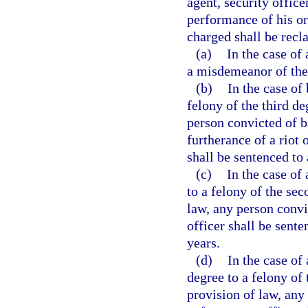
agent, security office
performance of his or
charged shall be recla
(a)
In the case of
a misdemeanor of the 
(b)
In the case of
felony of the third d
person convicted of 
furtherance of a riot 
shall be sentenced t
(c)
In the case of
to a felony of the se
law, any person conv
officer shall be sen
years.
(d)
In the case of
degree to a felony of
provision of law, any