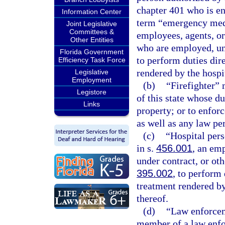
chapter 401 who is en
Information Center
term “emergency medi
Joint Legislative
Committees &
employees, agents, or
Other Entities
who are employed, und
Florida Government
to perform duties dir
Efficiency Task Force
rendered by the hospi
Legislative
Employment
(b)
“Firefighter”
Legistore
of this state whose dut
Links
property; or to enforc
as well as any law per
(c)
“Hospital pers
in s.
456.001
, an em
under contract, or oth
395.002
, to perform 
treatment rendered by
thereof.
(d)
“Law enforcem
member of a law enfo