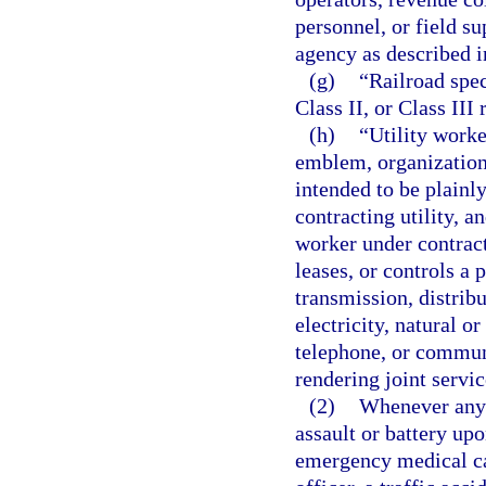
personnel, or field s
agency as described i
(g)
“Railroad spec
Class II, or Class III
(h)
“Utility worke
emblem, organizationa
intended to be plainly
contracting utility, an
worker under contract
leases, or controls a p
transmission, distribu
electricity, natural 
telephone, or communi
rendering joint servic
(2)
Whenever any 
assault or battery upo
emergency medical car