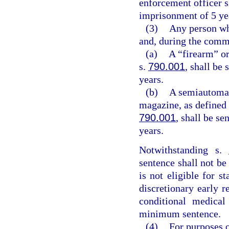
enforcement officer 
imprisonment of 5 ye
(3)
Any person who
and, during the commi
(a)
A “firearm” or
s.
790.001
, shall be
years.
(b)
A semiautomat
magazine, as defined 
790.001
, shall be s
years.
Notwithstanding s.
sentence shall not be
is not eligible for s
discretionary early r
conditional medica
minimum sentence.
(4)
For purposes o