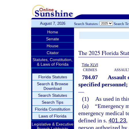
August 7, 2026
Search Statutes:
Search T
Home
Senate
House
The 2025 Florida Sta
Citator
Statutes, Constitution,
& Laws of Florida
Title XLVI
CRIMES
ASSAULT
784.07
Assault 
Florida Statutes
specified personnel;
Search & Browse
Download
—
Search Statutes
(1)
As used in thi
Search Tips
(a)
“Emergency me
Florida Constitution
emergency medical tec
Laws of Florida
defined in s.
401.23
,
Legislative & Executive
person authorized by
Branch Lobbyists