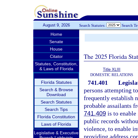
August 9, 2026
Search Statutes:
Search T
Home
Senate
House
The 2025 Florida Sta
Citator
Statutes, Constitution,
& Laws of Florida
Title XLIII
DOMESTIC RELATIONS
741.401
Legisla
Florida Statutes
persons attempting to
Search & Browse
Download
frequently establish n
Search Statutes
probable assailants f
Search Tips
741.409
is to enable 
Florida Constitution
public records withou
Laws of Florida
violence, to enable i
Legislative & Executive
providing address con
Branch Lobbyists