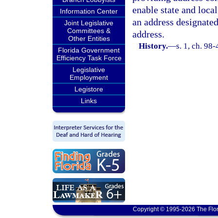
enable state and loca
Information Center
an address designated
Joint Legislative
Committees &
address.
Other Entities
History.
—
s. 1, ch. 98-
Florida Government
Efficiency Task Force
Legislative
Employment
Legistore
Links
Copyright © 1995-2026 The Flor