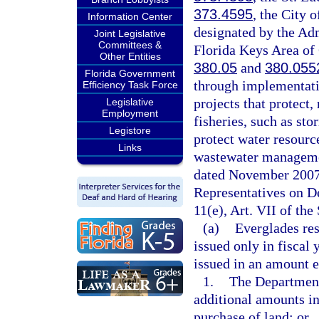
373.4595
, the City 
Information Center
designated by the Ad
Joint Legislative
Committees &
Florida Keys Area of 
Other Entities
380.05
and
380.055
Florida Government
through implementati
Efficiency Task Force
projects that protect,
Legislative
Employment
fisheries, such as sto
Legistore
protect water resourc
Links
wastewater managemen
dated November 2007,
Representatives on De
11(e), Art. VII of the
(a)
Everglades res
issued only in fisca
issued in an amount e
1.
The Department
additional amounts in
purchase of land; or