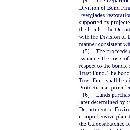
(4)
The Departmen
Division of Bond Fina
Everglades restorati
supported by projecte
the bonds. The Depar
with the Division of 
manner consistent wi
(5)
The proceeds o
issuance, the costs o
respect to the bonds,
Trust Fund. The bond
Trust Fund shall be d
Protection as provide
(6)
Lands purchas
later determined by 
Department of Enviro
comprehensive plan, 
the Caloosahatchee Ri