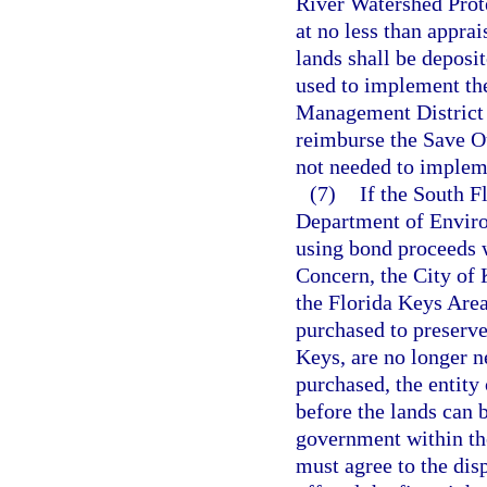
River Watershed Prote
at no less than appra
lands shall be deposi
used to implement the
Management District s
reimburse the Save Ou
not needed to impleme
(7)
If the South 
Department of Enviro
using bond proceeds w
Concern, the City of 
the Florida Keys Area
purchased to preserve
Keys, are no longer n
purchased, the entit
before the lands can 
government within the
must agree to the dis