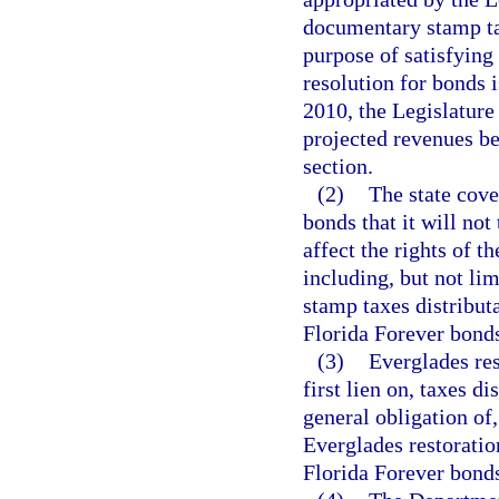
documentary stamp ta
purpose of satisfying 
resolution for bonds i
2010, the Legislature 
projected revenues be
section.
(2)
The state cove
bonds that it will not
affect the rights of t
including, but not li
stamp taxes distribut
Florida Forever bonds
(3)
Everglades res
first lien on, taxes di
general obligation of, 
Everglades restoratio
Florida Forever bonds