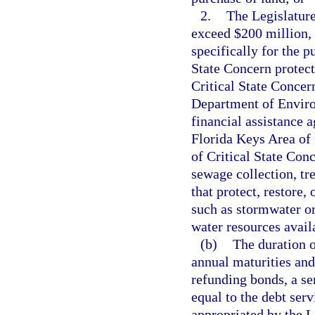
2.
The Legislature
exceed $200 million, 
specifically for the 
State Concern protec
Critical State Concer
Department of Environ
financial assistance 
Florida Keys Area of 
of Critical State Conc
sewage collection, tre
that protect, restore,
such as stormwater or 
water resources avail
(b)
The duration 
annual maturities an
refunding bonds, a se
equal to the debt ser
appropriated by the L