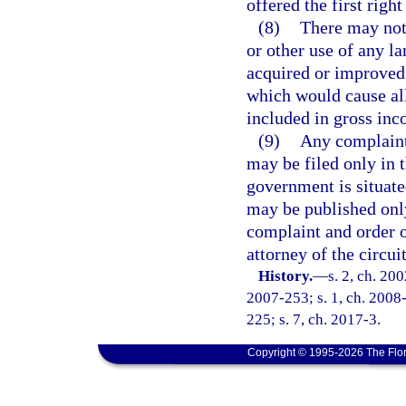
offered the first righ
(8)
There may not 
or other use of any la
acquired or improved
which would cause all
included in gross inc
(9)
Any complaint 
may be filed only in t
government is situate
may be published only
complaint and order o
attorney of the circui
History.
—
s. 2, ch. 20
2007-253; s. 1, ch. 2008-
225; s. 7, ch. 2017-3.
Copyright © 1995-2026 The Flor