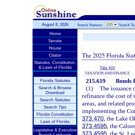
August 8, 2026
Search Statutes:
Search T
Home
Senate
House
The 2025 Florida Sta
Citator
Statutes, Constitution,
& Laws of Florida
Title XIV
TAXATION AND FINANCE
215.619
Bonds f
Florida Statutes
(1)
The issuance o
Search & Browse
Download
refinance the cost of
Search Statutes
areas, and related pro
Search Tips
implementing the Com
Florida Constitution
373.470
, the Lake O
Laws of Florida
373.4595
, the Caloo
Legislative & Executive
373.4595
, the St. L
Branch Lobbyists