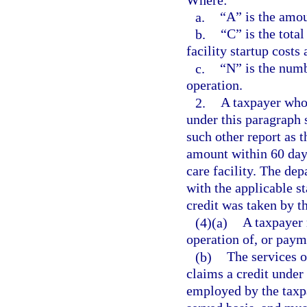
a.
“A” is the amou
b.
“C” is the total
facility startup costs
c.
“N” is the numb
operation.
2.
A taxpayer who 
under this paragraph 
such other report as 
amount within 60 days 
care facility. The de
with the applicable s
credit was taken by th
(4)(a)
A taxpayer 
operation of, or payme
(b)
The services o
claims a credit under
employed by the taxpa