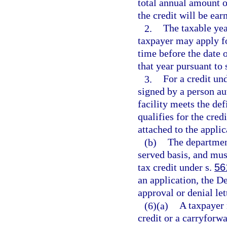
total annual amount o
the credit will be ear
2.
The taxable yea
taxpayer may apply for
time before the date o
that year pursuant to 
3.
For a credit un
signed by a person aut
facility meets the def
qualifies for the cred
attached to the applic
(b)
The department
served basis, and mus
tax credit under s.
56
an application, the D
approval or denial let
(6)(a)
A taxpayer 
credit or a carryforwa