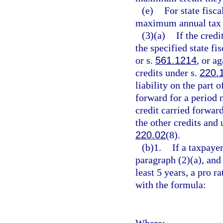
(e)
For state fisc
maximum annual tax c
(3)(a)
If the credi
the specified state fi
or s.
561.1214
, or a
credits under s.
220.
liability on the part
forward for a period 
credit carried forwar
the other credits and
220.02
(8).
(b)1.
If a taxpayer
paragraph (2)(a), and t
least 5 years, a pro r
with the formula:
Where: