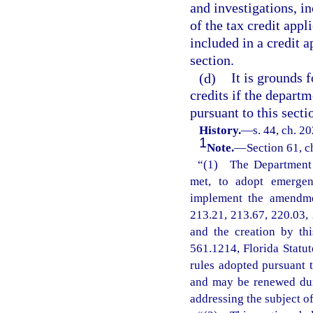
and investigations, i
of the tax credit appl
included in a credit 
section.
(d)
It is grounds 
credits if the departm
pursuant to this secti
History.
—
s. 44, ch. 2
1
Note.
—
Section 61, c
“(1) The Department o
met, to adopt emergenc
implement the amendmen
213.21, 213.67, 220.03, 
and the creation by th
561.1214, Florida Statu
rules adopted pursuant t
and may be renewed dur
addressing the subject o