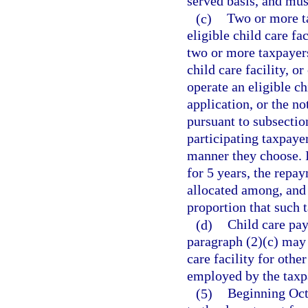
served basis, and must
(c)
Two or more ta
eligible child care fac
two or more taxpayers
child care facility, o
operate an eligible ch
application, or the no
pursuant to subsection
participating taxpaye
manner they choose. I
for 5 years, the repa
allocated among, and 
proportion that such t
(d)
Child care pay
paragraph (2)(c) may 
care facility for othe
employed by the taxp
(5)
Beginning Oct