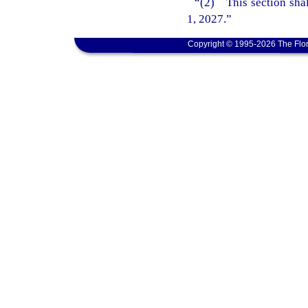
“(2) This section shal
1, 2027.”
Copyright © 1995-2026 The Flor