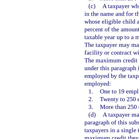
(c)
A taxpayer who
in the name and for t
whose eligible child a
percent of the amount
taxable year up to a 
The taxpayer may make
facility or contract w
The maximum credit a
under this paragraph
employed by the taxp
employed:
1.
One to 19 empl
2.
Twenty to 250 
3.
More than 250 
(d)
A taxpayer may
paragraph of this sub
taxpayers in a single
maximum credit they 