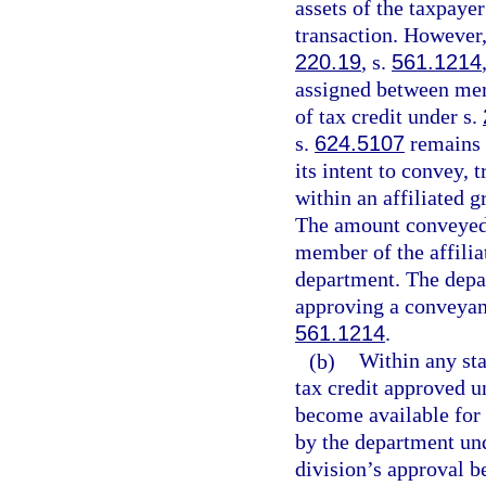
assets of the taxpaye
transaction. However,
220.19
, s.
561.1214
assigned between memb
of tax credit under s.
s.
624.5107
remains t
its intent to convey, 
within an affiliated g
The amount conveyed, 
member of the affilia
department. The depar
approving a conveyanc
561.1214
.
(b)
Within any sta
tax credit approved u
become available for 
by the department und
division’s approval b