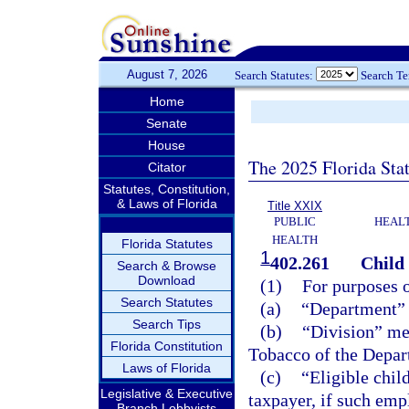
August 7, 2026
Search Statutes:
Search T
Home
Senate
House
The 2025 Florida Sta
Citator
Statutes, Constitution,
& Laws of Florida
Title XXIX
PUBLIC
HEAL
HEALTH
Florida Statutes
1
402.261
Child 
Search & Browse
Download
(1)
For purposes o
Search Statutes
(a)
“Department” 
Search Tips
(b)
“Division” me
Florida Constitution
Tobacco of the Depar
Laws of Florida
(c)
“Eligible chil
Legislative & Executive
taxpayer, if such empl
Branch Lobbyists