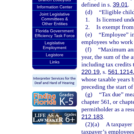
defined in s.
39.01
.
Information Center
(d)
“Eligible child
Joint Legislative
1.
Is licensed und
Committees &
Other Entities
2.
Is exempt from
Florida Government
(e)
“Employee” in
Efficiency Task Force
employees who work a
Legislative
Employment
(f)
“Maximum annua
Legistore
year, the sum of the 
Links
including tax credits 
220.19
, s.
561.1214
whose taxable years b
preceding the start of
(g)
“Tax due” mean
chapter 561, or chapt
permitholder as a resu
212.183
.
(2)(a)
A taxpayer 
taxpayer’s employees 