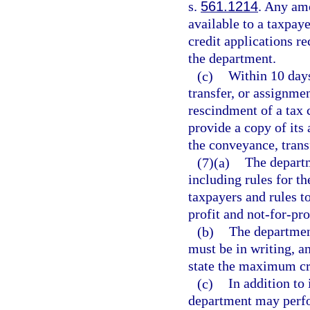
s.
561.1214
. Any am
available to a taxpaye
credit applications re
the department.
(c)
Within 10 days
transfer, or assignmen
rescindment of a tax 
provide a copy of its 
the conveyance, trans
(7)(a)
The departm
including rules for t
taxpayers and rules t
profit and not-for-pro
(b)
The department
must be in writing, an
state the maximum cre
(c)
In addition to 
department may perfor