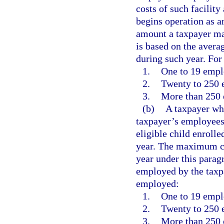
costs of such facility
begins operation as a
amount a taxpayer may
is based on the aver
during such year. Fo
1.
One to 19 empl
2.
Twenty to 250 
3.
More than 250 
(b)
A taxpayer who
taxpayer’s employees 
eligible child enrolle
year. The maximum cr
year under this para
employed by the taxp
employed:
1.
One to 19 empl
2.
Twenty to 250 
3.
More than 250 