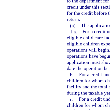
to the department for
credit under this sec
for the credit before 
return.
(a)
The applicatio
1.a.
For a credit u
eligible child care fa
eligible children exp
operations will begin
operations have begun.
application must show
date the operation be
b.
For a credit un
children for whom chil
facility and the total
during the taxable yea
c.
For a credit und
children for whom chi