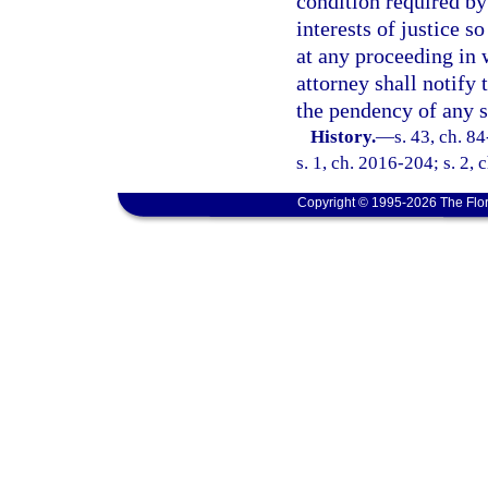
condition required by
interests of justice s
at any proceeding in 
attorney shall notify 
the pendency of any 
History.
—
s. 43, ch. 8
s. 1, ch. 2016-204; s. 2, 
Copyright © 1995-2026 The Flor