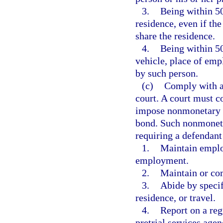
3.
Being within 50
residence, even if th
share the residence.
4.
Being within 50
vehicle, place of emp
by such person.
(c)
Comply with al
court. A court must c
impose nonmonetary co
bond. Such nonmonetar
requiring a defendant
1.
Maintain emplo
employment.
2.
Maintain or co
3.
Abide by specif
residence, or travel.
4.
Report on a reg
pretrial services agen