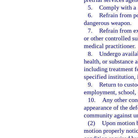
5.
Comply with a 
6.
Refrain from po
dangerous weapon.
7.
Refrain from ex
or other controlled s
medical practitioner.
8.
Undergo availab
health, or substance 
including treatment f
specified institution,
9.
Return to custo
employment, school, o
10.
Any other cond
appearance of the def
community against un
(2)
Upon motion by
motion properly notic