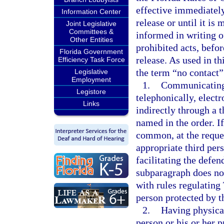
effective immediately
Information Center
release or until it is
Joint Legislative
Committees &
informed in writing o
Other Entities
prohibited acts, befor
Florida Government
release. As used in th
Efficiency Task Force
the term “no contact”
Legislative
Employment
1.
Communicating o
Legistore
telephonically, electr
Links
indirectly through a t
named in the order. I
common, at the reques
appropriate third pers
facilitating the defen
subparagraph does not
with rules regulatin
person protected by t
2.
Having physical
person or his or her p