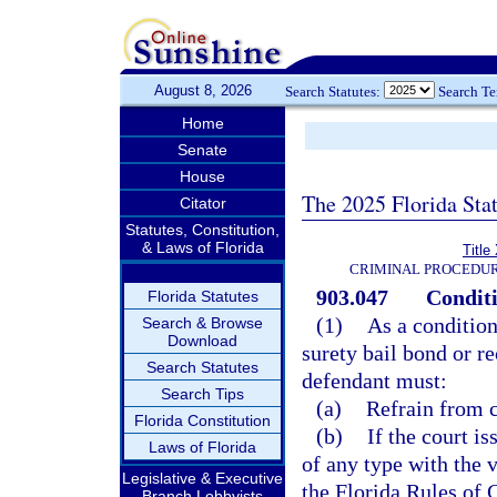
August 8, 2026
Search Statutes:
Search T
Home
Senate
House
The 2025 Florida Sta
Citator
Statutes, Constitution,
& Laws of Florida
Title
CRIMINAL PROCEDUR
903.047
Conditi
Florida Statutes
(1)
As a condition
Search & Browse
Download
surety bail bond or r
Search Statutes
defendant must:
Search Tips
(a)
Refrain from c
Florida Constitution
(b)
If the court i
Laws of Florida
of any type with the 
Legislative & Executive
the Florida Rules of 
Branch Lobbyists