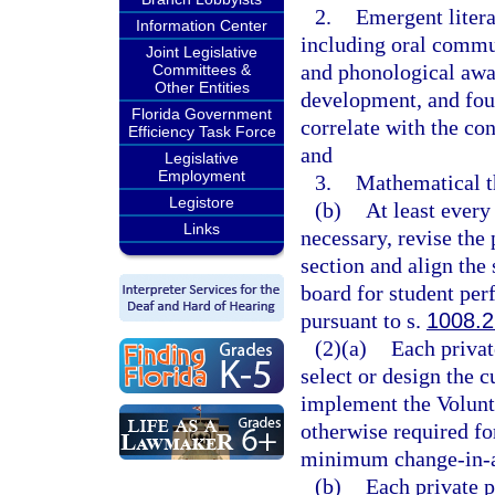
2.
Emergent litera
Information Center
including oral commu
Joint Legislative
and phonological awa
Committees &
Other Entities
development, and fou
Florida Government
correlate with the co
Efficiency Task Force
and
Legislative
Employment
3.
Mathematical th
Legistore
(b)
At least every
Links
necessary, revise the
section and align the 
board for student pe
pursuant to s.
1008.2
(2)(a)
Each privat
select or design the c
implement the Volunt
otherwise required for
minimum change-in-ab
(b)
Each private p