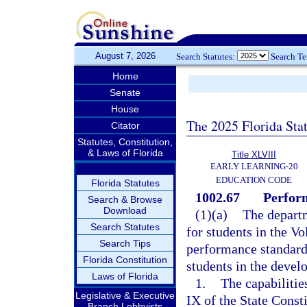
August 7, 2026
Search Statutes:
Search T
Home
Senate
House
The 2025 Florida Sta
Citator
Statutes, Constitution,
& Laws of Florida
Title XLVIII
EARLY LEARNING-20
EDUCATION CODE
Florida Statutes
1002.67
Perform
Search & Browse
Download
(1)(a)
The depart
Search Statutes
for students in the V
Search Tips
performance standard
Florida Constitution
students in the devel
Laws of Florida
1.
The capabilities
Legislative & Executive
IX of the State Consti
Branch Lobbyists