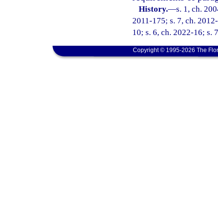
History.
—
s. 1, ch. 20
2011-175; s. 7, ch. 2012-
10; s. 6, ch. 2022-16; s. 
Copyright © 1995-2026 The Flor