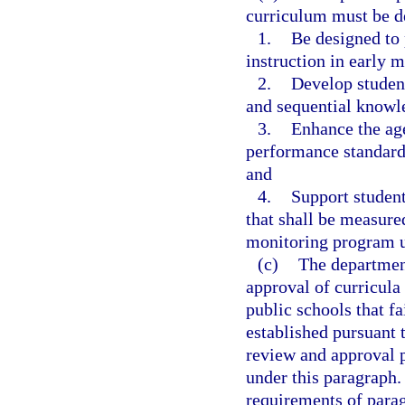
curriculum must be d
1.
Be designed to 
instruction in early m
2.
Develop studen
and sequential knowle
3.
Enhance the age
performance standard
and
4.
Support student
that shall be measure
monitoring program 
(c)
The department
approval of curricula
public schools that f
established pursuant 
review and approval p
under this paragraph
requirements of parag