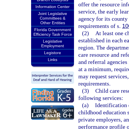
offer the resource in
Information Center
service, the early lea
Joint Legislative
agency for its count
Committees &
Other Entities
requirements of s.
10
Florida Government
(2)
At least one c
Efficiency Task Force
established in each e
Legislative
Employment
region. The departmen
Legistore
care resource and ref
Links
and referral agencies
at a minimum, requir
may request services, 
requirements.
(3)
Child care res
following services:
(a)
Identification 
childhood education s
private employers, an
performance profile o