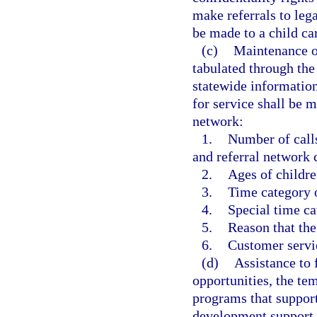
make referrals to lega
be made to a child care
(c)
Maintenance o
tabulated through the 
statewide informatio
for service shall be m
network:
1.
Number of calls
and referral network 
2.
Ages of childr
3.
Time category o
4.
Special time ca
5.
Reason that the
6.
Customer servic
(d)
Assistance to 
opportunities, the te
programs that support
development support 