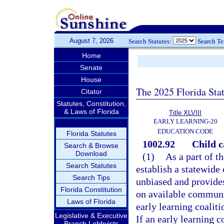
August 7, 2026
Search Statutes:
Search T
Home
Senate
House
The 2025 Florida Sta
Citator
Statutes, Constitution,
& Laws of Florida
Title XLVIII
EARLY LEARNING-20
EDUCATION CODE
Florida Statutes
1002.92
Child c
Search & Browse
Download
(1)
As a part of t
Search Statutes
establish a statewide 
Search Tips
unbiased and provides
Florida Constitution
on available communit
Laws of Florida
early learning coaliti
Legislative & Executive
If an early learning 
Branch Lobbyists