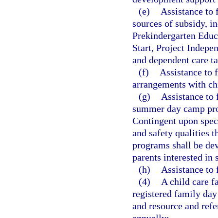
(e)
Assistance to 
sources of subsidy, in
Prekindergarten Educ
Start, Project Indepen
and dependent care ta
(f)
Assistance to f
arrangements with chi
(g)
Assistance to
summer day camp pro
Contingent upon speci
and safety qualities 
programs shall be dev
parents interested in 
(h)
Assistance to 
(4)
A child care f
registered family day
and resource and refe