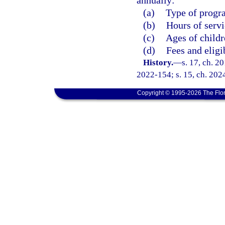
annually:
(a)
Type of progr
(b)
Hours of servi
(c)
Ages of childr
(d)
Fees and eligib
History.
—
s. 17, ch. 2
2022-154; s. 15, ch. 202
Copyright © 1995-2026 The Flor