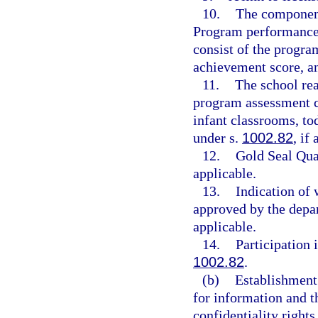
10.
The component
Program performance 
consist of the progra
achievement score, and
11.
The school re
program assessment ca
infant classrooms, to
under s.
1002.82
, if
12.
Gold Seal Qua
applicable.
13.
Indication of
approved by the depar
applicable.
14.
Participation 
1002.82
.
(b)
Establishment 
for information and th
confidentiality rights