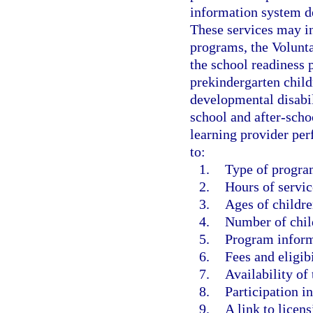
information system d
These services may in
programs, the Volunt
the school readiness 
prekindergarten childr
developmental disabil
school and after-scho
learning provider per
to:
1.
Type of progra
2.
Hours of servic
3.
Ages of childre
4.
Number of chil
5.
Program inform
6.
Fees and eligibi
7.
Availability of 
8.
Participation i
9.
A link to licens