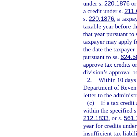
under s.
220.1876
or
a credit under s.
211.
s.
220.1876
, a taxpa
taxable year before th
that year pursuant to 
taxpayer may apply for
the date the taxpayer 
pursuant to ss.
624.5
approve tax credits on
division’s approval b
2.
Within 10 days 
Department of Revenue
letter to the administr
(c)
If a tax credi
within the specified s
212.1833
, or s.
561.
year for credits under
insufficient tax liabi