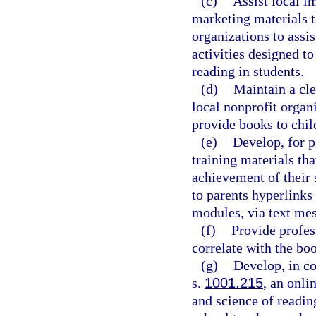
(c)
Assist local i
marketing materials t
organizations to assi
activities designed t
reading in students.
(d)
Maintain a cle
local nonprofit organi
provide books to chil
(e)
Develop, for pa
training materials th
achievement of their 
to parents hyperlinks
modules, via text me
(f)
Provide profes
correlate with the boo
(g)
Develop, in co
s.
1001.215
, an onli
and science of reading