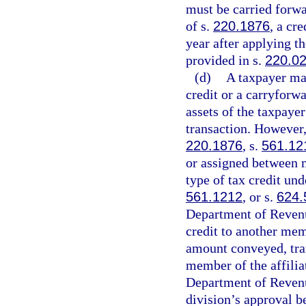
must be carried forwa
of s.
220.1876
, a cr
year after applying t
provided in s.
220.0
(d)
A taxpayer may
credit or a carryforwa
assets of the taxpaye
transaction. However,
220.1876
, s.
561.12
or assigned between m
type of tax credit und
561.1212
, or s.
624.
Department of Revenue 
credit to another mem
amount conveyed, tran
member of the affilia
Department of Revenu
division’s approval b