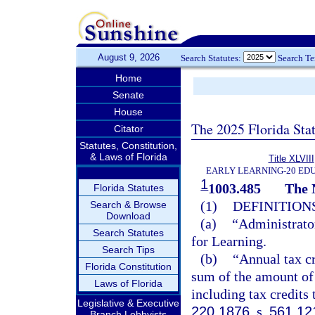
August 9, 2026
Search Statutes:
Search T
Home
Senate
House
The 2025 Florida Sta
Citator
Statutes, Constitution,
& Laws of Florida
Title XLVIII
EARLY LEARNING-20 ED
1
1003.485
The 
Florida Statutes
(1)
DEFINITIONS
Search & Browse
Download
(a)
“Administrator
Search Statutes
for Learning.
Search Tips
(b)
“Annual tax cr
Florida Constitution
sum of the amount of 
Laws of Florida
including tax credits 
Legislative & Executive
220.1876
, s.
561.12
Branch Lobbyists