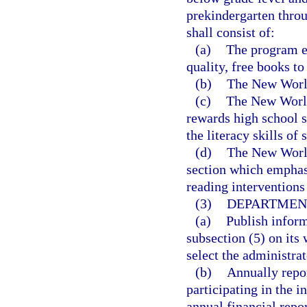
prekindergarten thro
shall consist of:
(a)
The program es
quality, free books to
(b)
The New World
(c)
The New World
rewards high school s
the literacy skills of
(d)
The New World
section which emphasi
reading interventions 
(3)
DEPARTMENT
(a)
Publish inform
subsection (5) on its 
select the administrat
(b)
Annually repor
participating in the i
annual financial repo