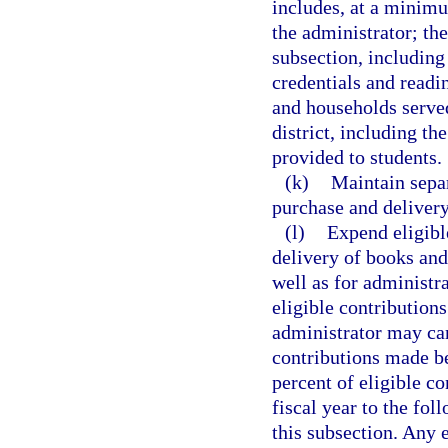
includes, at a minimu
the administrator; th
subsection, including
credentials and read
and households served
district, including t
provided to students.
(k)
Maintain separ
purchase and delivery
(l)
Expend eligibl
delivery of books and
well as for administra
eligible contribution
administrator may car
contributions made be
percent of eligible co
fiscal year to the fol
this subsection. Any e