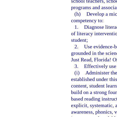
school teachers, scho
programs and associat
(h)
Develop a micr
competency to:
1.
Diagnose litera
of literacy interventi
student;
2.
Use evidence-ba
grounded in the scienc
Just Read, Florida! O
3.
Effectively use
(i)
Administer the
established under th
content, student lear
build on a strong fou
based reading instruc
explicit, systematic,
awareness, phonics, 