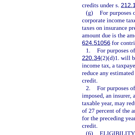
credits under s.
212.
(g)
For purposes 
corporate income tax
taxes on insurance p
amount due is the amo
624.51056
for contri
1.
For purposes of
220.34
(2)(d)1. will
income tax, a taxpaye
reduce any estimated 
credit.
2.
For purposes of
imposed, an insurer, a
taxable year, may red
of 27 percent of the a
for the preceding yea
credit.
(6)
ELIGIBILITY