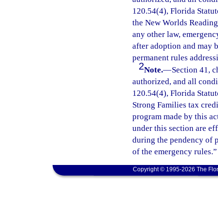
120.54(4), Florida Statut
the New Worlds Reading I
any other law, emergency
after adoption and may 
permanent rules addressi
2
Note.
—
Section 41, c
authorized, and all cond
120.54(4), Florida Statu
Strong Families tax cred
program made by this ac
under this section are e
during the pendency of p
of the emergency rules.”
Copyright © 1995-2026 The Flor