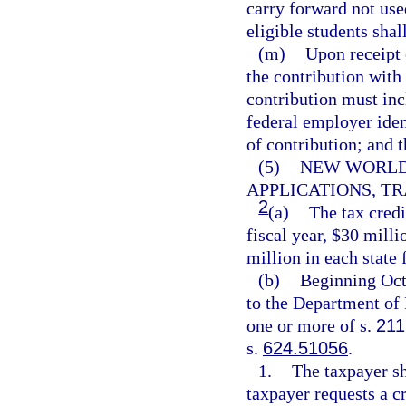
carry forward not use
eligible students shall
(m)
Upon receipt 
the contribution with 
contribution must inc
federal employer iden
of contribution; and 
(5)
NEW WORLDS
APPLICATIONS, TR
2
(a)
The tax credi
fiscal year, $30 milli
million in each state f
(b)
Beginning Oct
to the Department of 
one or more of s.
211
s.
624.51056
.
1.
The taxpayer sh
taxpayer requests a cr