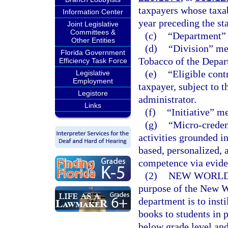
taxpayers whose taxab
Information Center
year preceding the sta
Joint Legislative
Committees &
(c)
“Department” 
Other Entities
(d)
“Division” me
Florida Government
Tobacco of the Depar
Efficiency Task Force
(e)
“Eligible cont
Legislative
Employment
taxpayer, subject to t
Legistore
administrator.
Links
(f)
“Initiative” m
(g)
“Micro-creden
activities grounded i
based, personalized,
competence via evide
(2)
NEW WORLDS
purpose of the New Wo
department is to insti
books to students in 
below grade level and 