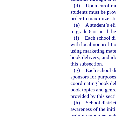
(d)
Upon enrollmen
students must be prov
order to maximize stu
(e)
A student’s eli
to grade 6 or until the
(f)
Each school dis
with local nonprofit o
using marketing mater
book delivery, and id
this subsection.
(g)
Each school di
sponsors for purposes 
coordinating book del
book topics and genres
provided by this secti
(h)
School distric
awareness of the initi
training modules unde