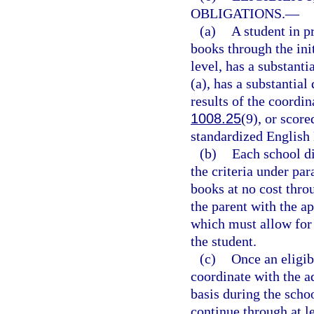
OBLIGATIONS.
—
(a)
A student in p
books through the init
level, has a substanti
(a), has a substantial
results of the coordi
1008.25
(9), or scor
standardized English
(b)
Each school di
the criteria under par
books at no cost thr
the parent with the a
which must allow for 
the student.
(c)
Once an eligibl
coordinate with the a
basis during the scho
continue through at le