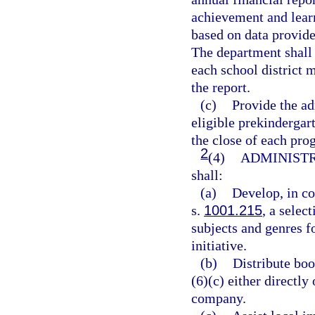
achievement and learn
based on data provide
The department shall 
each school district 
the report.
(c)
Provide the ad
eligible prekindergar
the close of each pro
2
(4)
ADMINISTR
shall:
(a)
Develop, in co
s.
1001.215
, a selec
subjects and genres fo
initiative.
(b)
Distribute boo
(6)(c) either directl
company.