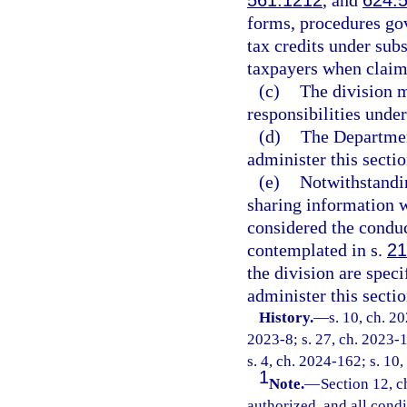
561.1212
, and
624.
forms, procedures gov
tax credits under sub
taxpayers when claimi
(c)
The division m
responsibilities under
(d)
The Departmen
administer this sectio
(e)
Notwithstandi
sharing information wi
considered the conduc
contemplated in s.
21
the division are spec
administer this sectio
History.
—
s. 10, ch. 2
2023-8; s. 27, ch. 2023-1
s. 4, ch. 2024-162; s. 10
1
Note.
—
Section 12, c
authorized, and all cond