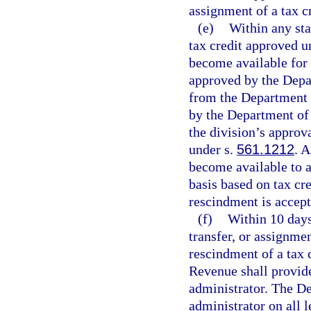
assignment of a tax c
(e)
Within any stat
tax credit approved u
become available for t
approved by the Depar
from the Department 
by the Department of
the division’s approv
under s.
561.1212
. 
become available to a
basis based on tax cre
rescindment is accep
(f)
Within 10 days
transfer, or assignmen
rescindment of a tax 
Revenue shall provide 
administrator. The De
administrator on all 