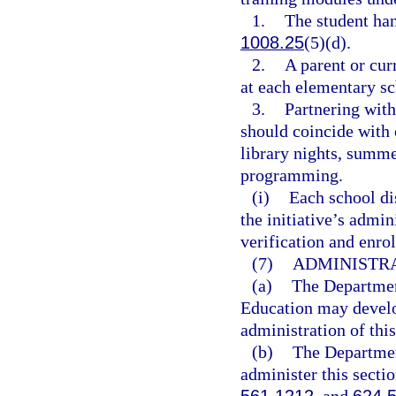
1.
The student ha
1008.25
(5)(d).
2.
A parent or cur
at each elementary sc
3.
Partnering with
should coincide with o
library nights, summ
programming.
(i)
Each school dis
the initiative’s admi
verification and enro
(7)
ADMINISTRA
(a)
The Departmen
Education may develop
administration of this
(b)
The Departmen
administer this secti