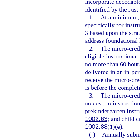
incorporate decodable 
identified by the Just
1.
At a minimum, 
specifically for inst
3 based upon the stra
address foundational l
2.
The micro-cred
eligible instructional
no more than 60 hours
delivered in an in-pe
receive the micro-cre
is before the complet
3.
The micro-cred
no cost, to instructio
prekindergarten instru
1002.63
; and child c
1002.88
(1)(e).
(j)
Annually submi