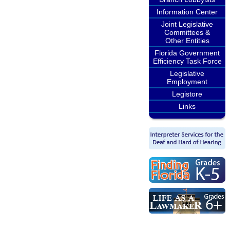
Information Center
Joint Legislative
Committees &
Other Entities
Florida Government
Efficiency Task Force
Legislative
Employment
Legistore
Links