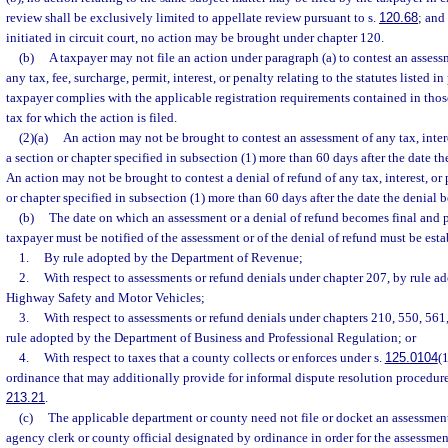
review shall be exclusively limited to appellate review pursuant to s.
120.68
; and
initiated in circuit court, no action may be brought under chapter 120.
(b)
A taxpayer may not file an action under paragraph (a) to contest an assessm
any tax, fee, surcharge, permit, interest, or penalty relating to the statutes listed in
taxpayer complies with the applicable registration requirements contained in thos
tax for which the action is filed.
(2)(a)
An action may not be brought to contest an assessment of any tax, inter
a section or chapter specified in subsection (1) more than 60 days after the date t
An action may not be brought to contest a denial of refund of any tax, interest, or
or chapter specified in subsection (1) more than 60 days after the date the denial 
(b)
The date on which an assessment or a denial of refund becomes final and 
taxpayer must be notified of the assessment or of the denial of refund must be esta
1.
By rule adopted by the Department of Revenue;
2.
With respect to assessments or refund denials under chapter 207, by rule a
Highway Safety and Motor Vehicles;
3.
With respect to assessments or refund denials under chapters 210, 550, 561
rule adopted by the Department of Business and Professional Regulation; or
4.
With respect to taxes that a county collects or enforces under s.
125.0104
(1
ordinance that may additionally provide for informal dispute resolution procedure
213.21
.
(c)
The applicable department or county need not file or docket an assessment
agency clerk or county official designated by ordinance in order for the assessme