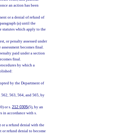
 once an action has been
ent or a denial of refund of
 paragraph (a) until the
e statutes which apply to the
est, or penalty assessed under
he assessment becomes final.
 penalty paid under a section
becomes final.
procedures by which a
blished:
dopted by the Department of
, 562, 563, 564, and 565, by
0) or s.
212.0305
(5), by an
s in accordance with s.
 or a refund denial with the
nt or refund denial to become