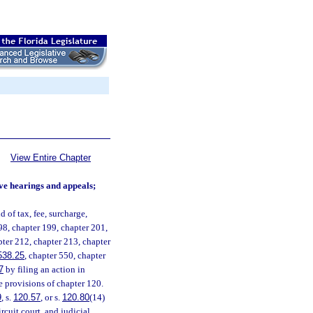
View Entire Chapter
tive hearings and appeals;
 of tax, fee, surcharge,
98, chapter 199, chapter 201,
pter 212, chapter 213, chapter
538.25
, chapter 550, chapter
7
by filing an action in
le provisions of chapter 120.
9
, s.
120.57
, or s.
120.80
(14)
rcuit court, and judicial