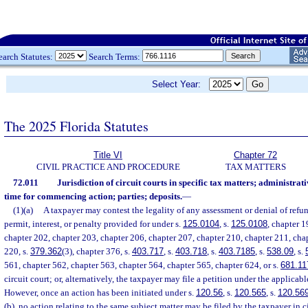
earch Statutes:
Search Terms:
Select Year:
The 2025 Florida Statutes
Title VI
Chapter 72
CIVIL PRACTICE AND PROCEDURE
TAX MATTERS
72.011
Jurisdiction of circuit courts in specific tax matters; administra
time for commencing action; parties; deposits.
—
(1)(a)
A taxpayer may contest the legality of any assessment or denial of refund
permit, interest, or penalty provided for under s.
125.0104
, s.
125.0108
, chapter 1
chapter 202, chapter 203, chapter 206, chapter 207, chapter 210, chapter 211, cha
220, s.
379.362
(3), chapter 376, s.
403.717
, s.
403.718
, s.
403.7185
, s.
538.09
, s.
561, chapter 562, chapter 563, chapter 564, chapter 565, chapter 624, or s.
681.11
circuit court; or, alternatively, the taxpayer may file a petition under the applicab
However, once an action has been initiated under s.
120.56
, s.
120.565
, s.
120.56
(b), no action relating to the same subject matter may be filed by the taxpayer in ci