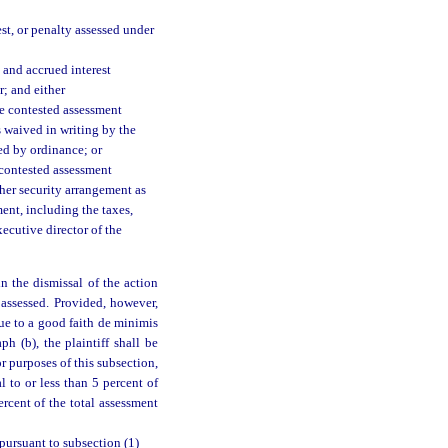
rest, or penalty assessed under
 and accrued interest
; and either
he contested assessment
s waived in writing by the
ed by ordinance; or
 contested assessment
ther security arrangement as
ent, including the taxes,
xecutive director of the
n the dismissal of the action
 assessed. Provided, however,
 due to a good faith de minimis
h (b), the plaintiff shall be
r purposes of this subsection,
l to or less than 5 percent of
ercent of the total assessment
 pursuant to subsection (1)