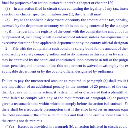
final for purposes of an action initiated under this chapter or chapter 120.
(3)
In any action filed in circuit court contesting the legality of any tax, inte
a section or chapter specified in subsection (1), the plaintiff must:
(a)
Pay to the applicable department or county the amount of the tax, penalty,
assessed by the department or county which is not being contested by the taxpayer
(b)1.
Tender into the registry of the court with the complaint the amount of t
complained of, including penalties and accrued interest, unless this requirement i
executive director of the applicable department or by the county official designat
2.
File with the complaint a cash bond or a surety bond for the amount of the
endorsed by a surety company authorized to do business in this state, or by any o
may be approved by the court, and conditioned upon payment in full of the judgm
costs, penalties, and interest, unless this requirement is waived in writing by the e
applicable department or by the county official designated by ordinance.
Failure to pay the uncontested amount as required in paragraph (a) shall result i
and imposition of an additional penalty in the amount of 25 percent of the tax
that if, at any point in the action, it is determined or discovered that a plaintiff,
error, failed to comply with any of the requirements of paragraph (a) or paragrap
given a reasonable time within which to comply before the action is dismissed. Fo
there shall be a rebuttable presumption that if the error involves an amount equa
the total assessment the error is de minimis and that if the error is more than 5 p
the error is not de minimis.
(4)(a)
Except as provided in paragraph (b), an action initiated in circuit court