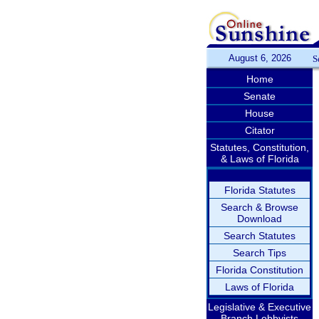
August 6, 2026
S
Home
Senate
House
Citator
Statutes, Constitution,
& Laws of Florida
Florida Statutes
Search & Browse
Download
Search Statutes
Search Tips
Florida Constitution
Laws of Florida
Legislative & Executive
Branch Lobbyists