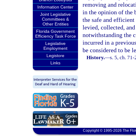
removing and relocatin
Information Center
in the opinion of the
Joint Legislative
the safe and efficien
Committees &
Other Entities
levied, collected, an
Florida Government
notwithstanding the 
Efficiency Task Force
incurred in a previou
Legislative
Employment
be considered to be l
Legistore
History.
—
s. 5, ch. 71-
Links
Copyright © 1995-2026 The Flor