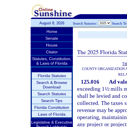
August 8, 2026
Search Statutes:
Search T
Home
Senate
House
The 2025 Florida Sta
Citator
Statutes, Constitution,
& Laws of Florida
Tit
COUNTY ORGANIZATION
REL
Florida Statutes
125.016
Ad val
Search & Browse
Download
exceeding 1
/
mills m
1
2
Search Statutes
shall be levied and co
Search Tips
collected. The taxes s
Florida Constitution
revenue may be approp
Laws of Florida
operating, maintainin
Legislative & Executive
any project or project
Branch Lobbyists