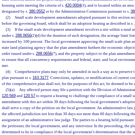
housing units meeting the criteria of s.
420.0004
(3), and is located within an area 
designated by s.
380.0552
or by the Administration Commission pursuant to s.
38
(2)
Small scale development amendments adopted pursuant to this section req
before the governing board, which shall be an adoption hearing as described in s.
(3)
If the small scale development amendment involves a site within a rural a
under s.
288.0656
(2)(d) for the duration of such designation, the acreage limit lis
increased by 100 percent. The local government approving the small scale plan am
state land planning agency that the plan amendment furthers the economic objectiv
order issued under s.
288.0656
(7), and the property subject to the plan amendmen
to ensure that all concurrency requirements and federal, state, and local environm
met.
(4)
Comprehensive plans may only be amended in such a way as to preserve th
plan pursuant to s.
163.3177
. Corrections, updates, or modifications of current cos
of the comprehensive plan shall not, for the purposes of this act, be deemed to b
(5)(a)
Any affected person may file a petition with the Division of Administrat
120.569
and
120.57
to request a hearing to challenge the compliance of a small 
amendment with this act within 30 days following the local government’s adopti
shall serve a copy of the petition on the local government. An administrative law 
the affected jurisdiction not less than 30 days nor more than 60 days following the 
assignment of an administrative law judge. The parties to a hearing held pursuant 
the petitioner, the local government, and any intervenor. In the proceeding, the 
determined to be in compliance if the local government’s determination that the 