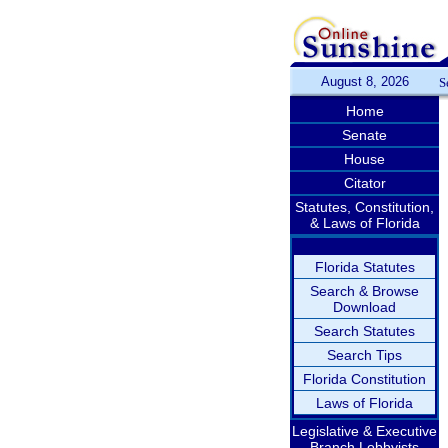
August 8, 2026
S
Home
Senate
House
Citator
Statutes, Constitution,
& Laws of Florida
Florida Statutes
Search & Browse
Download
Search Statutes
Search Tips
Florida Constitution
Laws of Florida
Legislative & Executive
Branch Lobbyists