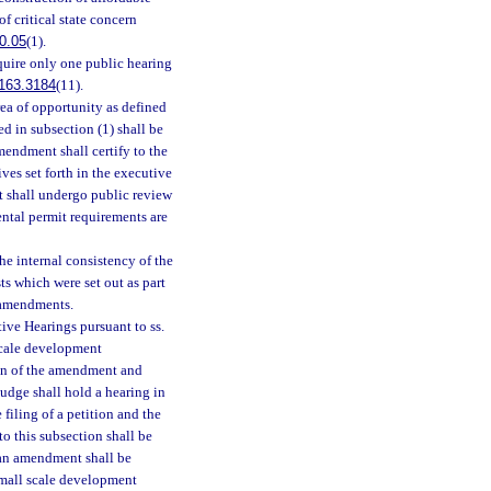
of critical state concern
0.05
(1).
uire only one public hearing
163.3184
(11).
rea of opportunity as defined
ted in subsection (1) shall be
endment shall certify to the
es set forth in the executive
t shall undergo public review
ental permit requirements are
e internal consistency of the
ts which were set out as part
e amendments.
ive Hearings pursuant to ss.
scale development
on of the amendment and
judge shall hold a hearing in
filing of a petition and the
to this subsection shall be
plan amendment shall be
small scale development