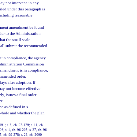
ay not intervene in any
iled under this paragraph is
including reasonable
lopment amendment be found
der to the Administration
hat the small scale
hall submit the recommended
ot in compliance, the agency
e Administration Commission
an amendment is in compliance,
commended order.
ys after adoption. If
may not become effective
y, issues a final order
ce.
e as defined in s.
 whole and whether the plan
191; s. 8, ch. 92-129; s. 11, ch.
96; s. 1, ch. 96-205; s. 27, ch. 96-
 5, ch. 99-378; s. 26, ch. 2000-