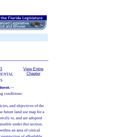
63
View Entire
Chapter
MENTAL
S
dment.
—
g conditions:
cies, and objectives of the
e future land use map for a
irectly to, and are adopted
ssible under this section.
ithin an area of critical
construction of affordable