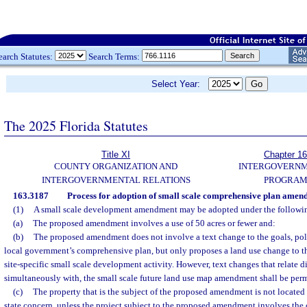
earch Statutes:
Search Terms:
Select Year:
The 2025 Florida Statutes
Title XI
Chapter 1
COUNTY ORGANIZATION AND
INTERGOVERN
INTERGOVERNMENTAL RELATIONS
PROGRAM
163.3187
Process for adoption of small scale comprehensive plan amen
(1)
A small scale development amendment may be adopted under the followin
(a)
The proposed amendment involves a use of 50 acres or fewer and:
(b)
The proposed amendment does not involve a text change to the goals, poli
local government’s comprehensive plan, but only proposes a land use change to th
site-specific small scale development activity. However, text changes that relate d
simultaneously with, the small scale future land use map amendment shall be permi
(c)
The property that is the subject of the proposed amendment is not located w
state concern, unless the project subject to the proposed amendment involves the 