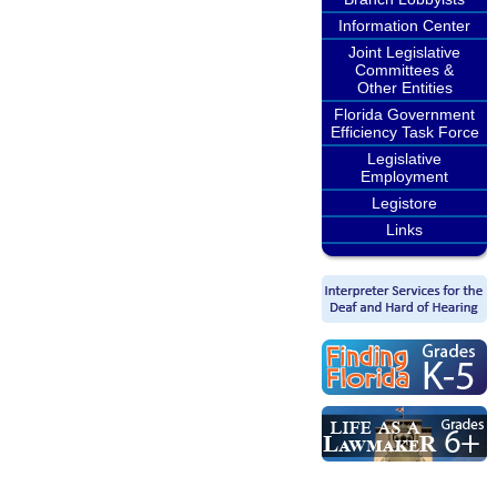
Information Center
Joint Legislative
Committees &
Other Entities
Florida Government
Efficiency Task Force
Legislative
Employment
Legistore
Links