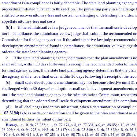
amendment is in compliance is fairly debatable. The state land planning agency m
proceeding initiated pursuant to this section. The prevailing party in a challenge f
entitled to recover attorney fees and costs in challenging or defending the order, 
appellate attorney fees and costs.
(b)1.
If the administrative law judge recommends that the small scale deve
not in compliance, the administrative law judge shall submit the recommended or
Commission for final agency action. If the administrative law judge recommends t
development amendment be found in compliance, the administrative law judge s
order to the state land planning agency.
2.
If the state land planning agency determines that the plan amendment is n
shall submit, within 30 days following its receipt, the recommended order to th
for final agency action. If the state land planning agency determines that the pl
the agency shall enter a final order within 30 days following its receipt of the re
(c)
Small scale development amendments may not become effective until 31 da
challenged within 30 days after adoption, small scale development amendments 
until the state land planning agency or the Administration Commission, respectivel
determining that the adopted small scale development amendment is in complian
(d)
In all challenges under this subsection, when a determination of complianc
163.3184
(1)(b) is made, consideration shall be given to the plan amendment as a
amendment furthers the intent of this part.
History.
—
s. 10, ch. 75-257; s. 1, ch. 77-174; s. 5, ch. 77-331; s. 9, ch. 85-55; s. 10, ch. 86-
93-206; s. 4, ch. 94-273; s. 1446, ch. 95-147; s. 12, ch. 95-310; s. 3, ch. 95-322; s. 5, ch. 95-3
410; s. 4, ch. 96-416; s. 3, ch. 97-253; s. 14, ch. 98-75; s. 13, ch. 98-176; s. 66, ch. 99-251; s.