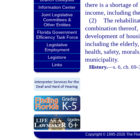
there is a shortage o
Information Center
income, including the
Joint Legislative
(2)
The rehabilita
Committees &
Other Entities
combination thereof, o
Florida Government
development of housi
Efficiency Task Force
including the elderly,
Legislative
Employment
health, safety, morals
Legistore
municipality.
Links
History.
—
s. 6, ch. 69-
Copyright © 1995-2026 The Flor