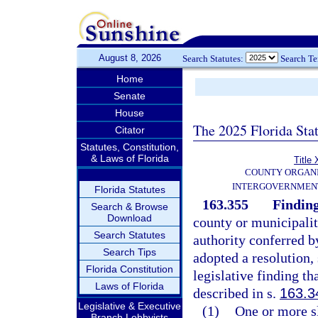
August 8, 2026
Search Statutes:
Search T
Home
Senate
House
The 2025 Florida Sta
Citator
Statutes, Constitution,
& Laws of Florida
Title 
COUNTY ORGANI
INTERGOVERNMENT
Florida Statutes
163.355
Finding
Search & Browse
Download
county or municipali
Search Statutes
authority conferred by
Search Tips
adopted a resolution,
Florida Constitution
legislative finding th
Laws of Florida
described in s.
163.3
Legislative & Executive
(1)
One or more sl
Branch Lobbyists