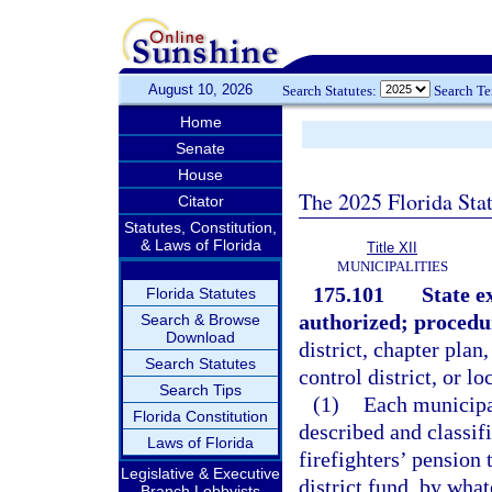
August 10, 2026
Search Statutes:
Search T
Home
Senate
House
The 2025 Florida Sta
Citator
Statutes, Constitution,
& Laws of Florida
Title XII
MUNICIPALITIES
175.101
State e
Florida Statutes
authorized; procedu
Search & Browse
Download
district, chapter plan
Search Statutes
control district, or l
Search Tips
(1)
Each municipali
Florida Constitution
described and classifi
Laws of Florida
firefighters’ pension 
Legislative & Executive
district fund, by wha
Branch Lobbyists