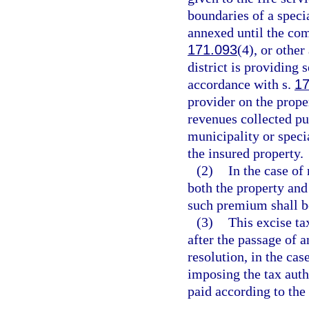
boundaries of a specia
annexed until the com
171.093
(4), or other
district is providing
accordance with s.
17
provider on the prope
revenues collected pur
municipality or specia
the insured property.
(2)
In the case of
both the property and
such premium shall be
(3)
This excise ta
after the passage of a
resolution, in the case
imposing the tax autho
paid according to the