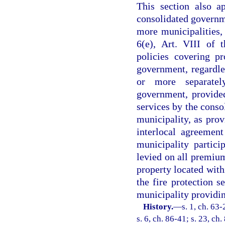
This section also a
consolidated governm
more municipalities, 
6(e), Art. VIII of 
policies covering p
government, regardle
or more separatel
government, provided
services by the conso
municipality, as prov
interlocal agreement
municipality partic
levied on all premium
property located with
the fire protection se
municipality providing
History.
—
s. 1, ch. 63-
s. 6, ch. 86-41; s. 23, ch