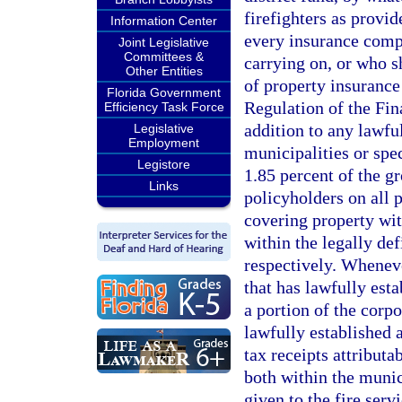
firefighters as provi
Information Center
every insurance compa
Joint Legislative
Committees &
carrying on, or who sh
Other Entities
of property insurance
Florida Government
Regulation of the Fin
Efficiency Task Force
addition to any lawfu
Legislative
Employment
municipalities or spec
Legistore
1.85 percent of the g
Links
policyholders on all 
covering property wit
within the legally def
respectively. Whenever
that has lawfully est
a portion of the corpo
lawfully established a
tax receipts attributa
both within the munici
given to the fire serv