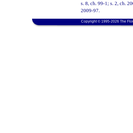
s. 8, ch. 99-1; s. 2, ch. 
2009-97.
Copyright © 1995-2026 The Flor