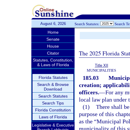
August 6, 2026
Search Statutes:
Search T
Home
Senate
House
The 2025 Florida Sta
Citator
Statutes, Constitution,
& Laws of Florida
Title XII
MUNICIPALITIES
185.03
Municipa
Florida Statutes
creation; applicabili
Search & Browse
Download
officers.
—
For any mu
Search Statutes
local law plan under t
Search Tips
(1)
There shall be
Florida Constitution
purpose of this chapt
Laws of Florida
as the “Municipal Pol
Legislative & Executive
municipality of this s
Branch Lobbyists