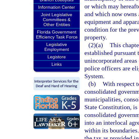
or which may hereafte
Information Center
and which now owns a
Joint Legislative
Committees &
equipment and appara
Other Entities
condition for the prev
Florida Government
property.
Efficiency Task Force
(2)(a)
This chapte
Legislative
Employment
established pursuant t
Legistore
unincorporated areas 
Links
police officers are el
System.
(b)
With respect t
consolidated governm
municipalities, consol
State Constitution, is
consolidated governme
into an interlocal ag
within its boundaries
the tax as provided in