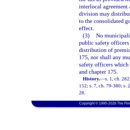
interlocal agreement 
division may distribu
to the consolidated g
effect.
(3)
No municipalit
public safety officers
distribution of premi
175, nor shall any mun
safety officers which
and chapter 175.
History.
—
s. 1, ch. 282
152; s. 7, ch. 79-380; s. 2
28.
Copyright © 1995-2026 The Flor