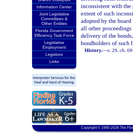
inconsistent with the 
Information Center
extent of such inconsi
Joint Legislative
Committees &
adopted by the board 
Other Entities
all other proceedings 
Florida Government
delivery of the bonds,
Efficiency Task Force
bondholders of such 
Legislative
Employment
History.
—
s. 29, ch. 69
Legistore
Links
Copyright © 1995-2026 The Flor