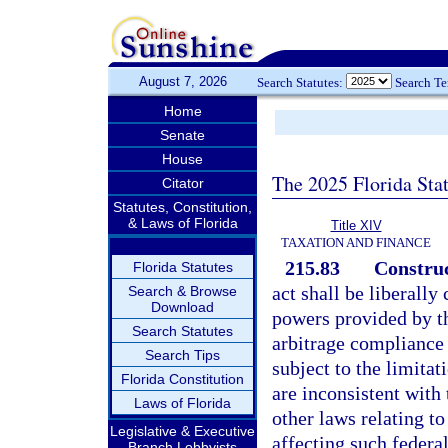
August 7, 2026
Search Statutes:
Search T
Home
Senate
House
The 2025 Florida Sta
Citator
Statutes, Constitution,
& Laws of Florida
Title XIV
TAXATION AND FINANCE
215.83
Construc
Florida Statutes
act shall be liberally
Search & Browse
Download
powers provided by th
Search Statutes
arbitrage compliance 
Search Tips
subject to the limita
Florida Constitution
are inconsistent with 
Laws of Florida
other laws relating t
Legislative & Executive
affecting such federa
Branch Lobbyists