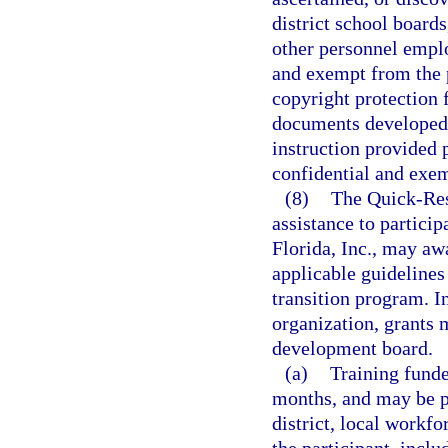
district school boards
other personnel emplo
and exempt from the 
copyright protection f
documents developed w
instruction provided p
confidential and exem
(8)
The Quick-Res
assistance to partici
Florida, Inc., may aw
applicable guidelines 
transition program. I
organization, grants 
development board.
(a)
Training funde
months, and may be p
district, local workf