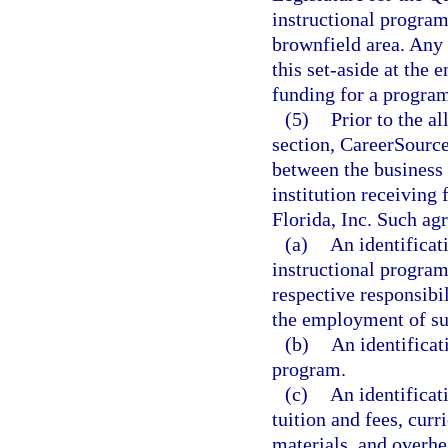
instructional program
brownfield area. An
this set-aside at the
funding for a program 
(5)
Prior to the a
section, CareerSource
between the business 
institution receiving
Florida, Inc. Such ag
(a)
An identificat
instructional program
respective responsibil
the employment of su
(b)
An identificat
program.
(c)
An identificati
tuition and fees, cu
materials, and overhea