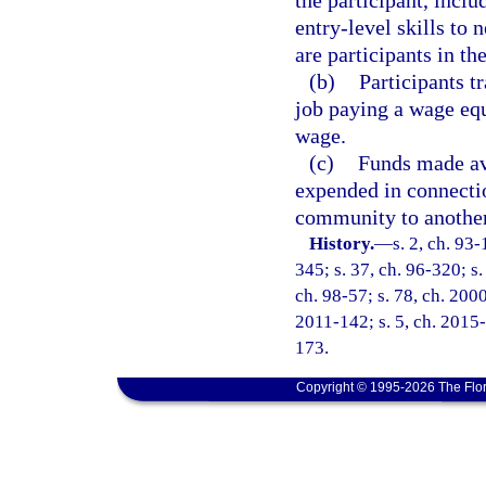
the participant, inclu
entry-level skills to
are participants in th
(b)
Participants t
job paying a wage eq
wage.
(c)
Funds made ava
expended in connectio
community to another
History.
—
s. 2, ch. 93-
345; s. 37, ch. 96-320; s.
ch. 98-57; s. 78, ch. 200
2011-142; s. 5, ch. 2015-
173.
Copyright © 1995-2026 The Flor