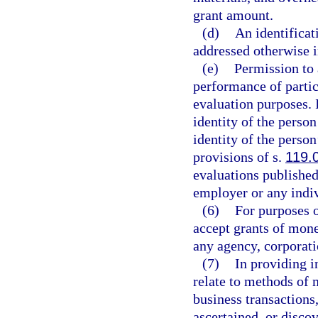
grant amount.
(d)
An identificat
addressed otherwise i
(e)
Permission to 
performance of partic
evaluation purposes. 
identity of the perso
identity of the perso
provisions of s.
119.
evaluations published
employer or any indiv
(6)
For purposes o
accept grants of mone
any agency, corporati
(7)
In providing i
relate to methods of 
business transactions
ascertained, or disco