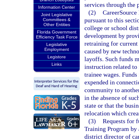
services through the 
Information Center
(2)
CareerSource F
Joint Legislative
pursuant to this sect
Committees &
Other Entities
college or school dis
Florida Government
development by provi
Efficiency Task Force
retraining for curren
Legislative
Employment
caused by new technol
Legistore
layoffs. Such funds m
Links
instruction related to
trainee wages. Funds 
expended in connectio
community to another 
in the absence of suc
state or that the bus
relocation which crea
(3)
Requests for 
Training Program by a
district director of 