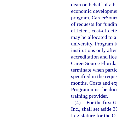
dean on behalf of a bu
economic development 
program, CareerSource 
of requests for fundin
efficient, cost-effect
may be allocated to a
university. Program f
institutions only after
accreditation and lic
CareerSource Florida
terminate when parti
specified in the requ
months. Costs and ex
Program must be docu
training provider.
(4)
For the first 
Inc., shall set aside 
Legislature for the 