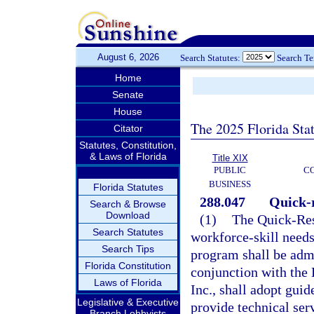
August 6, 2026
Search Statutes:
Search T
Home
Senate
House
The 2025 Florida Sta
Citator
Statutes, Constitution,
& Laws of Florida
Title XIX
PUBLIC
C
BUSINESS
Florida Statutes
288.047
Quick-r
Search & Browse
Download
(1)
The Quick-Res
Search Statutes
workforce-skill needs
Search Tips
program shall be admi
Florida Constitution
conjunction with the
Laws of Florida
Inc., shall adopt guid
Legislative & Executive
provide technical serv
Branch Lobbyists