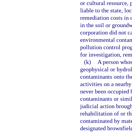
or cultural resource, 
liable to the state, l
remediation costs in
in the soil or ground
corporation did not ca
environmental contam
pollution control pro
for investigation, re
(k)
A person whos
geophysical or hydrol
contaminants onto the
activities on a nearb
never been occupied b
contaminants or simila
judicial action broug
rehabilitation of or t
contaminated by mater
designated brownfield