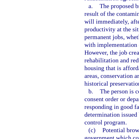
a.
The proposed br
result of the contami
will immediately, aft
productivity at the s
permanent jobs, wheth
with implementation o
However, the job crea
rehabilitation and re
housing that is afford
areas, conservation ar
historical preservati
b.
The person is c
consent order or depa
responding in good fa
determination issued 
control program.
(c)
Potential brow
government which con