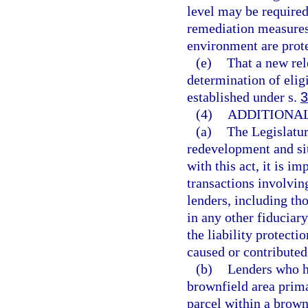
level may be required
remediation measures 
environment are prote
(e)
That a new rel
determination of elig
established under s.
3
(4)
ADDITIONAL
(a)
The Legislatur
redevelopment and sit
with this act, it is i
transactions involvin
lenders, including tho
in any other fiduciary
the liability protecti
caused or contributed 
(b)
Lenders who ho
brownfield area prima
parcel within a brownf