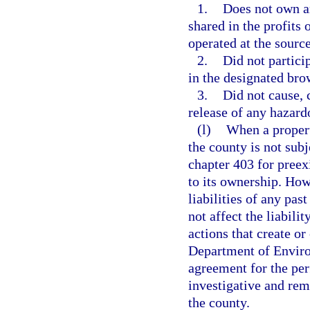
1.
Does not own an
shared in the profits 
operated at the source
2.
Did not partici
in the designated bro
3.
Did not cause, c
release of any hazard
(l)
When a property
the county is not subj
chapter 403 for preex
to its ownership. Howe
liabilities of any pas
not affect the liabili
actions that create o
Department of Enviro
agreement for the pe
investigative and reme
the county.