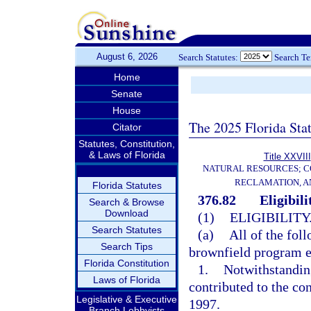
August 6, 2026
Search Statutes:
Search T
Home
Senate
House
The 2025 Florida Sta
Citator
Statutes, Constitution,
& Laws of Florida
Title XXVIII
NATURAL RESOURCES; C
RECLAMATION, A
Florida Statutes
376.82
Eligibili
Search & Browse
Download
(1)
ELIGIBILITY
Search Statutes
(a)
All of the foll
Search Tips
brownfield program e
Florida Constitution
1.
Notwithstandin
Laws of Florida
contributed to the con
Legislative & Executive
1997.
Branch Lobbyists