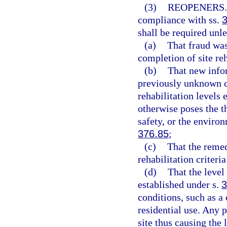
(3)
REOPENERS.
compliance with ss.
shall be required unle
(a)
That fraud was
completion of site reh
(b)
That new infor
previously unknown c
rehabilitation levels 
otherwise poses the th
safety, or the environ
376.85
;
(c)
That the remedi
rehabilitation criteri
(d)
That the level
established under s.
3
conditions, such as a
residential use. Any 
site thus causing the 