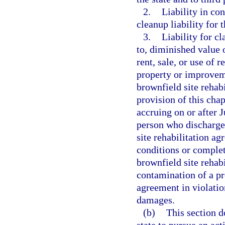
2.
Liability in co
cleanup liability for 
3.
Liability for c
to, diminished value 
rent, sale, or use of 
property or improvem
brownfield site rehab
provision of this chap
accruing on or after 
person who discharge
site rehabilitation a
conditions or completi
brownfield site rehab
contamination of a pro
agreement in violatio
damages.
(b)
This section do