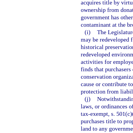
acquires title by virtu
ownership from donatio
government has otherw
contaminant at the br
(i)
The Legislature
may be redeveloped fo
historical preservatio
redeveloped environm
activities for employe
finds that purchasers
conservation organiza
cause or contribute to
protection from liabil
(j)
Notwithstandin
laws, or ordinances of
tax-exempt, s. 501(c)
purchases title to pro
land to any governmen