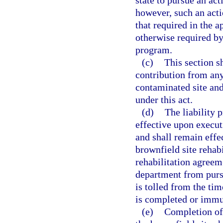
state to pursue an ac
however, such an acti
that required in the 
otherwise required by
program.
(c)
This section sh
contribution from any
contaminated site and
under this act.
(d)
The liability 
effective upon execut
and shall remain effe
brownfield site rehabi
rehabilitation agreem
department from pursu
is tolled from the tim
is completed or immun
(e)
Completion of 