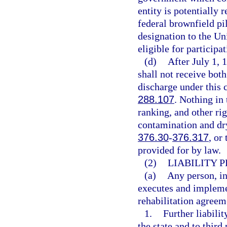
entity is potentially
federal brownfield pil
designation to the U
eligible for participa
(d)
After July 1, 
shall not receive both
discharge under this c
288.107
. Nothing in 
ranking, and other ri
contamination and dry
376.30
-
376.317
, or
provided for by law.
(2)
LIABILITY 
(a)
Any person, in
executes and impleme
rehabilitation agreeme
1.
Further liabilit
the state and to third 