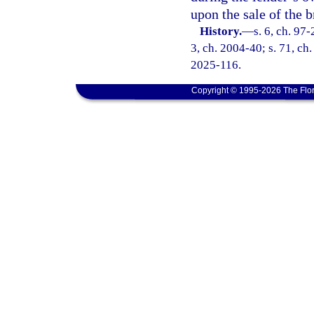
upon the sale of the b
History.
—
s. 6, ch. 97-
3, ch. 2004-40; s. 71, ch.
2025-116.
Copyright © 1995-2026 The Flor