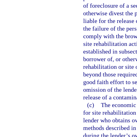
of foreclosure of a se
otherwise divest the p
liable for the release
the failure of the per
comply with the brown
site rehabilitation ac
established in subsec
borrower of, or other
rehabilitation or sit
beyond those required
good faith effort to s
omission of the lende
release of a contamina
(c)
The economic i
for site rehabilitatio
lender who obtains ow
methods described in 
during the lender’s o