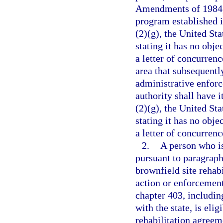
Amendments of 1984, a
program established i
(2)(g), the United St
stating it has no obje
a letter of concurrenc
area that subsequentl
administrative enforc
authority shall have i
(2)(g), the United St
stating it has no obje
a letter of concurrenc
2.
A person who is
pursuant to paragraph
brownfield site rehab
action or enforcement 
chapter 403, includin
with the state, is elig
rehabilitation agreeme