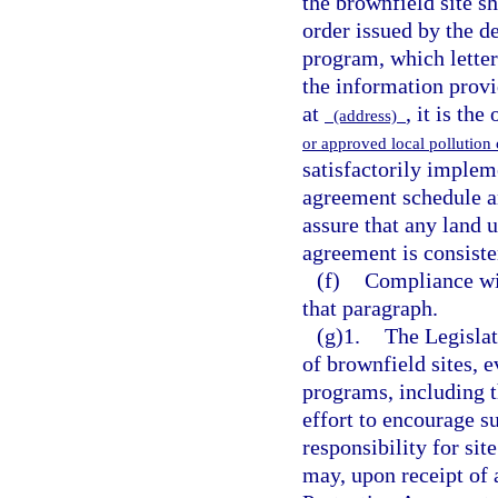
the brownfield site s
order issued by the d
program, which letter
the information prov
at
, it is the
(address)
or approved local pollutio
satisfactorily implem
agreement schedule an
assure that any land u
agreement is consiste
(f)
Compliance wi
that paragraph.
(g)1.
The Legislat
of brownfield sites, 
programs, including t
effort to encourage s
responsibility for sit
may, upon receipt of 