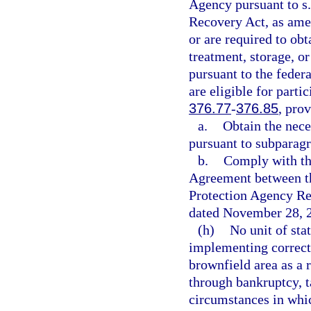
Agency pursuant to s
Recovery Act, as amen
or are required to ob
treatment, storage, or
pursuant to the fede
are eligible for parti
376.77
-
376.85
, prov
a.
Obtain the nece
pursuant to subparagr
b.
Comply with th
Agreement between th
Protection Agency Re
dated November 28, 
(h)
No unit of sta
implementing correcti
brownfield area as a r
through bankruptcy, 
circumstances in whic