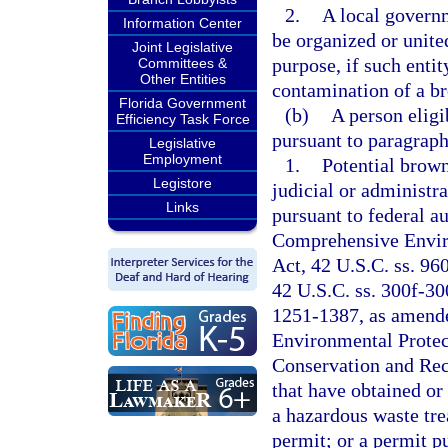
2.
A local govern
Information Center
be organized or unite
Joint Legislative
purpose, if such entit
Committees &
Other Entities
contamination of a bro
Florida Government
(b)
A person eligi
Efficiency Task Force
pursuant to paragraph 
Legislative
Employment
1.
Potential brown
Legistore
judicial or administr
Links
pursuant to federal au
Comprehensive Envir
Act, 42 U.S.C. ss. 96
42 U.S.C. ss. 300f-30
1251-1387, as amende
Environmental Protec
Conservation and Rec
that have obtained or 
a hazardous waste trea
permit; or a permit p