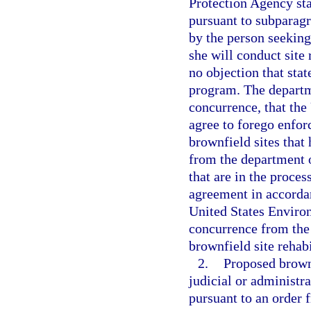
Protection Agency stat
pursuant to subparag
by the person seeking
she will conduct site 
no objection that sta
program. The departme
concurrence, that th
agree to forego enfor
brownfield sites that 
from the department o
that are in the proces
agreement in accordan
United States Environ
concurrence from the
brownfield site rehab
2.
Proposed brownf
judicial or administr
pursuant to an order 