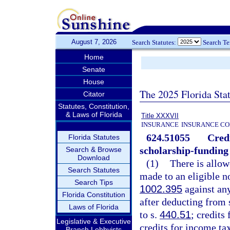
August 7, 2026
Search Statutes:
Search T
Home
Senate
House
The 2025 Florida Sta
Citator
Statutes, Constitution,
& Laws of Florida
Title XXXVII
INSURANCE
INSURANCE CO
624.51055
Credi
Florida Statutes
scholarship-funding
Search & Browse
Download
(1)
There is allow
Search Statutes
made to an eligible n
Search Tips
1002.395
against any
Florida Constitution
after deducting from
Laws of Florida
to s.
440.51
; credits
Legislative & Executive
credits for income ta
Branch Lobbyists