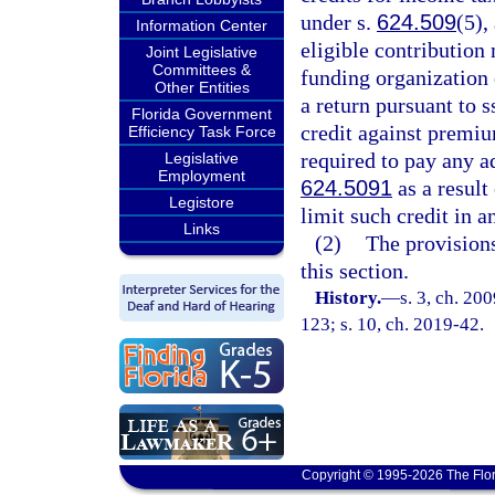
under s.
624.509
(5),
Information Center
eligible contribution
Joint Legislative
Committees &
funding organization o
Other Entities
a return pursuant to s
Florida Government
credit against premium
Efficiency Task Force
required to pay any ad
Legislative
Employment
624.5091
as a result
Legistore
limit such credit in 
Links
(2)
The provisions
this section.
History.
—
s. 3, ch. 20
123; s. 10, ch. 2019-42.
Copyright © 1995-2026 The Flor