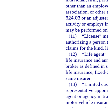
other than an employe
association, or other 
624.03
or an adjuster
activity or employs i
may be performed onl
(11)
“License” me
authorizing a person 
claims for the kind, l
(12)
“Life agent” 
life insurance and ann
broker as defined in 
life insurance, fixed-
same insurer.
(13)
“Limited cus
representative appoint
agent or agency in tr
motor vehicle insuran