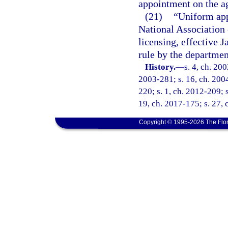
appointment on the ag
(21)
“Uniform app
National Association
licensing, effective 
rule by the departmen
History.
—
s. 4, ch. 20
2003-281; s. 16, ch. 2004
220; s. 1, ch. 2012-209; s
19, ch. 2017-175; s. 27, 
Copyright © 1995-2026 The Flor