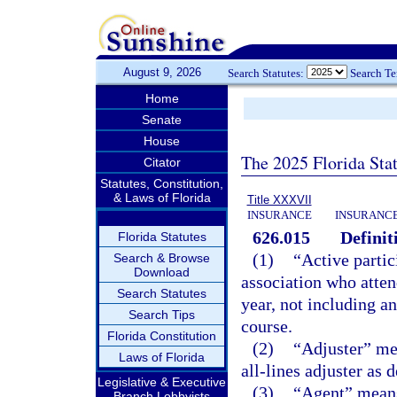
August 9, 2026
Search Statutes:
Search T
Home
Senate
House
The 2025 Florida Sta
Citator
Statutes, Constitution,
& Laws of Florida
Title XXXVII
INSURANCE
INSURANCE
626.015
Definit
Florida Statutes
(1)
“Active parti
Search & Browse
Download
association who atten
Search Statutes
year, not including 
Search Tips
course.
Florida Constitution
(2)
“Adjuster” mea
Laws of Florida
all-lines adjuster as 
Legislative & Executive
(3)
“Agent” means 
Branch Lobbyists