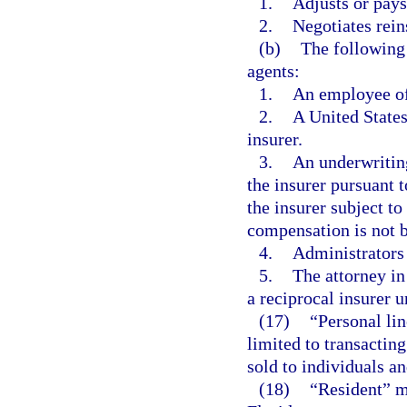
1.
Adjusts or pays
2.
Negotiates rein
(b)
The following
agents:
1.
An employee of 
2.
A United States
insurer.
3.
An underwritin
the insurer pursuant 
the insurer subject to
compensation is not 
4.
Administrators 
5.
The attorney in
a reciprocal insurer 
(17)
“Personal lin
limited to transactin
sold to individuals a
(18)
“Resident” m