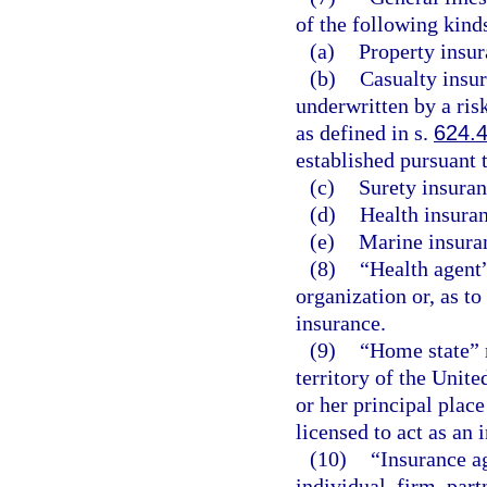
of the following kind
(a)
Property insur
(b)
Casualty insur
underwritten by a ris
as defined in s.
624.
established pursuant 
(c)
Surety insuran
(d)
Health insuran
(e)
Marine insura
(8)
“Health agent
organization or, as to
insurance.
(9)
“Home state” 
territory of the Unite
or her principal place
licensed to act as an 
(10)
“Insurance a
individual, firm, part