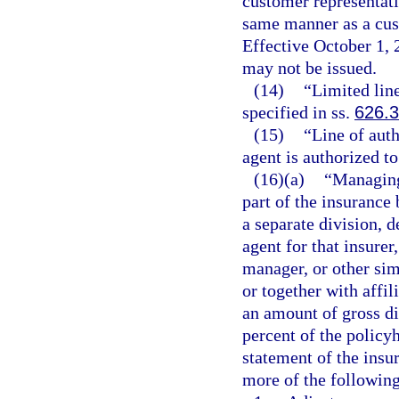
customer representati
same manner as a cust
Effective October 1, 
may not be issued.
(14)
“Limited lin
specified in ss.
626.
(15)
“Line of auth
agent is authorized to
(16)(a)
“Managing
part of the insurance
a separate division, d
agent for that insure
manager, or other sim
or together with affil
an amount of gross di
percent of the policyh
statement of the insur
more of the following