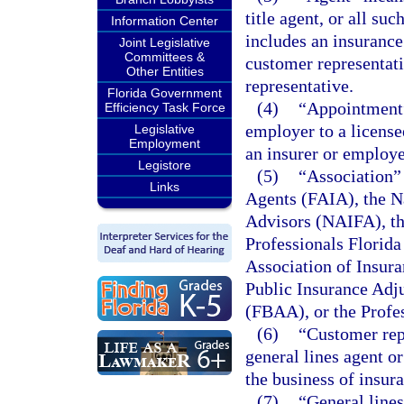
title agent, or all su
Information Center
includes an insurance
Joint Legislative
Committees &
customer representati
Other Entities
representative.
Florida Government
(4)
“Appointment”
Efficiency Task Force
employer to a license
Legislative
Employment
an insurer or employe
Legistore
(5)
“Association” 
Links
Agents (FAIA), the Na
Advisors (NAIFA), th
Professionals Florid
Association of Insur
Public Insurance Adju
(FBAA), or the Profes
(6)
“Customer rep
general lines agent or
the business of insura
(7)
“General line