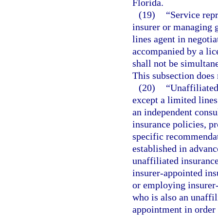
Florida.
(19)
“Service rep
insurer or managing g
lines agent in negoti
accompanied by a lice
shall not be simultane
This subsection does n
(20)
“Unaffiliate
except a limited line
an independent consul
insurance policies, p
specific recommendat
established in advanc
unaffiliated insurance
insurer-appointed ins
or employing insurer-
who is also an unaffi
appointment in order 