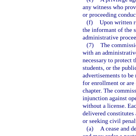
any witness who provi
or proceeding conduct
(f)
Upon written r
the informant of the s
administrative proce
(7)
The commissio
with an administrative
necessary to protect t
students, or the publi
advertisements to be 
for enrollment or are 
chapter. The commissi
injunction against op
without a license. Eac
delivered constitutes 
or seeking civil penal
(a)
A cease and de