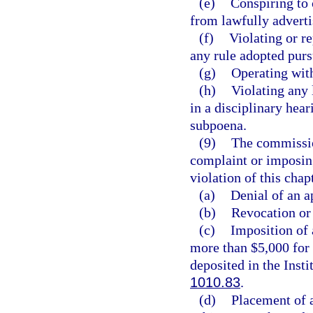
(e)
Conspiring to 
from lawfully advertis
(f)
Violating or re
any rule adopted purs
(g)
Operating with
(h)
Violating any 
in a disciplinary hear
subpoena.
(9)
The commission
complaint or imposing
violation of this cha
(a)
Denial of an a
(b)
Revocation or 
(c)
Imposition of 
more than $5,000 for 
deposited in the Inst
1010.83
.
(d)
Placement of a