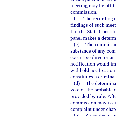
meeting may be off th
commission.
b.
The recording o
findings of such mee
I of the State Constit
panel makes a determ
(c)
The commission
substance of any comp
executive director an
notification would i
withhold notification 
constitutes a criminal
(d)
The determina
vote of the probable 
provided by rule. Afte
commission may issue
complaint under chap
(e)
A privilege aga