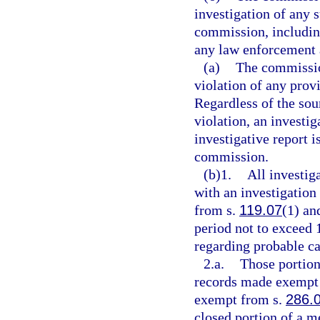
investigation of any s
commission, including
any law enforcement 
(a)
The commission
violation of any prov
Regardless of the sou
violation, an investi
investigative report i
commission.
(b)1.
All investig
with an investigation
from s.
119.07
(1) and
period not to exceed 
regarding probable ca
2.a.
Those portion
records made exempt 
exempt from s.
286.
closed portion of a m