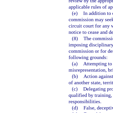
review by the appropri
applicable rules of a
(e)
In addition to 
commission may seek t
circuit court for any
notice to cease and de
(8)
The commission
imposing disciplinary 
commission or for den
following grounds:
(a)
Attempting to
misrepresentation, br
(b)
Action against
of another state, terri
(c)
Delegating pro
qualified by training,
responsibilities.
(d)
False, decepti