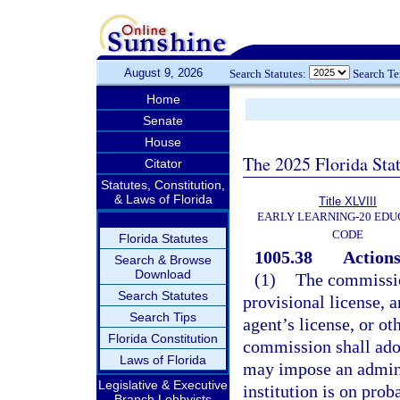
August 9, 2026
Search Statutes:
Search T
Home
Senate
House
The 2025 Florida Sta
Citator
Statutes, Constitution,
& Laws of Florida
Title XLVIII
EARLY LEARNING-20 EDU
CODE
Florida Statutes
1005.38
Actions
Search & Browse
Download
(1)
The commissio
Search Statutes
provisional license, a
Search Tips
agent’s license, or ot
Florida Constitution
commission shall adop
Laws of Florida
may impose an adminis
Legislative & Executive
institution is on prob
Branch Lobbyists