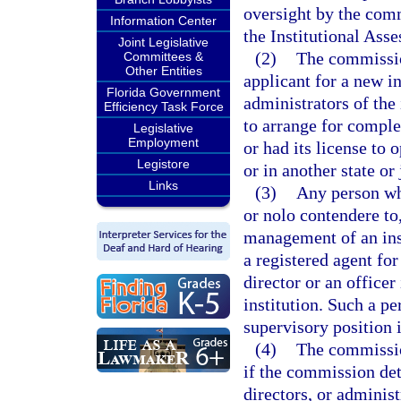
oversight by the commi
Information Center
the Institutional Ass
Joint Legislative
(2)
The commissio
Committees &
Other Entities
applicant for a new in
Florida Government
administrators of the 
Efficiency Task Force
to arrange for complet
Legislative
Employment
or had its license to 
Legistore
or in another state or 
Links
(3)
Any person who
or nolo contendere to,
management of an inst
a registered agent for
director or an officer
institution. Such a p
supervisory position i
(4)
The commissio
if the commission dete
directors, or administ