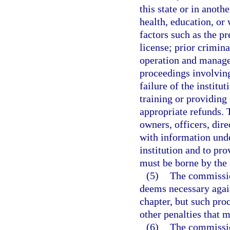
this state or in anoth
health, education, or
factors such as the pr
license; prior crimin
operation and managem
proceedings involving
failure of the institu
training or providing 
appropriate refunds. 
owners, officers, dir
with information unde
institution and to pro
must be borne by the a
(5)
The commission
deems necessary agains
chapter, but such pro
other penalties that 
(6)
The commissio