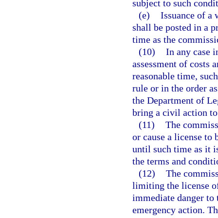
subject to such condi
(e)
Issuance of a 
shall be posted in a p
time as the commissi
(10)
In any case 
assessment of costs a
reasonable time, suc
rule or in the order 
the Department of Leg
bring a civil action t
(11)
The commissio
or cause a license to 
until such time as it i
the terms and conditio
(12)
The commissi
limiting the license of
immediate danger to t
emergency action. Th