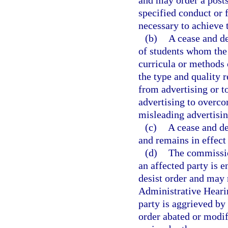
and may order a posts
specified conduct or 
necessary to achieve 
(b)
A cease and de
of students whom the 
curricula or methods o
the type and quality r
from advertising or to
advertising to overco
misleading advertisin
(c)
A cease and de
and remains in effect
(d)
The commissio
an affected party is e
desist order and may 
Administrative Hearin
party is aggrieved by 
order abated or modif