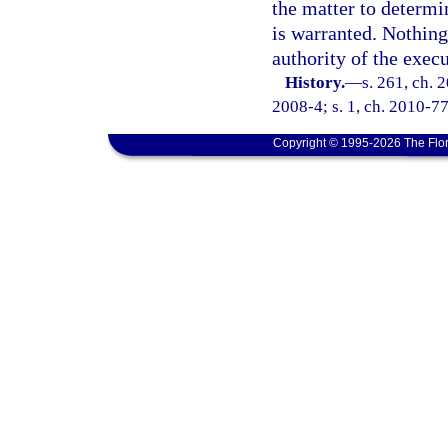
the matter to determi
is warranted. Nothing 
authority of the exec
History.
—
s. 261, ch. 
2008-4; s. 1, ch. 2010-77
Copyright © 1995-2026 The Flor