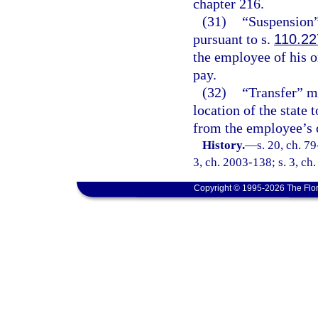
chapter 216.
(31)
“Suspension”
pursuant to s.
110.22
the employee of his o
pay.
(32)
“Transfer” 
location of the state 
from the employee’s 
History.
—
s. 20, ch. 79
3, ch. 2003-138; s. 3, ch
Copyright © 1995-2026 The Flor