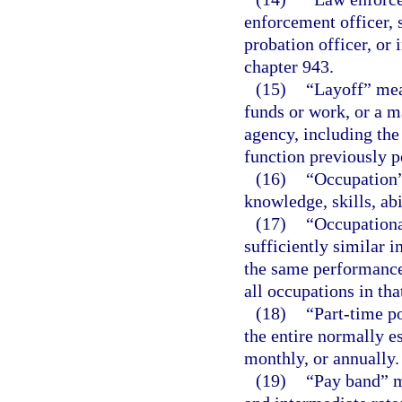
enforcement officer, s
probation officer, or 
chapter 943.
(15)
“Layoff” mea
funds or work, or a m
agency, including the 
function previously 
(16)
“Occupation” 
knowledge, skills, abi
(17)
“Occupationa
sufficiently similar 
the same performance 
all occupations in th
(18)
“Part-time po
the entire normally e
monthly, or annually.
(19)
“Pay band” m