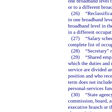
one broadband level t
or to a different br
(26)
“Reclassifica
in one broadband leve
broadband level in th
in a different occupat
(27)
“Salary sche
complete list of occu
(28)
“Secretary” 
(29)
“Shared emp
which the duties and r
service are divided a
position and who rece
term does not includ
personal-services fun
(30)
“State agency
commission, board, au
executive branch or t