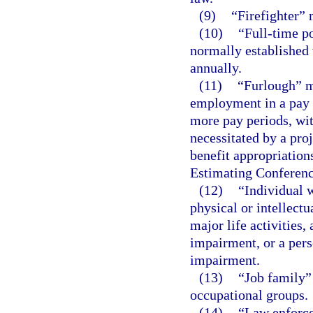
(9)
“Firefighter” 
(10)
“Full-time po
normally established 
annually.
(11)
“Furlough” m
employment in a pay p
more pay periods, wi
necessitated by a proj
benefit appropriation
Estimating Conferenc
(12)
“Individual 
physical or intellect
major life activities,
impairment, or a pers
impairment.
(13)
“Job family”
occupational groups.
(14)
“Law enforce