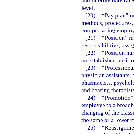
and intermediate rate
level.
(20)
“Pay plan” m
methods, procedures, 
compensating employe
(21)
“Position” me
responsibilities, ass
(22)
“Position nu
an established positio
(23)
“Professional
physician assistants, d
pharmacists, psycholo
and hearing therapists
(24)
“Promotion” 
employee to a broadb
changing of the class
the same or a lower m
(25)
“Reassignmen