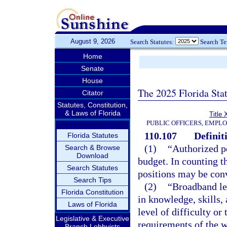
August 9, 2026
Search Statutes:
Search T
Home
Senate
House
The 2025 Florida Sta
Citator
Statutes, Constitution,
& Laws of Florida
Title 
PUBLIC OFFICERS, EMPL
110.107
Definit
Florida Statutes
(1)
“Authorized p
Search & Browse
Download
budget. In counting t
Search Statutes
positions may be conv
Search Tips
(2)
“Broadband lev
Florida Constitution
in knowledge, skills, 
Laws of Florida
level of difficulty or 
Legislative & Executive
requirements of the w
Branch Lobbyists