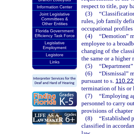
respect to title, pay 
Information Center
(3)
“Classificatio
Joint Legislative
Committees &
rules, job family defi
Other Entities
occupational profiles 
Florida Government
(4)
“Demotion” mea
Efficiency Task Force
employee to a broadb
Legislative
Employment
changing of the class
Legistore
the same or a higher 
Links
(5)
“Department” 
(6)
“Dismissal” m
pursuant to s.
110.22
termination of his o
(7)
“Employing ag
personnel to carry out
provisions of chapter 
(8)
“Established p
classified in accorda
law.