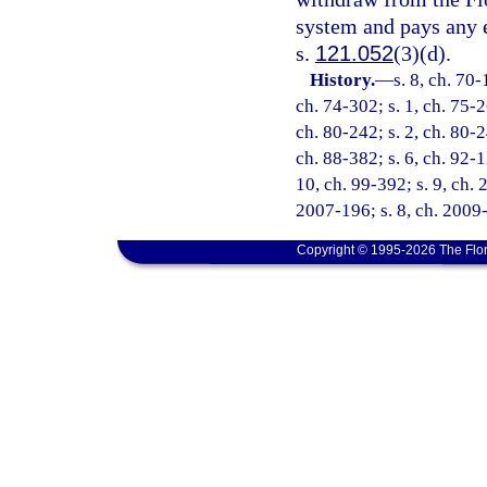
system and pays any 
s.
121.052
(3)(d).
History.
—
s. 8, ch. 70-
ch. 74-302; s. 1, ch. 75-2
ch. 80-242; s. 2, ch. 80-2
ch. 88-382; s. 6, ch. 92-1
10, ch. 99-392; s. 9, ch. 
2007-196; s. 8, ch. 2009-
Copyright © 1995-2026 The Flor