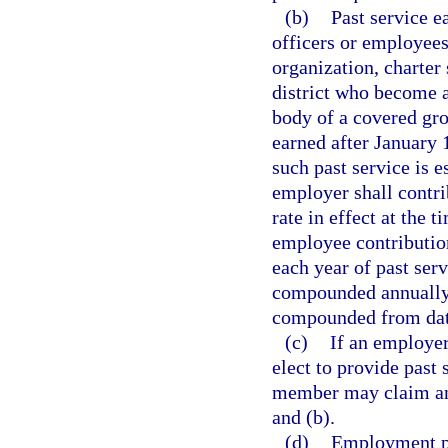
(b)
Past service e
officers or employees
organization, charter 
district who become 
body of a covered gro
earned after January 1
such past service is 
employer shall contri
rate in effect at the 
employee contribution
each year of past serv
compounded annually, 
compounded from date
(c)
If an employer
elect to provide past 
member may claim and
and (b).
(d)
Employment pr