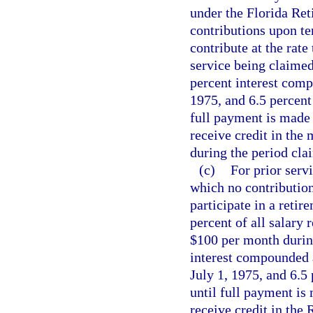
under the Florida Re
contributions upon t
contribute at the rate
service being claimed
percent interest comp
1975, and 6.5 percent
full payment is made
receive credit in the
during the period cla
(c)
For prior servi
which no contributio
participate in a reti
percent of all salary
$100 per month during
interest compounded a
July 1, 1975, and 6.5
until full payment is
receive credit in the 