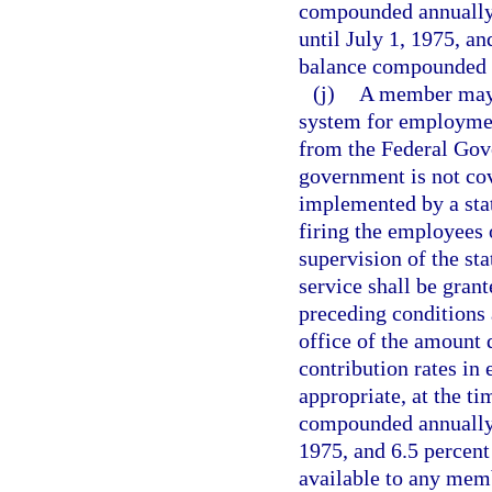
compounded annually 
until July 1, 1975, an
balance compounded a
(j)
A member may c
system for employment
from the Federal Gov
government is not cov
implemented by a stat
firing the employees
supervision of the sta
service shall be grant
preceding conditions
office of the amount 
contribution rates in 
appropriate, at the ti
compounded annually e
1975, and 6.5 percent 
available to any memb