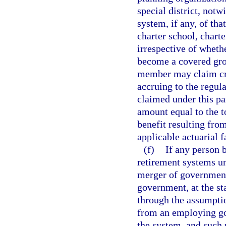
special district, notw
system, if any, of th
charter school, charte
irrespective of wheth
become a covered gro
member may claim cred
accruing to the regul
claimed under this pa
amount equal to the to
benefit resulting fro
applicable actuarial f
(f)
If any person b
retirement systems un
merger of governments
government, at the sta
through the assumption
from an employing go
the system, and such