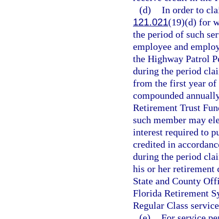
(d)
In order to cla
121.021
(19)(d) for 
the period of such ser
employee and employe
the Highway Patrol Pe
during the period cla
from the first year of
compounded annually t
Retirement Trust Fun
such member may elect
interest required to p
credited in accordanc
during the period cl
his or her retirement 
State and County Off
Florida Retirement Sy
Regular Class service
(e)
For service pe