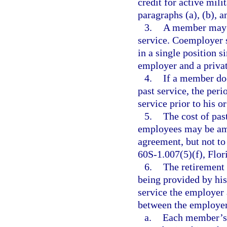
credit for active mil
paragraphs (a), (b), a
3.
A member may n
service. Coemployer 
in a single position 
employer and a priva
4.
If a member does
past service, the per
service prior to his o
5.
The cost of pas
employees may be amo
agreement, but not to
60S-1.007(5)(f), Flor
6.
The retirement
being provided by his
service the employer 
between the employer
a.
Each member’s a