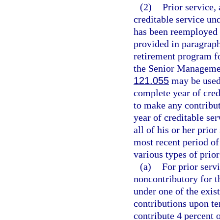
(2)
Prior service, 
creditable service u
has been reemployed f
provided in paragraph
retirement program fo
the Senior Managemen
121.055
may be used 
complete year of cred
to make any contributi
year of creditable se
all of his or her prio
most recent period of
various types of prior
(a)
For prior serv
noncontributory for 
under one of the exis
contributions upon t
contribute 4 percent o