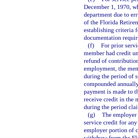
December 1, 1970, whi
department due to er
of the Florida Retire
establishing criteria 
documentation require
(f)
For prior servi
member had credit un
refund of contributio
employment, the membe
during the period of s
compounded annually o
payment is made to t
receive credit in the
during the period cla
(g)
The employer 
service credit for an
employer portion of c
withdraw from the Flo