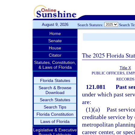
August 9, 2026
Search Statutes:
Search T
Home
Senate
House
The 2025 Florida Sta
Citator
Statutes, Constitution,
& Laws of Florida
Title X
PUBLIC OFFICERS, EMP
RECORDS
Florida Statutes
121.081
Past se
Search & Browse
Download
under which past serv
Search Statutes
are:
Search Tips
(1)(a)
Past service
Florida Constitution
creditable service by
Laws of Florida
metropolitan planning
Legislative & Executive
career center, or spe
Branch Lobbyists