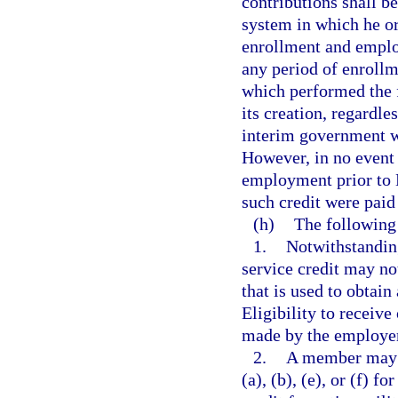
contributions shall 
system in which he or
enrollment and emplo
any period of enroll
which performed the f
its creation, regardle
interim government w
However, in no event 
employment prior to M
such credit were paid
(h)
The following 
1.
Notwithstanding
service credit may no
that is used to obtain
Eligibility to receive
made by the employer 
2.
A member may n
(a), (b), (e), or (f) 