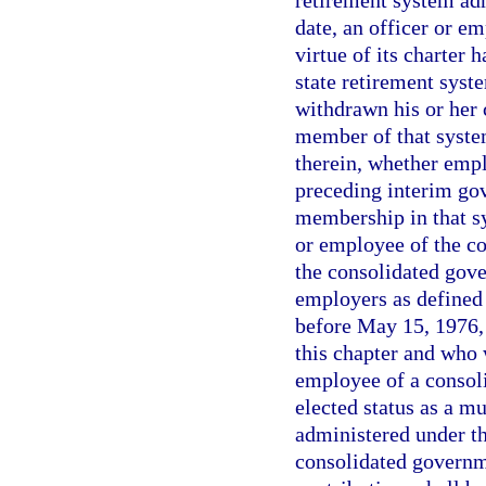
retirement system adm
date, an officer or 
virtue of its charter 
state retirement syst
withdrawn his or her
member of that system
therein, whether emp
preceding interim gov
membership in that sy
or employee of the co
the consolidated gov
employers as defined 
before May 15, 1976, 
this chapter and who 
employee of a consoli
elected status as a m
administered under t
consolidated governm