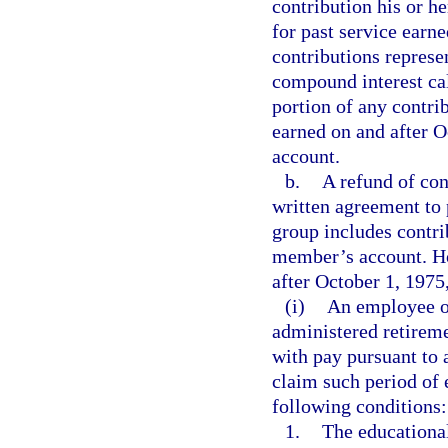
contribution his or 
for past service earn
contributions represe
compound interest cal
portion of any contri
earned on and after 
account.
b.
A refund of con
written agreement to 
group includes contri
member’s account. Ho
after October 1, 1975,
(i)
An employee of
administered retirem
with pay pursuant to 
claim such period of e
following conditions:
1.
The educationa