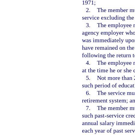
1971;
2.
The member mus
service excluding the
3.
The employee m
agency employer who 
was immediately upon
have remained on the 
following the return
4.
The employee m
at the time he or she 
5.
Not more than 
such period of educat
6.
The service mus
retirement system; a
7.
The member must
such past-service cred
annual salary immedia
each year of past serv