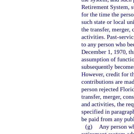
Retirement System, su
for the time the pers
such state or local u
the transfer, merger,
activities. Past-servi
to any person who be
December 1, 1970, thr
assumption of functio
subsequently becomes
However, credit for t
contributions are mad
person rejected Flor
transfer, merger, con
and activities, the req
specified in paragrap
be paid from any publ
(g)
Any person wh