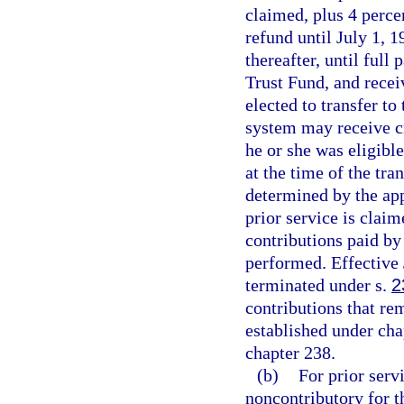
claimed, plus 4 perc
refund until July 1, 
thereafter, until ful
Trust Fund, and rece
elected to transfer t
system may receive cr
he or she was eligible
at the time of the tra
determined by the app
prior service is clai
contributions paid by
performed. Effective 
terminated under s.
2
contributions that re
established under cha
chapter 238.
(b)
For prior ser
noncontributory for 