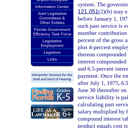
system. The governin
Information Center
121.051
(2)(b) may el
Joint Legislative
before January 1, 1975
Committees &
Other Entities
such past service is 
Florida Government
member contribution f
Efficiency Task Force
percent of the gross a
Legislative
Employment
plus 4-percent employ
Legistore
thereon compounded an
Links
interest compounded f
and 6.5-percent inter
payment. Once the tot
after July 1, 1975, 6
June 30 thereafter on
service liability is p
calculating past serv
salary multiplied by 
compound interest tab
product equals cost to