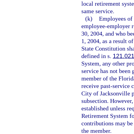
local retirement syst
same service.
(k)
Employees of t
employee-employer re
30, 2004, and who be
1, 2004, as a result o
State Constitution sh
defined in s.
121.02
System, any other pro
service has not been 
member of the Florida
receive past-service 
City of Jacksonville p
subsection. However, i
established unless req
Retirement System for
contributions may be
the member.