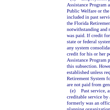
Assistance Program a
Public Welfare or the
included in past servi
the Florida Retiremen
notwithstanding and 
was paid. If credit f
state or federal syst
any system consolidate
credit for his or her
Assistance Program pr
this subsection. Howev
established unless req
Retirement System for
are not paid from gen
(e)
Past service, a
creditable service b
formerly was an offic
planning organization,