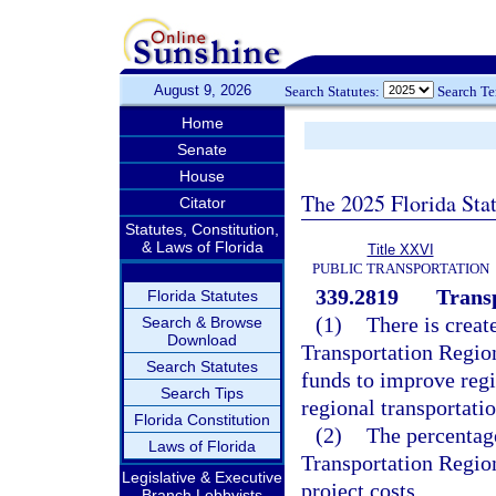
August 9, 2026
Search Statutes:
Search T
Home
Senate
House
The 2025 Florida Sta
Citator
Statutes, Constitution,
& Laws of Florida
Title XXVI
PUBLIC TRANSPORTATION
339.2819
Trans
Florida Statutes
(1)
There is creat
Search & Browse
Download
Transportation Regio
Search Statutes
funds to improve regio
Search Tips
regional transportatio
Florida Constitution
(2)
The percentag
Laws of Florida
Transportation Region
Legislative & Executive
project costs.
Branch Lobbyists