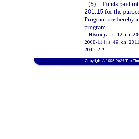
(5)
Funds paid int
201.15
for the purpo
Program are hereby an
program.
History.
—
s. 12, ch. 2
2008-114; s. 49, ch. 2011
2015-229.
Copyright © 1995-2026 The Flor