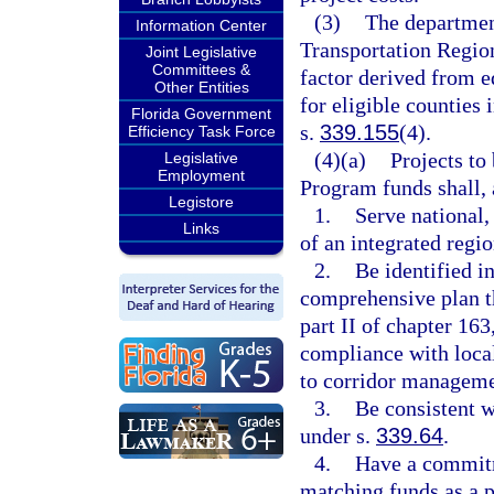
(3)
The department
Information Center
Transportation Region
Joint Legislative
Committees &
factor derived from e
Other Entities
for eligible counties 
Florida Government
s.
339.155
(4).
Efficiency Task Force
(4)(a)
Projects to
Legislative
Employment
Program funds shall,
Legistore
1.
Serve national,
Links
of an integrated regi
2.
Be identified i
comprehensive plan t
part II of chapter 163,
compliance with loca
to corridor manageme
3.
Be consistent w
under s.
339.64
.
4.
Have a commitme
matching funds as a p