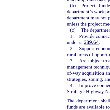
(b)
Projects funde
department’s work pr
department may not pr
unless the project mee
(c)
The department
1.
Provide connect
under s.
339.64
.
2.
Support econom
rural areas of opport
3.
Are subject to 
management technique
of-way acquisition an
strategies, zoning, a
4.
Improve connect
Strategic Highway Ne
The department shall
funds are available t