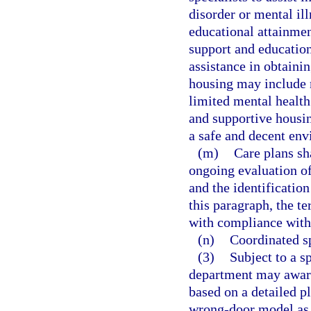
disorder or mental il
educational attainmen
support and educatio
assistance in obtaini
housing may include m
limited mental health 
and supportive housi
a safe and decent env
(m)
Care plans sha
ongoing evaluation of
and the identificatio
this paragraph, the t
with compliance with t
(n)
Coordinated s
(3)
Subject to a s
department may award
based on a detailed p
wrong-door model as d