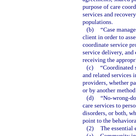
purpose of care coord
services and recover
populations.
(b)
“Case managem
client in order to ass
coordinate service pro
service delivery, and 
receiving the appropri
(c)
“Coordinated s
and related services 
providers, whether pa
or by another method
(d)
“No-wrong-doo
care services to pers
disorders, or both, wh
point to the behavior
(2)
The essential 
(a)
Community inte