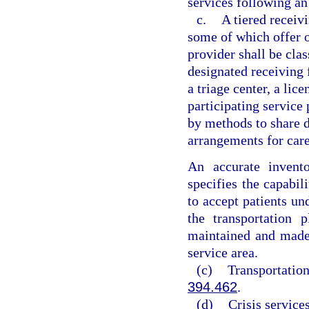
services following an
c.
A tiered receivi
some of which offer o
provider shall be clas
designated receiving f
a triage center, a lice
participating service 
by methods to share d
arrangements for car
An accurate invento
specifies the capabili
to accept patients u
the transportation 
maintained and made a
service area.
(c)
Transportation
394.462
.
(d)
Crisis services