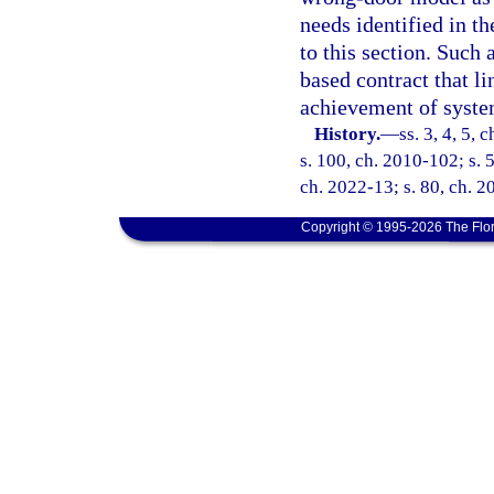
needs identified in t
to this section. Such
based contract that 
achievement of syst
History.
—
ss. 3, 4, 5, 
s. 100, ch. 2010-102; s. 5
ch. 2022-13; s. 80, ch. 2
Copyright © 1995-2026 The Flor