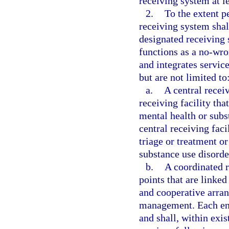
receiving system at l
2.
To the extent p
receiving system sha
designated receiving
functions as a no-wro
and integrates servic
but are not limited to
a.
A central recei
receiving facility tha
mental health or subs
central receiving faci
triage or treatment or
substance use disorde
b.
A coordinated r
points that are linke
and cooperative arran
management. Each entr
and shall, within exis