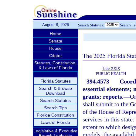
August 8, 2026
Search Statutes:
Search T
Home
Senate
House
The 2025 Florida Sta
Citator
Statutes, Constitution,
& Laws of Florida
Title XXIX
PUBLIC HEALTH
394.4573
Coordi
Florida Statutes
essential elements;
Search & Browse
Download
grants; reports.
—
On
Search Statutes
shall submit to the G
Search Tips
of the House of Repre
Florida Constitution
services in this stat
Laws of Florida
extent to which desi
Legislative & Executive
models, the availabil
Branch Lobbyists