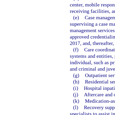
center, mobile respons
receiving facilities, a
(e)
Case manageme
supervising a case m
management services s
approved credentialin
2017, and, thereafter,
(f)
Care coordinat
systems and entities,
individual, such as pr
and criminal and juve
(g)
Outpatient ser
(h)
Residential se
(i)
Hospital inpati
(j)
Aftercare and 
(k)
Medication-as
(l)
Recovery suppor
specialists to assist 