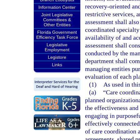
recovery-oriented and
Information Center
restrictive services,
Joint Legislative
Committees &
assessment shall also 
Other Entities
coordinated specialty
Florida Government
availability of and a
Efficiency Task Force
assessment shall con
Legislative
Employment
conducted by the mana
Legistore
department shall comp
Links
managing entities pur
evaluation of each pl
(1)
As used in thi
(a)
“Care coordin
planned organizationa
the effectiveness and
engaging in purposefu
effectively connected
of care coordination 
agreements, shared p