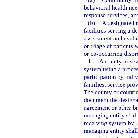
behavioral health need
response services, an
(b)
A designated r
facilities serving a d
assessment and evalua
or triage of patients
or co-occurring disor
1.
A county or sev
system using a proces
participation by indi
families, service pro
The county or countie
document the designa
agreement or other b
managing entity shal
receiving system by J
managing entity shall