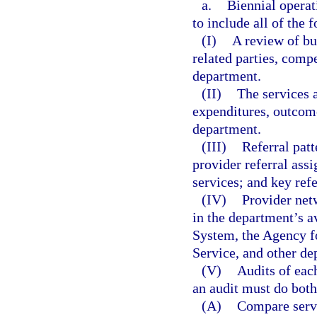
a.
Biennial operat
to include all of the 
(I)
A review of bus
related parties, comp
department.
(II)
The services 
expenditures, outcom
department.
(III)
Referral pat
provider referral assi
services; and key ref
(IV)
Provider net
in the department’s 
System, the Agency f
Service, and other de
(V)
Audits of eac
an audit must do both
(A)
Compare servi