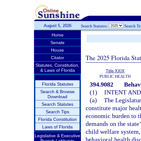
August 5, 2026
Search Statutes:
Search T
Home
Senate
House
The 2025 Florida Sta
Citator
Statutes, Constitution,
& Laws of Florida
Title XXIX
PUBLIC HEALTH
394.9082
Behavi
Florida Statutes
(1)
INTENT AND
Search & Browse
Download
(a)
The Legislatur
Search Statutes
constitute major healt
Search Tips
economic burden to the
Florida Constitution
demands on the state’
Laws of Florida
child welfare system,
Legislative & Executive
behavioral health dis
Branch Lobbyists