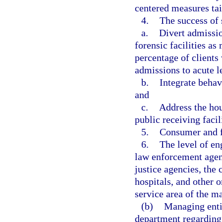
centered measures tai
4.
The success of 
a.
Divert admission
forensic facilities a
percentage of clients
admissions to acute lev
b.
Integrate behav
and
c.
Address the hou
public receiving faci
5.
Consumer and f
6.
The level of e
law enforcement agen
justice agencies, the 
hospitals, and other o
service area of the m
(b)
Managing enti
department regarding