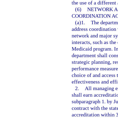
the use of a different
(6)
NETWORK A
COORDINATION A
(a)1.
The departme
address coordination 
network and major sy
interacts, such as the
Medicaid program. In 
department shall cons
strategic planning, r
performance measurem
choice of and access 
effectiveness and effi
2.
All managing en
shall earn accreditat
subparagraph 1. by Ju
contract with the stat
accreditation within 3