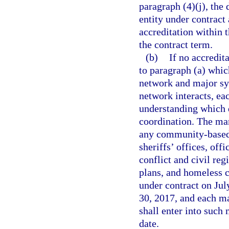
paragraph (4)(j), the
entity under contract 
accreditation within 
the contract term.
(b)
If no accredit
to paragraph (a) whic
network and major sy
network interacts, ea
understanding which
coordination. The ma
any community-based c
sheriffs’ offices, off
conflict and civil re
plans, and homeless c
under contract on Jul
30, 2017, and each ma
shall enter into such
date.