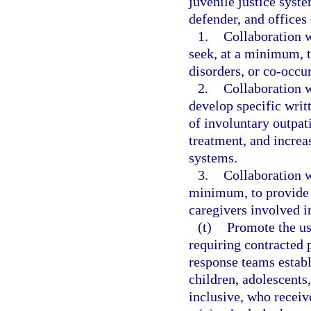
juvenile justice syst
defender, and offices 
1.
Collaboration w
seek, at a minimum, t
disorders, or co-occu
2.
Collaboration w
develop specific wri
of involuntary outpat
treatment, and increa
systems.
3.
Collaboration w
minimum, to provide e
caregivers involved i
(t)
Promote the use
requiring contracted 
response teams estab
children, adolescents
inclusive, who receiv