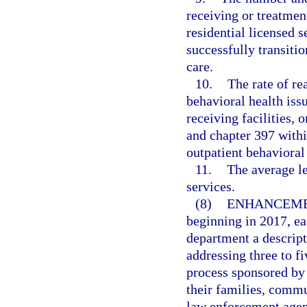
receiving or treatment
residential licensed
successfully transitio
care.
10.
The rate of r
behavioral health issu
receiving facilities, 
and chapter 397 withi
outpatient behavioral 
11.
The average le
services.
(8)
ENHANCEME
beginning in 2017, ea
department a descript
addressing three to fi
process sponsored by
their families, commu
law enforcement agen