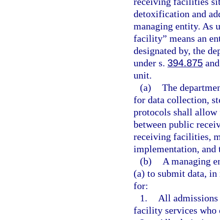
receiving facilities s
detoxification and add
managing entity. As u
facility” means an ent
designated by, the dep
under s.
394.875
and 
unit.
(a)
The department
for data collection, s
protocols shall allow 
between public receivi
receiving facilities, 
implementation, and t
(b)
A managing ent
(a) to submit data, in
for:
1.
All admissions 
facility services who 