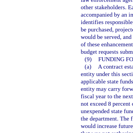
other stakeholders. E
accompanied by an imp
identifies responsible
be purchased, project
would be served, and t
of these enhancement
budget requests submi
(9)
FUNDING FO
(a)
A contract es
entity under this sect
applicable state fund
entity may carry for
fiscal year to the ne
not exceed 8 percent 
unexpended state fund
the department. The f
would increase future