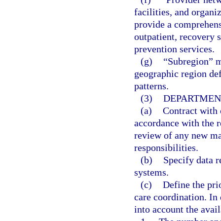
facilities, and organ
provide a comprehensi
outpatient, recovery 
prevention services.
(g)
“Subregion” me
geographic region def
patterns.
(3)
DEPARTMENT
(a)
Contract with 
accordance with the r
review of any new man
responsibilities.
(b)
Specify data r
systems.
(c)
Define the pri
care coordination. In
into account the avail