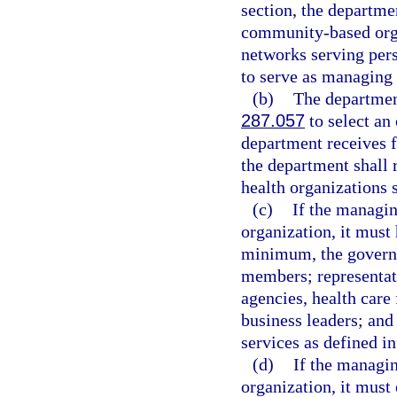
section, the departmen
community-based org
networks serving pers
to serve as managing 
(b)
The department
287.057
to select an 
department receives f
the department shall 
health organizations s
(c)
If the managin
organization, it must 
minimum, the governi
members; representat
agencies, health care
business leaders; and
services as defined in
(d)
If the managin
organization, it must