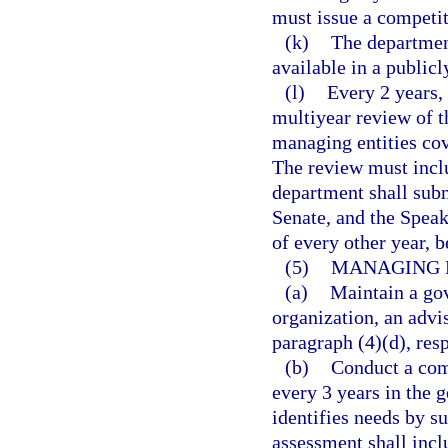
must issue a competit
(k)
The departmen
available in a public
(l)
Every 2 years,
multiyear review of t
managing entities cov
The review must incl
department shall subm
Senate, and the Spea
of every other year, 
(5)
MANAGING E
(a)
Maintain a gov
organization, an advi
paragraph (4)(d), resp
(b)
Conduct a com
every 3 years in the 
identifies needs by s
assessment shall incl