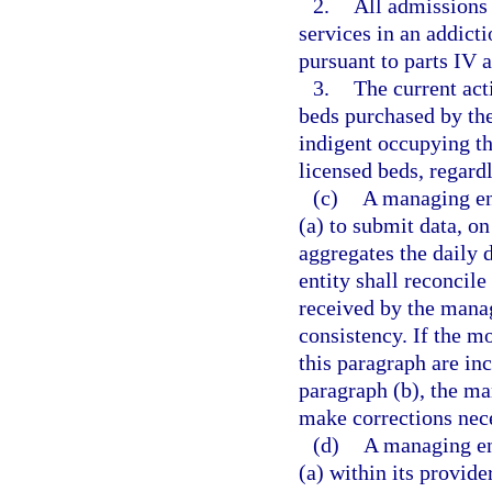
2.
All admissions 
services in an addicti
pursuant to parts IV 
3.
The current act
beds purchased by the
indigent occupying th
licensed beds, regard
(c)
A managing ent
(a) to submit data, o
aggregates the daily
entity shall reconcile
received by the manag
consistency. If the m
this paragraph are in
paragraph (b), the ma
make corrections nece
(d)
A managing ent
(a) within its provide