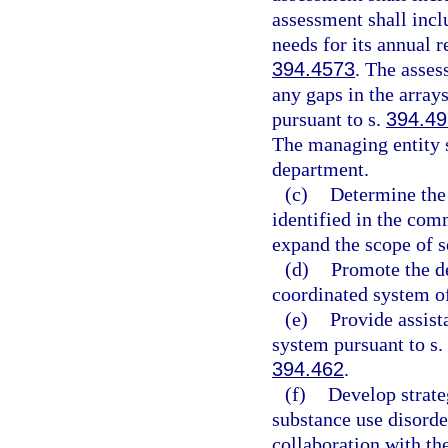
assessment shall inc
needs for its annual r
394.4573
. The asses
any gaps in the arrays
pursuant to s.
394.4
The managing entity s
department.
(c)
Determine the 
identified in the com
expand the scope of s
(d)
Promote the d
coordinated system of
(e)
Provide assist
system pursuant to s.
394.462
.
(f)
Develop strate
substance use disorde
collaboration with th