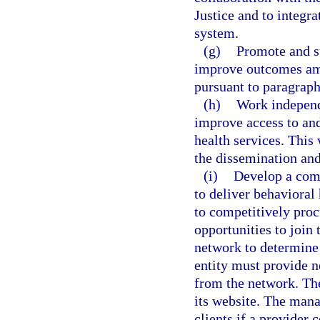
Justice and to integra
system.
(g)
Promote and su
improve outcomes amo
pursuant to paragraph
(h)
Work independ
improve access to and
health services. This 
the dissemination and
(i)
Develop a comp
to deliver behavioral
to competitively proc
opportunities to join
network to determine
entity must provide n
from the network. The
its website. The mana
clients if a provider 