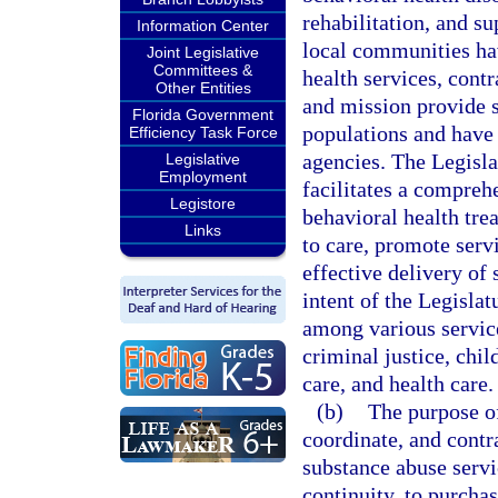
rehabilitation, and su
Information Center
local communities ha
Joint Legislative
Committees &
health services, cont
Other Entities
and mission provide s
Florida Government
populations and have s
Efficiency Task Force
agencies. The Legisla
Legislative
Employment
facilitates a compreh
Legistore
behavioral health tre
Links
to care, promote serv
effective delivery of 
intent of the Legislat
among various service
criminal justice, chi
care, and health care.
(b)
The purpose of
coordinate, and contr
substance abuse servi
continuity, to purchas