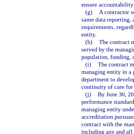
ensure accountability
(g)
A contractor s
same data reporting, 
requirements, regardle
entity.
(h)
The contract m
served by the managin
population, funding, a
(i)
The contract mu
managing entity in a 
department to develop
continuity of care for
(j)
By June 30, 201
performance standard
managing entity under
accreditation pursuan
contract with the mana
including any and all