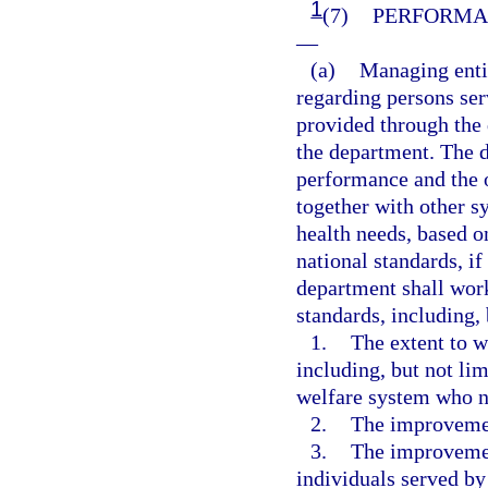
1
(7)
PERFORMA
—
(a)
Managing entit
regarding persons ser
provided through the 
the department. The 
performance and the 
together with other 
health needs, based 
national standards, i
department shall wor
standards, including, 
1.
The extent to w
including, but not lim
welfare system who ne
2.
The improvemen
3.
The improvement
individuals served by