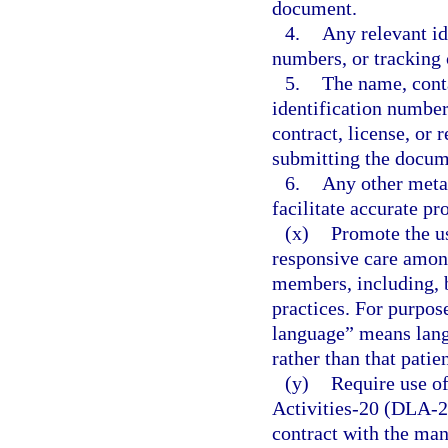
document.
4.
Any relevant id
numbers, or tracking 
5.
The name, conta
identification number
contract, license, or 
submitting the docum
6.
Any other metad
facilitate accurate pr
(x)
Promote the u
responsive care among
members, including, b
practices. For purpose
language” means lang
rather than that patien
(y)
Require use of
Activities-20 (DLA-20
contract with the man