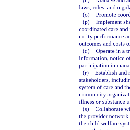
(n)
Manage and all
laws, rules, and regul
(o)
Promote coordi
(p)
Implement shar
coordinated care and 
entity performance an
outcomes and costs of
(q)
Operate in a t
information, notice o
participation in mana
(r)
Establish and 
stakeholders, includi
system of care and th
community organizati
illness or substance u
(s)
Collaborate w
the provider network 
the child welfare sys