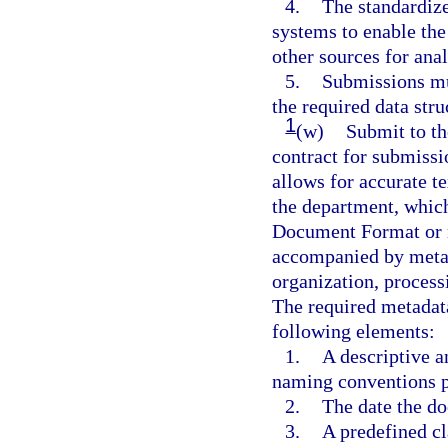
4.
The standardiz
systems to enable th
other sources for anal
5.
Submissions mu
the required data str
1
(w)
Submit to th
contract for submissio
allows for accurate te
the department, which
Document Format or m
accompanied by metad
organization, process
The required metadata 
following elements:
1.
A descriptive 
naming conventions p
2.
The date the d
3.
A predefined cl