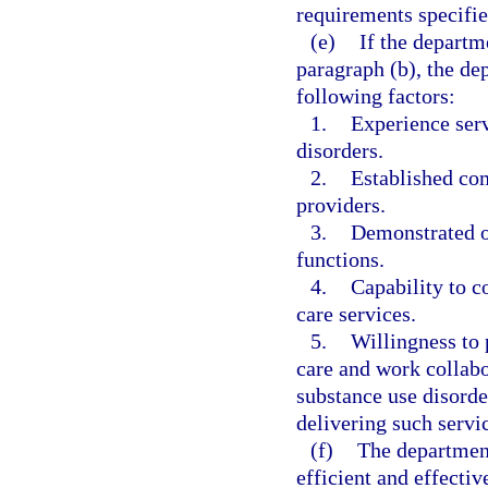
requirements specifie
(e)
If the departm
paragraph (b), the de
following factors:
1.
Experience serv
disorders.
2.
Established co
providers.
3.
Demonstrated o
functions.
4.
Capability to c
care services.
5.
Willingness to 
care and work collabo
substance use disorde
delivering such servi
(f)
The department
efficient and effecti