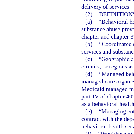
delivery of services.
(2)
DEFINITIONS
(a)
“Behavioral he
substance abuse preve
chapter and chapter 3
(b)
“Coordinated 
services and substanc
(c)
“Geographic a
circuits, or regions a
(d)
“Managed beha
managed care organiza
Medicaid managed med
part IV of chapter 40
as a behavioral health
(e)
“Managing ent
contract with the dep
behavioral health ser
(f)
“Provider netw