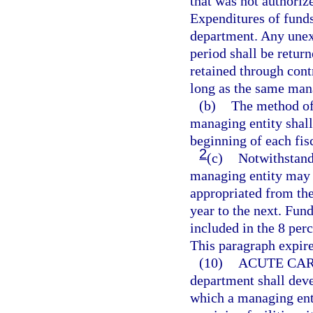
that was not authoriz
Expenditures of funds
department. Any unexp
period shall be retur
retained through con
long as the same mana
(b)
The method of 
managing entity shal
beginning of each fis
2
(c)
Notwithstandi
managing entity may
appropriated from the
year to the next. Fun
included in the 8 per
This paragraph expire
(10)
ACUTE CAR
department shall dev
which a managing entit