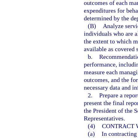
outcomes of each man
expenditures for beha
determined by the de
(B)
Analyze servi
individuals who are a
the extent to which m
available as covered
b.
Recommendation
performance, including
measure each managin
outcomes, and the for
necessary data and in
2.
Prepare a repor
present the final rep
the President of the 
Representatives.
(4)
CONTRACT W
(a)
In contracting