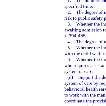
1.
The number and
specified time.
2.
The degree of i
risk to public safety 
3.
Whether the ind
awaiting admission to
s.
394.455
.
4.
The degree of u
5.
Whether the ind
with the child welfar
6.
Whether the ind
who requires assistanc
system of care.
(d)
Support the d
system of care by req
behavioral health ser
to work with the mana
coordinate the provisi