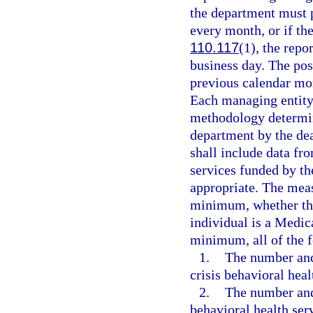
the department must p
every month, or if th
110.117
(1), the repo
business day. The pos
previous calendar mon
Each managing entity
methodology determin
department by the de
shall include data fr
services funded by th
appropriate. The measu
minimum, whether the 
individual is a Medic
minimum, all of the 
1.
The number and 
crisis behavioral heal
2.
The number and 
behavioral health serv