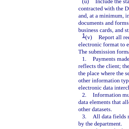
(u)
Include the st
contracted with the D
and, at a minimum, in
documents and forms 
business cards, and st
1
(v)
Report all re
electronic format to e
The submission format
1.
Payments made t
reflects the client; t
the place where the se
other information typ
electronic data interc
2.
Information mus
data elements that al
other datasets.
3.
All data fields
by the department.