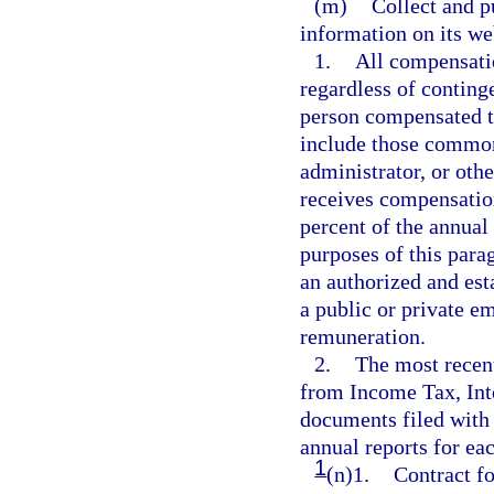
(m)
Collect and p
information on its we
1.
All compensati
regardless of conting
person compensated t
include those commonl
administrator, or othe
receives compensation
percent of the annual 
purposes of this para
an authorized and est
a public or private e
remuneration.
2.
The most recen
from Income Tax, Int
documents filed with 
annual reports for eac
1
(n)1.
Contract fo