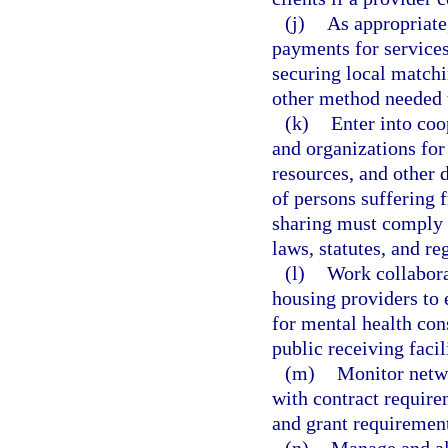
(j)
As appropriate
payments for services,
securing local match
other method needed t
(k)
Enter into coo
and organizations for
resources, and other 
of persons suffering 
sharing must comply w
laws, statutes, and re
(l)
Work collaborat
housing providers to 
for mental health con
public receiving facili
(m)
Monitor netw
with contract requirem
and grant requiremen