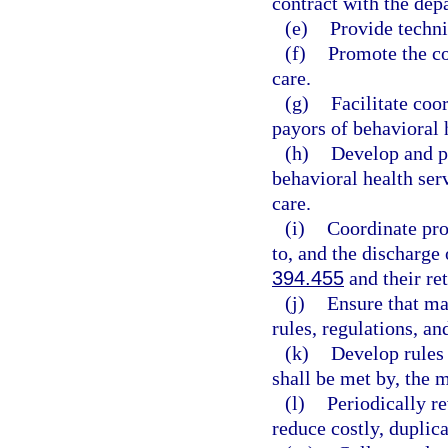
contract with the dep
(e)
Provide techni
(f)
Promote the co
care.
(g)
Facilitate coo
payors of behavioral 
(h)
Develop and pr
behavioral health ser
care.
(i)
Coordinate pro
to, and the discharge 
394.455
and their re
(j)
Ensure that ma
rules, regulations, an
(k)
Develop rules 
shall be met by, the m
(l)
Periodically r
reduce costly, duplic