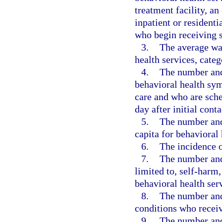
treatment facility, a
inpatient or resident
who begin receiving s
3.
The average wai
health services, categ
4.
The number and 
behavioral health sy
care and who are sche
day after initial cont
5.
The number and
capita for behavioral 
6.
The incidence o
7.
The number and 
limited to, self-harm
behavioral health ser
8.
The number and
conditions who receiv
9.
The number and